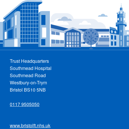
Trust Headquarters
Southmead Hospital
Southmead Road
Westbury-on-Trym
Bristol BS10 5NB
0117 9505050
www.bristolft.nhs.uk