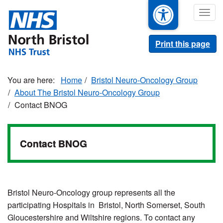
Skip
Togg
to
navig
main
content
Print this page
Home
Bristol Neuro-Oncology Group
About The Bristol Neuro-Oncology Group
Contact BNOG
Contact BNOG
Bristol Neuro-Oncology group represents all the
participating Hospitals in Bristol, North Somerset, South
Gloucestershire and Wiltshire regions. To contact any