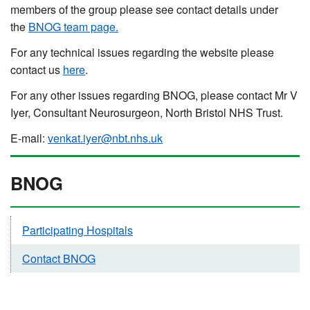
members of the group please see contact details under
the
BNOG team page.
For any technical issues regarding the website please
contact us
here
.
For any other issues regarding BNOG, please contact Mr V
Iyer, Consultant Neurosurgeon, North Bristol NHS Trust.
E-mail:
venkat.iyer@nbt.nhs.uk
BNOG
Participating Hospitals
Contact BNOG