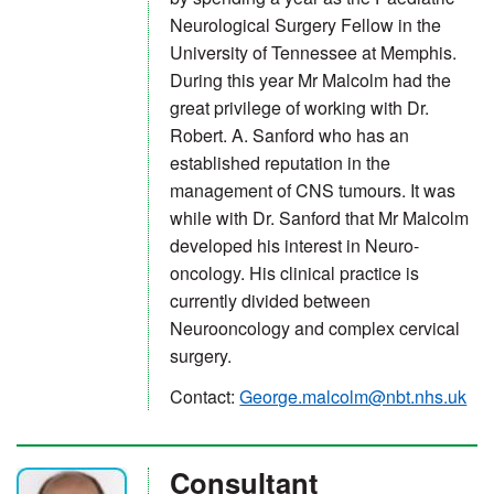
Neurological Surgery Fellow in the
University of Tennessee at Memphis.
During this year Mr Malcolm had the
great privilege of working with Dr.
Robert. A. Sanford who has an
established reputation in the
management of CNS tumours. It was
while with Dr. Sanford that Mr Malcolm
developed his interest in Neuro-
oncology. His clinical practice is
currently divided between
Neurooncology and complex cervical
surgery.
Contact:
George.malcolm@nbt.nhs.uk
Consultant