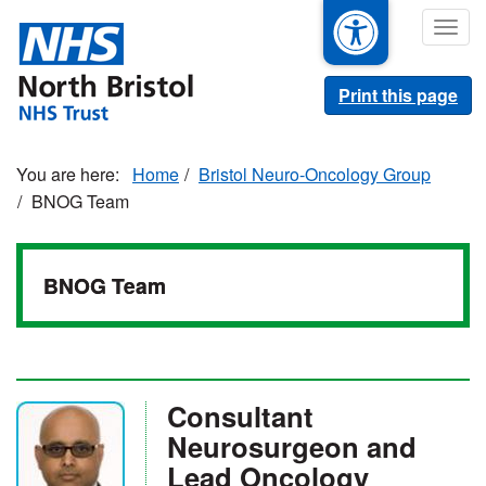
Skip
Togg
to
navig
main
content
Print this page
Home
Bristol Neuro-Oncology Group
BNOG Team
BNOG Team
Consultant
Neurosurgeon and
Lead Oncology