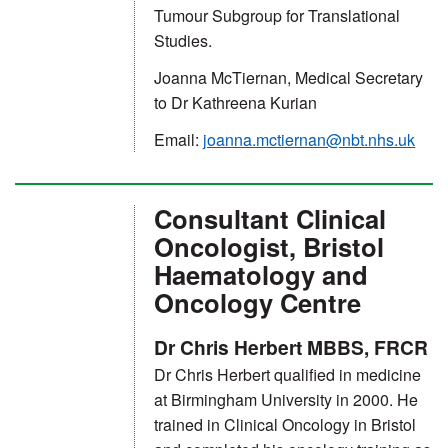
Tumour Subgroup for Translational
Studies.
Joanna McTiernan, Medical Secretary
to Dr Kathreena Kurian
Email:
joanna.mctiernan@nbt.nhs.uk
Consultant Clinical
Oncologist, Bristol
Haematology and
Oncology Centre
Dr Chris Herbert MBBS, FRCR
Dr Chris Herbert qualified in medicine
at Birmingham University in 2000. He
trained in Clinical Oncology in Bristol