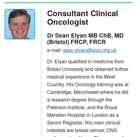
Consultant Clinical
Oncologist
Dr Sean Elyan MB ChB, MD
(Bristol) FRCP, FRCR
e-mail:
sean.elyan@glos.nhs.uk
Dr. Elyan qualified in medicine from
Bristol University and obtained further
medical experience in the West
Country. His Oncology training was at
Cambridge, Manchester where he did
a research degree through the
Paterson Institute, and the Royal
Marsden Hospital in London as a
Senior Registrar. His main clinical
interests are breast cancer, CNS