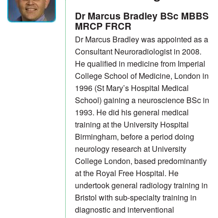
Dr Marcus Bradley BSc MBBS
MRCP FRCR
Dr Marcus Bradley was appointed as a
Consultant Neuroradiologist in 2008.
He qualified in medicine from Imperial
College School of Medicine, London in
1996 (St Mary’s Hospital Medical
School) gaining a neuroscience BSc in
1993. He did his general medical
training at the University Hospital
Birmingham, before a period doing
neurology research at University
College London, based predominantly
at the Royal Free Hospital. He
undertook general radiology training in
Bristol with sub-specialty training in
diagnostic and interventional