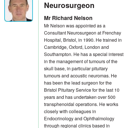
Neurosurgeon
Mr Richard Nelson
Mr Nelson was appointed as a
Consultant Neurosurgeon at Frenchay
Hospital, Bristol, in 1990. He trained in
Cambridge, Oxford, London and
Southampton. He has a special interest
in the management of tumours of the
skull base, in particular pituitary
tumours and acoustic neuromas. He
has been the lead surgeon for the
Bristol Pituitary Service for the last 10
years and has undertaken over 500
transphenoidal operations. He works
closely with colleagues in
Endocrinology and Ophthalmology
through regional clinics based in