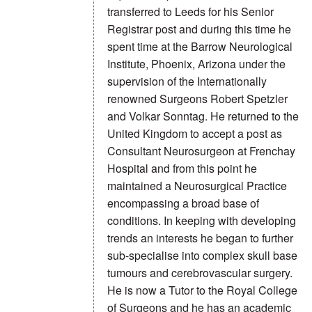
transferred to Leeds for his Senior
Registrar post and during this time he
spent time at the Barrow Neurological
Institute, Phoenix, Arizona under the
supervision of the Internationally
renowned Surgeons Robert Spetzler
and Volkar Sonntag. He returned to the
United Kingdom to accept a post as
Consultant Neurosurgeon at Frenchay
Hospital and from this point he
maintained a Neurosurgical Practice
encompassing a broad base of
conditions. In keeping with developing
trends an interests he began to further
sub-specialise into complex skull base
tumours and cerebrovascular surgery.
He is now a Tutor to the Royal College
of Surgeons and he has an academic