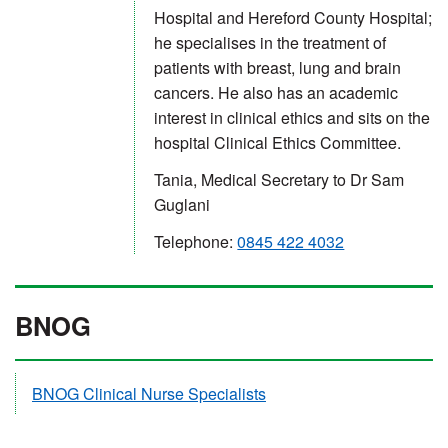
Hospital and Hereford County Hospital;
he specialises in the treatment of
patients with breast, lung and brain
cancers. He also has an academic
interest in clinical ethics and sits on the
hospital Clinical Ethics Committee.
Tania, Medical Secretary to Dr Sam
Guglani
Telephone:
0845 422 4032
BNOG
BNOG Clinical Nurse Specialists