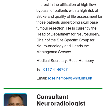
interest in the utilisation of high flow
bypass for patients with a high risk of
stroke and quality of life assessment for
those patients undergoing skull base
tumour resection. He is currently the
Head of Department for Neurosurgery,
Chair of the Site Specific Group for
Neuro-oncology and Heads the
Meningioma Service.
Medical Secretary: Rose Hembery
Tel:
0117 4146707
Email:
rose.hembery@nbt.nhs.uk
Consultant
Neuroradiologist