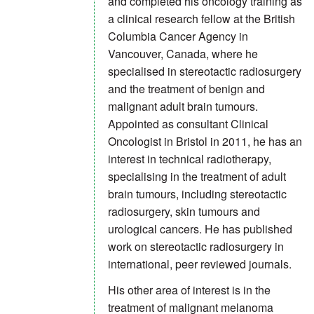
and completed his oncology training as
a clinical research fellow at the British
Columbia Cancer Agency in
Vancouver, Canada, where he
specialised in stereotactic radiosurgery
and the treatment of benign and
malignant adult brain tumours.
Appointed as consultant Clinical
Oncologist in Bristol in 2011, he has an
interest in technical radiotherapy,
specialising in the treatment of adult
brain tumours, including stereotactic
radiosurgery, skin tumours and
urological cancers. He has published
work on stereotactic radiosurgery in
international, peer reviewed journals.
His other area of interest is in the
treatment of malignant melanoma