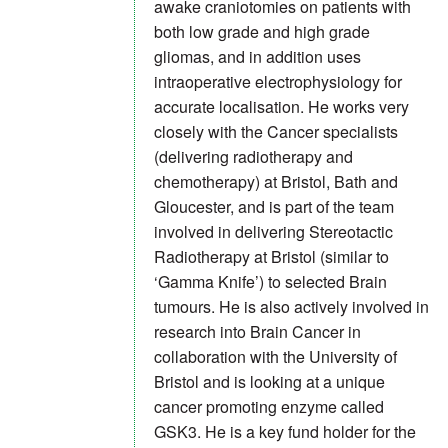
awake craniotomies on patients with
both low grade and high grade
gliomas, and in addition uses
intraoperative electrophysiology for
accurate localisation. He works very
closely with the Cancer specialists
(delivering radiotherapy and
chemotherapy) at Bristol, Bath and
Gloucester, and is part of the team
involved in delivering Stereotactic
Radiotherapy at Bristol (similar to
‘Gamma Knife’) to selected Brain
tumours. He is also actively involved in
research into Brain Cancer in
collaboration with the University of
Bristol and is looking at a unique
cancer promoting enzyme called
GSK3. He is a key fund holder for the