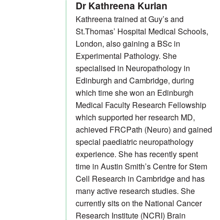
Dr Kathreena Kurian
Kathreena trained at Guy’s and
St.Thomas’ Hospital Medical Schools,
London, also gaining a BSc in
Experimental Pathology. She
specialised in Neuropathology in
Edinburgh and Cambridge, during
which time she won an Edinburgh
Medical Faculty Research Fellowship
which supported her research MD,
achieved FRCPath (Neuro) and gained
special paediatric neuropathology
experience. She has recently spent
time in Austin Smith’s Centre for Stem
Cell Research in Cambridge and has
many active research studies. She
currently sits on the National Cancer
Research Institute (NCRI) Brain