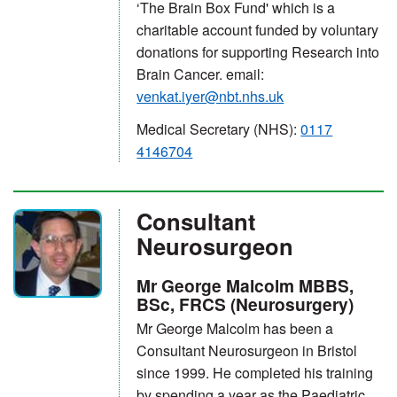
‘The Brain Box Fund' which is a
charitable account funded by voluntary
donations for supporting Research into
Brain Cancer. email:
venkat.iyer@nbt.nhs.uk
Medical Secretary (NHS):
0117
4146704
Consultant
Neurosurgeon
Mr George Malcolm MBBS,
BSc, FRCS (Neurosurgery)
Mr George Malcolm has been a
Consultant Neurosurgeon in Bristol
since 1999. He completed his training
by spending a year as the Paediatric