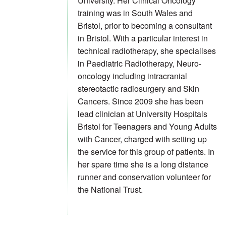
University. Her Clinical Oncology
training was in South Wales and
Bristol, prior to becoming a consultant
in Bristol. With a particular interest in
technical radiotherapy, she specialises
in Paediatric Radiotherapy, Neuro-
oncology including intracranial
stereotactic radiosurgery and Skin
Cancers. Since 2009 she has been
lead clinician at University Hospitals
Bristol for Teenagers and Young Adults
with Cancer, charged with setting up
the service for this group of patients. In
her spare time she is a long distance
runner and conservation volunteer for
the National Trust.