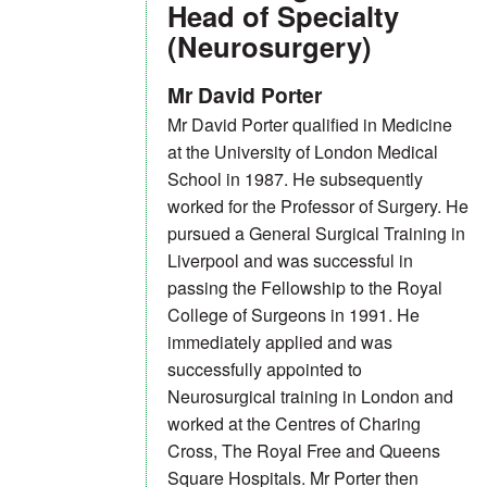
Head of Specialty
(Neurosurgery)
Mr David Porter
Mr David Porter qualified in Medicine
at the University of London Medical
School in 1987. He subsequently
worked for the Professor of Surgery. He
pursued a General Surgical Training in
Liverpool and was successful in
passing the Fellowship to the Royal
College of Surgeons in 1991. He
immediately applied and was
successfully appointed to
Neurosurgical training in London and
worked at the Centres of Charing
Cross, The Royal Free and Queens
Square Hospitals. Mr Porter then