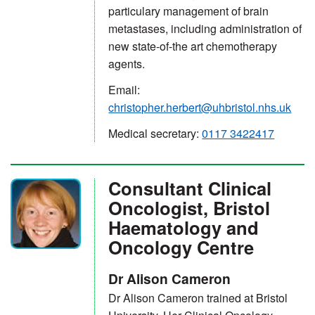
particulary management of brain
metastases, including administration of
new state-of-the art chemotherapy
agents.
Email:
christopher.herbert@uhbristol.nhs.uk
Medical secretary:
0117 3422417
Consultant Clinical
Oncologist, Bristol
Haematology and
Oncology Centre
Dr Alison Cameron
Dr Alison Cameron trained at Bristol