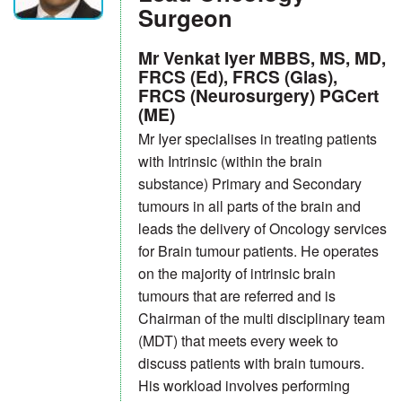
Surgeon
Mr Venkat Iyer MBBS, MS, MD,
FRCS (Ed), FRCS (Glas),
FRCS (Neurosurgery) PGCert
(ME)
Mr Iyer specialises in treating patients
with Intrinsic (within the brain
substance) Primary and Secondary
tumours in all parts of the brain and
leads the delivery of Oncology services
for Brain tumour patients. He operates
on the majority of intrinsic brain
tumours that are referred and is
Chairman of the multi disciplinary team
(MDT) that meets every week to
discuss patients with brain tumours.
His workload involves performing