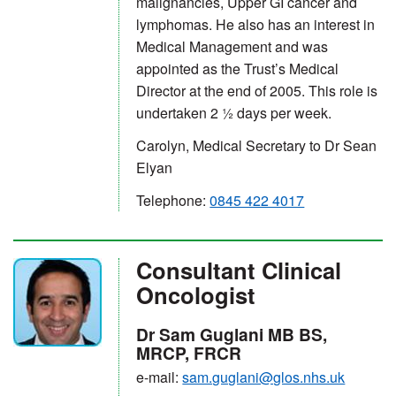
malignancies, Upper GI cancer and
lymphomas. He also has an interest in
Medical Management and was
appointed as the Trust’s Medical
Director at the end of 2005. This role is
undertaken 2 ½ days per week.
Carolyn, Medical Secretary to Dr Sean
Elyan
Telephone:
0845 422 4017
Consultant Clinical
Oncologist
Dr Sam Guglani MB BS,
MRCP, FRCR
e-mail:
sam.guglani@glos.nhs.uk