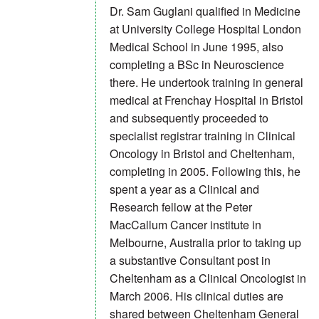
Dr. Sam Guglani qualified in Medicine
at University College Hospital London
Medical School in June 1995, also
completing a BSc in Neuroscience
there. He undertook training in general
medical at Frenchay Hospital in Bristol
and subsequently proceeded to
specialist registrar training in Clinical
Oncology in Bristol and Cheltenham,
completing in 2005. Following this, he
spent a year as a Clinical and
Research fellow at the Peter
MacCallum Cancer institute in
Melbourne, Australia prior to taking up
a substantive Consultant post in
Cheltenham as a Clinical Oncologist in
March 2006. His clinical duties are
shared between Cheltenham General