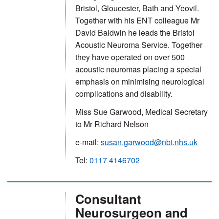
Bristol, Gloucester, Bath and Yeovil.
Together with his ENT colleague Mr
David Baldwin he leads the Bristol
Acoustic Neuroma Service. Together
they have operated on over 500
acoustic neuromas placing a special
emphasis on minimising neurological
complications and disability.
Miss Sue Garwood, Medical Secretary
to Mr Richard Nelson
e-mail:
susan.garwood@nbt.nhs.uk
Tel:
0117 4146702
Consultant
Neurosurgeon and