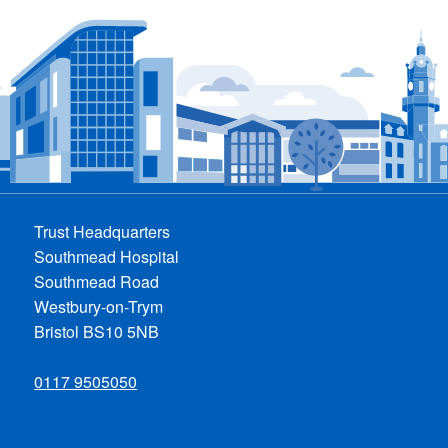
Trust Headquarters
Southmead Hospital
Southmead Road
Westbury-on-Trym
Bristol BS10 5NB
0117 9505050