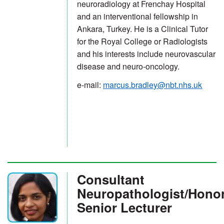
neuroradiology at Frenchay Hospital
and an interventional fellowship in
Ankara, Turkey. He is a Clinical Tutor
for the Royal College or Radiologists
and his interests include neurovascular
disease and neuro-oncology.
e-mail:
marcus.bradley@nbt.nhs.uk
Consultant
Neuropathologist/Hono
Senior Lecturer