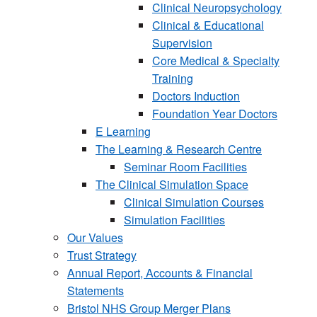
Clinical Neuropsychology
Clinical & Educational
Supervision
Core Medical & Specialty
Training
Doctors Induction
Foundation Year Doctors
E Learning
The Learning & Research Centre
Seminar Room Facilities
The Clinical Simulation Space
Clinical Simulation Courses
Simulation Facilities
Our Values
Trust Strategy
Annual Report, Accounts & Financial
Statements
Bristol NHS Group Merger Plans