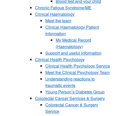
Blood test and your child
Chronic Fatigue Syndrome/ME
Clinical Haematology
Meet the team
Clinical Haematology Patient
Information
My Medical Record
(Haematology)
Support and useful information
Clinical Health Psychology
Clinical Health Psychology Service
Meet the Clinical Psychology Team
Understanding reactions to
traumatic events
Young Person’s Diabetes Group
Colorectal Cancer Services & Surgery
Colorectal Cancer & Surgery
Service