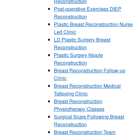
Reconstruction
Post-operative Exercises DIEP
Reconstruction
Plastic Breast Reconstruction Nurse
Led Clinic
LD Plastic Surgery Breast
Reconstruction
Plastic Surgery Nipple
Reconstruction
Breast Reconstruction Follow-up
Clinic
Breast Reconstruction Medical
Tattooing Clinic
Breast Reconstruction
Physiotherapy Classes
Surgical Scars Following Breast
Reconstruction
Breast Reconstruction Team