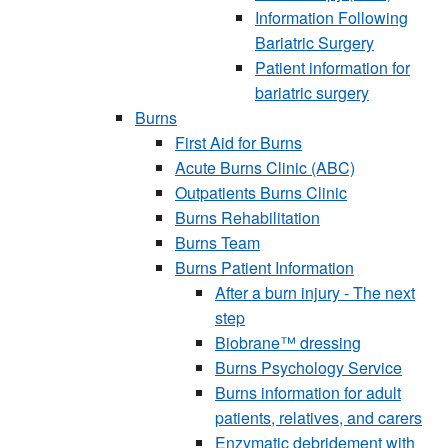
Information Following
Bariatric Surgery
Patient information for
bariatric surgery
Burns
First Aid for Burns
Acute Burns Clinic (ABC)
Outpatients Burns Clinic
Burns Rehabilitation
Burns Team
Burns Patient Information
After a burn injury - The next
step
Biobrane™ dressing
Burns Psychology Service
Burns information for adult
patients, relatives, and carers
Enzymatic debridement with