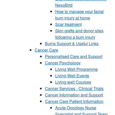
NexoBrid
How to manage your facial
burn injury at home
Scar treatment
Skin grafts and donor sites
following a burn injury
Burns Support & Useful Links
Cancer Care
Personalised Care and Support
Cancer Psychology
Living Well Programme
Living Well Events
Living well Courses
Cancer Services - Clinical Trials
Cancer Information and Support
Cancer Care Patient Information
Acute Oncology Nurse
Specialist and Support Team