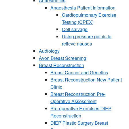
Anaesthetics
Anaesthesia Patient Information
Cardiopulmonary Exercise
Testing (CPEX)
Cell salvage
Using pressure points to
relieve nausea
Audiology
Avon Breast Screening
Breast Reconstruction
Breast Cancer and Genetics
Breast Reconstruction New Patient
Clinic
Breast Reconstruction Pre-
Operative Assessment
Pre-operative Exercises DIEP
Reconstruction
DIEP Plastic Surgery Breast