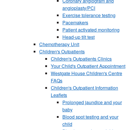
Coronary angiogram and
angioplasty/PCI
Exercise tolerance testing
Pacemakers
Patient activated monitoring
Head-up tilt test
Chemotherapy Unit
Children's Outpatients
Children's Outpatients Clinics
Your Child's Outpatient Appointment
Westgate House Children's Centre
FAQs
Children's Outpatient Information
Leaflets
Prolonged jaundice and your
baby
Blood spot testing and your
child