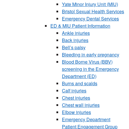
Yate Minor Injury Unit (MIU)
Bristol Sexual Health Services
Emergency Dental Services
ED & MIU Patient Information
Ankle injuries
Back injuries
Bell’s palsy
Bleeding in early pregnancy
Blood Borne Virus (BBV)
screening in the Emergency
Department (ED)
Burns and scalds
Calf injuries
Chest injuries
Chest wall injuries
Elbow injuries
Emergency Department
Patient Engagement Group