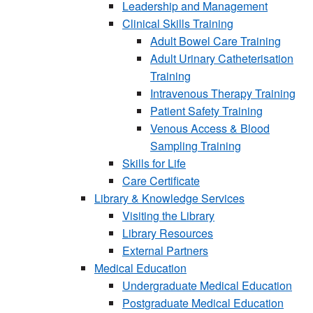
Leadership and Management
Clinical Skills Training
Adult Bowel Care Training
Adult Urinary Catheterisation
Training
Intravenous Therapy Training
Patient Safety Training
Venous Access & Blood
Sampling Training
Skills for Life
Care Certificate
Library & Knowledge Services
Visiting the Library
Library Resources
External Partners
Medical Education
Undergraduate Medical Education
Postgraduate Medical Education