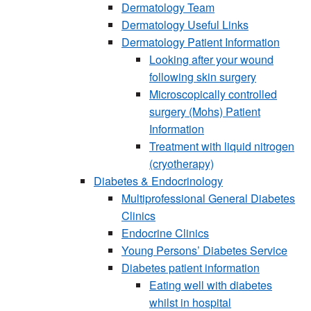
Dermatology Team
Dermatology Useful Links
Dermatology Patient Information
Looking after your wound
following skin surgery
Microscopically controlled
surgery (Mohs) Patient
Information
Treatment with liquid nitrogen
(cryotherapy)
Diabetes & Endocrinology
Multiprofessional General Diabetes
Clinics
Endocrine Clinics
Young Persons’ Diabetes Service
Diabetes patient information
Eating well with diabetes
whilst in hospital