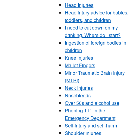
Head Injuries
Head injury advice for babies,
toddlers, and children
I need to cut down on my
drinking. Where do I start?
Ingestion of foreign bodies in
children
Knee injuries
Mallet Fingers
Minor Traumatic Brain Injury
(MTBI)
Neck Injuries
Nosebleeds
Over 50s and alcohol use
Phoning 111 in the
Emergency Department
Self-injury and self-harm
Shoulder injuries