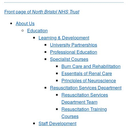
Front page of
North Bristol NHS Trust
About Us
Education
Learning & Development
University Partnerships
Professional Education
Specialist Courses
Burn Care and Rehabilitation
Essentials of Renal Care
Principles of Neuroscience
Resuscitation Services Department
Resuscitation Services
Department Team
Resuscitation Training
Courses
Staff Development