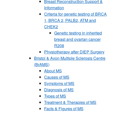
Breast Reconstruction Support &
Information
Criteria for genetic testing of BRCA
1, BRCA 2, PALB2, ATM and
CHEK2
Genetic testing in inherited
breast and ovarian cancer
R208
Physiotherapy after DIEP Surgery
Bristol & Avon Multiple Sclerosis Centre
(BrAMS)
About MS
Causes of MS
Symptoms of MS
Diagnosis of MS
Types of MS
Treatment & Therapies of MS
Facts & Figures of MS