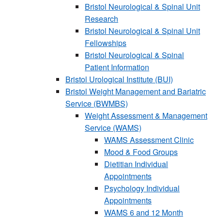
Bristol Neurological & Spinal Unit
Research
Bristol Neurological & Spinal Unit
Fellowships
Bristol Neurological & Spinal
Patient Information
Bristol Urological Institute (BUI)
Bristol Weight Management and Bariatric
Service (BWMBS)
Weight Assessment & Management
Service (WAMS)
WAMS Assessment Clinic
Mood & Food Groups
Dietitian Individual
Appointments
Psychology Individual
Appointments
WAMS 6 and 12 Month