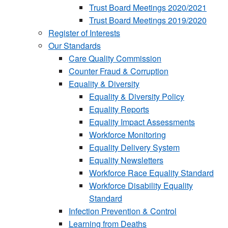
Trust Board Meetings 2020/2021
Trust Board Meetings 2019/2020
Register of Interests
Our Standards
Care Quality Commission
Counter Fraud & Corruption
Equality & Diversity
Equality & Diversity Policy
Equality Reports
Equality Impact Assessments
Workforce Monitoring
Equality Delivery System
Equality Newsletters
Workforce Race Equality Standard
Workforce Disability Equality
Standard
Infection Prevention & Control
Learning from Deaths