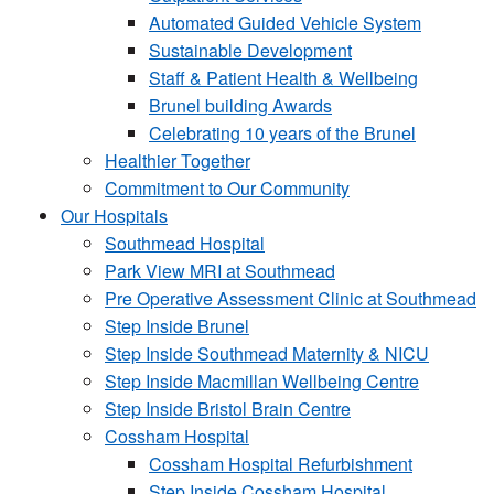
Automated Guided Vehicle System
Sustainable Development
Staff & Patient Health & Wellbeing
Brunel building Awards
Celebrating 10 years of the Brunel
Healthier Together
Commitment to Our Community
Our Hospitals
Southmead Hospital
Park View MRI at Southmead
Pre Operative Assessment Clinic at Southmead
Step Inside Brunel
Step Inside Southmead Maternity & NICU
Step Inside Macmillan Wellbeing Centre
Step Inside Bristol Brain Centre
Cossham Hospital
Cossham Hospital Refurbishment
Step Inside Cossham Hospital