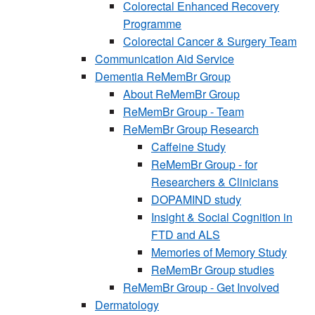
Colorectal Enhanced Recovery
Programme
Colorectal Cancer & Surgery Team
Communication Aid Service
Dementia ReMemBr Group
About ReMemBr Group
ReMemBr Group - Team
ReMemBr Group Research
Caffeine Study
ReMemBr Group - for
Researchers & Clinicians
DOPAMIND study
Insight & Social Cognition in
FTD and ALS
Memories of Memory Study
ReMemBr Group studies
ReMemBr Group - Get Involved
Dermatology