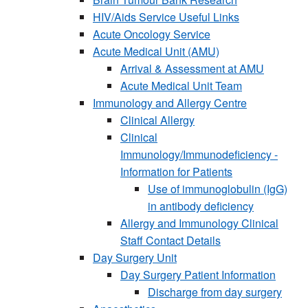
HIV/Aids Service Useful Links
Acute Oncology Service
Acute Medical Unit (AMU)
Arrival & Assessment at AMU
Acute Medical Unit Team
Immunology and Allergy Centre
Clinical Allergy
Clinical
Immunology/Immunodeficiency -
Information for Patients
Use of immunoglobulin (IgG)
in antibody deficiency
Allergy and Immunology Clinical
Staff Contact Details
Day Surgery Unit
Day Surgery Patient Information
Discharge from day surgery