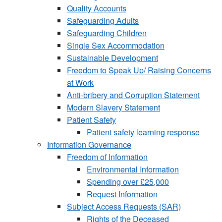
Quality Accounts
Safeguarding Adults
Safeguarding Children
Single Sex Accommodation
Sustainable Development
Freedom to Speak Up/ Raising Concerns
at Work
Anti-bribery and Corruption Statement
Modern Slavery Statement
Patient Safety
Patient safety learning response
Information Governance
Freedom of Information
Environmental Information
Spending over £25,000
Request Information
Subject Access Requests (SAR)
Rights of the Deceased