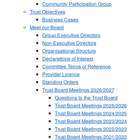
Community Participation Group
Trust Objectives
Business Cases
Meet our Board
Group Executive Directors
Non-Executive Directors
Organisational Structure
Declarations of Interest
Committee Terms of Reference
Provider Licence
Standing Orders
Trust Board Meetings 2026/2027
Questions to the Trust Board
Trust Board Meetings 2025/2026
Trust Board Meetings 2024/2025
Trust Board Meetings 2023/2024
Trust Board Meetings 2022/2023
Trust Board Meetings 2021/2022