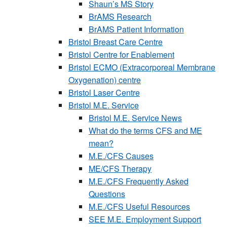
Shaun’s MS Story
BrAMS Research
BrAMS Patient Information
Bristol Breast Care Centre
Bristol Centre for Enablement
Bristol ECMO (Extracorporeal Membrane
Oxygenation) centre
Bristol Laser Centre
Bristol M.E. Service
Bristol M.E. Service News
What do the terms CFS and ME
mean?
M.E./CFS Causes
ME/CFS Therapy
M.E./CFS Frequently Asked
Questions
M.E./CFS Useful Resources
SEE M.E. Employment Support