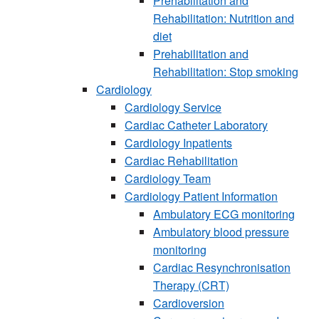
Prehabilitation and
Rehabilitation: Nutrition and
diet
Prehabilitation and
Rehabilitation: Stop smoking
Cardiology
Cardiology Service
Cardiac Catheter Laboratory
Cardiology Inpatients
Cardiac Rehabilitation
Cardiology Team
Cardiology Patient Information
Ambulatory ECG monitoring
Ambulatory blood pressure
monitoring
Cardiac Resynchronisation
Therapy (CRT)
Cardioversion