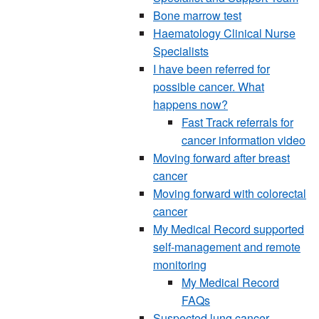
Bone marrow test
Haematology Clinical Nurse
Specialists
I have been referred for
possible cancer. What
happens now?
Fast Track referrals for
cancer information video
Moving forward after breast
cancer
Moving forward with colorectal
cancer
My Medical Record supported
self-management and remote
monitoring
My Medical Record
FAQs
Suspected lung cancer