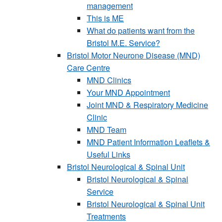
management
This is ME
What do patients want from the
Bristol M.E. Service?
Bristol Motor Neurone Disease (MND)
Care Centre
MND Clinics
Your MND Appointment
Joint MND & Respiratory Medicine
Clinic
MND Team
MND Patient Information Leaflets &
Useful Links
Bristol Neurological & Spinal Unit
Bristol Neurological & Spinal
Service
Bristol Neurological & Spinal Unit
Treatments