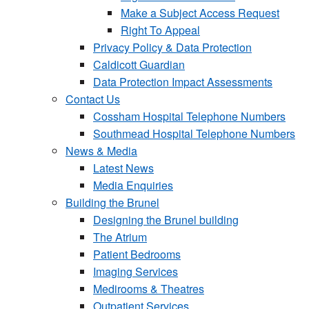
Make a Subject Access Request
Right To Appeal
Privacy Policy & Data Protection
Caldicott Guardian
Data Protection Impact Assessments
Contact Us
Cossham Hospital Telephone Numbers
Southmead Hospital Telephone Numbers
News & Media
Latest News
Media Enquiries
Building the Brunel
Designing the Brunel building
The Atrium
Patient Bedrooms
Imaging Services
Medirooms & Theatres
Outpatient Services