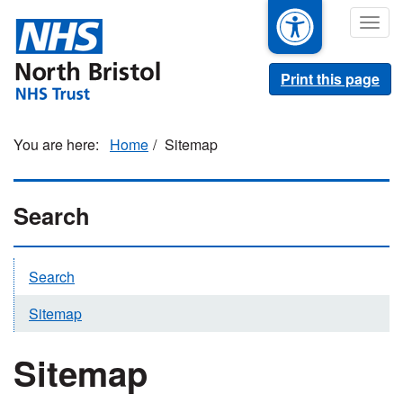
Skip
Togg
to
navig
main
content
Print this page
Home
Sitemap
Search
Search
Sitemap
Sitemap