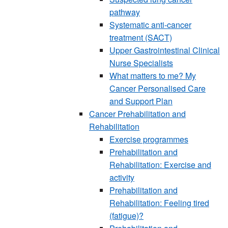
pathway
Systematic anti-cancer
treatment (SACT)
Upper Gastrointestinal Clinical
Nurse Specialists
What matters to me? My
Cancer Personalised Care
and Support Plan
Cancer Prehabilitation and
Rehabilitation
Exercise programmes
Prehabilitation and
Rehabilitation: Exercise and
activity
Prehabilitation and
Rehabilitation: Feeling tired
(fatigue)?