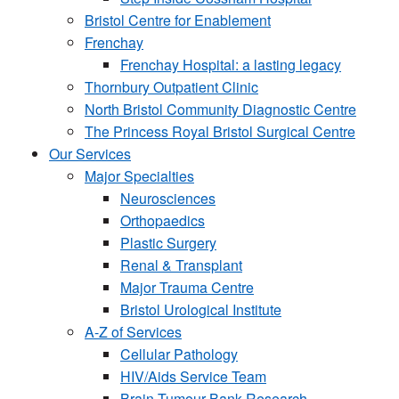
Bristol Centre for Enablement
Frenchay
Frenchay Hospital: a lasting legacy
Thornbury Outpatient Clinic
North Bristol Community Diagnostic Centre
The Princess Royal Bristol Surgical Centre
Our Services
Major Specialties
Neurosciences
Orthopaedics
Plastic Surgery
Renal & Transplant
Major Trauma Centre
Bristol Urological Institute
A-Z of Services
Cellular Pathology
HIV/Aids Service Team
Brain Tumour Bank Research