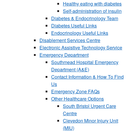
Healthy eating with diabetes
Self-administration of insulin
Diabetes & Endocrinology Team
Diabetes Useful Links
Endocrinology Useful Links
Disablement Services Centre
Electronic Assistive Technology Service
Emergency Department
Southmead Hospital Emergency
Department (A&E)
Contact Information & How To Find
Us
Emergency Zone FAQs
Other Healthcare Options
South Bristol Urgent Care
Centre
Clevedon Minor Injury Unit
(MIU)