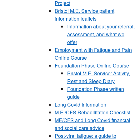
Project
Bristol M.E. Service patient
information leaflets
Information about your referral,
assessment, and what we
offer
Employment with Fatigue and Pain
Online Course
Foundation Phase Online Course
Bristol M.E. Service: Activity,
Rest and Sleep Diary
Foundation Phase written
guide
Long Covid Information
M.E./CFS Rehabilitation Checklist
ME/CFS and Long Covid financial
and social care advice
Post-viral fatigue: a guide to