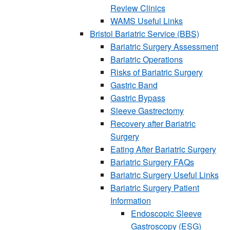
Review Clinics
WAMS Useful Links
Bristol Bariatric Service (BBS)
Bariatric Surgery Assessment
Bariatric Operations
Risks of Bariatric Surgery
Gastric Band
Gastric Bypass
Sleeve Gastrectomy
Recovery after Bariatric
Surgery
Eating After Bariatric Surgery
Bariatric Surgery FAQs
Bariatric Surgery Useful Links
Bariatric Surgery Patient
Information
Endoscopic Sleeve
Gastroscopy (ESG)