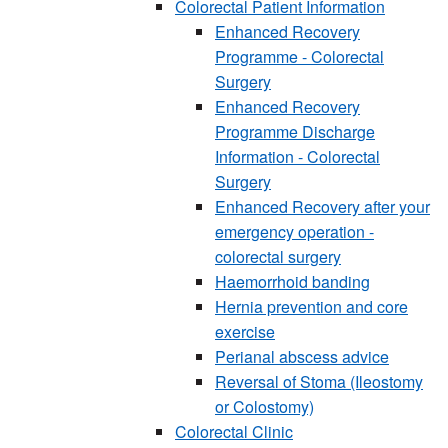
Colorectal Patient Information
Enhanced Recovery
Programme - Colorectal
Surgery
Enhanced Recovery
Programme Discharge
Information - Colorectal
Surgery
Enhanced Recovery after your
emergency operation -
colorectal surgery
Haemorrhoid banding
Hernia prevention and core
exercise
Perianal abscess advice
Reversal of Stoma (Ileostomy
or Colostomy)
Colorectal Clinic