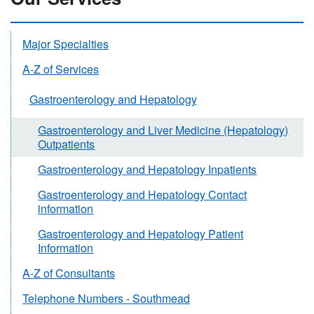
Major Specialties
A-Z of Services
Gastroenterology and Hepatology
Gastroenterology and Liver Medicine (Hepatology)
Outpatients
Gastroenterology and Hepatology Inpatients
Gastroenterology and Hepatology Contact
information
Gastroenterology and Hepatology Patient
Information
A-Z of Consultants
Telephone Numbers - Southmead