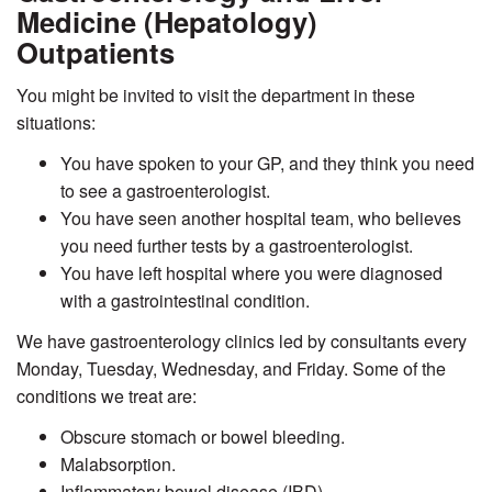
Medicine (Hepatology)
Outpatients
You might be invited to visit the department in these
situations:
You have spoken to your GP, and they think you need
to see a gastroenterologist.
You have seen another hospital team, who believes
you need further tests by a gastroenterologist.
You have left hospital where you were diagnosed
with a gastrointestinal condition.
We have gastroenterology clinics led by consultants every
Monday, Tuesday, Wednesday, and Friday. Some of the
conditions we treat are:
Obscure stomach or bowel bleeding.
Malabsorption.
Inflammatory bowel disease (IBD).