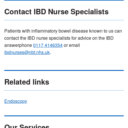
Contact IBD Nurse Specialists
Patients with inflammatory bowel disease known to us can
contact the IBD nurse specialists for advice on the IBD
answerphone
0117 4146354
or email
ibdnurses@nbt.nhs.uk
.
Related links
Endoscopy
Our Services