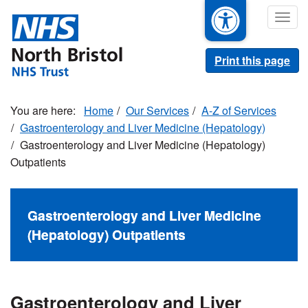
Skip
Togg
to
navig
main
content
Print this page
Home
Our Services
A-Z of Services
Gastroenterology and Liver Medicine (Hepatology)
Gastroenterology and Liver Medicine (Hepatology)
Outpatients
Gastroenterology and Liver Medicine
(Hepatology) Outpatients
Gastroenterology and Liver