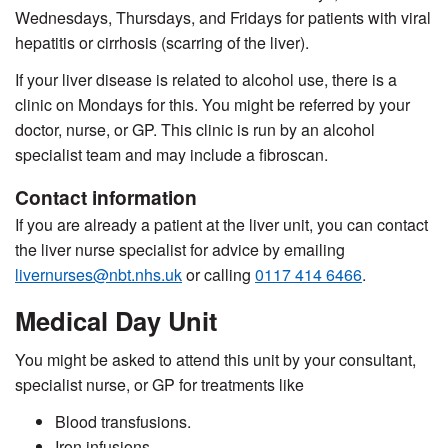
Wednesdays, Thursdays, and Fridays for patients with viral
hepatitis or cirrhosis (scarring of the liver).
If your liver disease is related to alcohol use, there is a
clinic on Mondays for this. You might be referred by your
doctor, nurse, or GP. This clinic is run by an alcohol
specialist team and may include a
fibroscan
.
Contact information
If you are already a patient at the liver unit, you can contact
the liver nurse specialist for advice by emailing
livernurses@nbt.nhs.uk
or calling
0117 414 6466
.
Medical Day Unit
You might be asked to attend this unit by your consultant,
specialist nurse, or GP for treatments like
Blood transfusions.
Iron infusions.