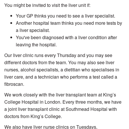
You might be invited to visit the liver unit if:
Your GP thinks you need to see a liver specialist.
Another hospital team thinks you need more tests by
a liver specialist.
You've been diagnosed with a liver condition after
leaving the hospital.
Our liver clinic runs every
Thursday
and you may see
different doctors from the team. You may also see liver
nurses, alcohol specialists, a dietitian who specialises in
liver care, and a technician who performs a test called a
fibroscan
.
We work closely with the liver transplant team at King’s
College Hospital in London. Every three months, we have
a joint liver transplant clinic at Southmead Hospital with
doctors from King’s College.
We also have liver nurse clinics on Tuesdays,