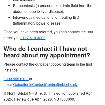
Paracentesis (a procedure to drain fluid from the
abdomen due to liver disease),
Intravenous medications for treating IBD
(inflammatory bowel disease).
Once you have been referred, you can contact the unit
directly at
0117 414 3200
.
Who do I contact if I have not
heard about my appointment?
Please contact the outpatient booking team in the first
instance:
0300 555 0103
or
email
OutpatientsContactCentre@nbt.nhs.uk
© North Bristol NHS Trust. This edition published April
2025. Review due April 2028. NBT003609.