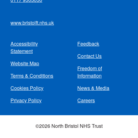
www.bristolft.nhs.uk
Accessibility
Feedback
Footer
Statement
Contact Us
menu
Website Map
Freedom of
Terms & Conditions
Information
Cookies Policy
News & Media
Privacy Policy
Careers
©2026 North Bristol NHS Trust