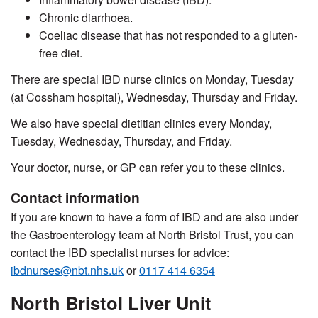
Chronic diarrhoea.
Coeliac disease that has not responded to a gluten-
free diet.
There are special IBD nurse clinics on Monday, Tuesday
(at Cossham hospital), Wednesday, Thursday and Friday.
We also have special dietitian clinics every Monday,
Tuesday, Wednesday, Thursday, and Friday.
Your doctor, nurse, or GP can refer you to these clinics.
Contact information
If you are known to have a form of IBD a
nd are also
under
the Gastroenterology team at North Bristol Trust, you can
contact the IBD specialist nurses for advice:
ibdnurses@nbt.nhs.uk
or
0117 414 6354
North Bristol Liver Unit