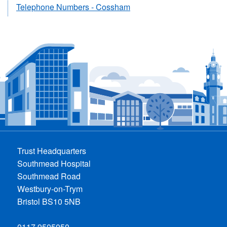
Telephone Numbers - Cossham
Trust Headquarters
Southmead Hospital
Southmead Road
Westbury-on-Trym
Bristol BS10 5NB
0117 9505050