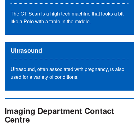
The CT Scan is a high tech machine that looks a bit
like a Polo with a table in the middle.
Ultrasound
Ultrasound, often associated with pregnancy, is also
used for a variety of conditions.
Imaging Department Contact
Centre