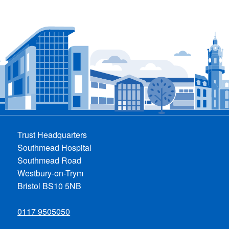
Trust Headquarters
Southmead Hospital
Southmead Road
Westbury-on-Trym
Bristol BS10 5NB
0117 9505050