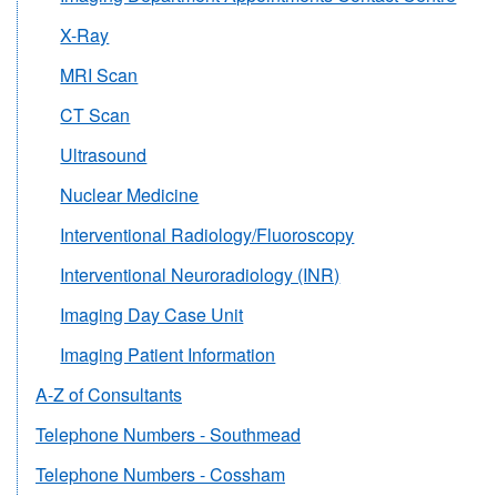
X-Ray
MRI Scan
CT Scan
Ultrasound
Nuclear Medicine
Interventional Radiology/Fluoroscopy
Interventional Neuroradiology (INR)
Imaging Day Case Unit
Imaging Patient Information
A-Z of Consultants
Telephone Numbers - Southmead
Telephone Numbers - Cossham