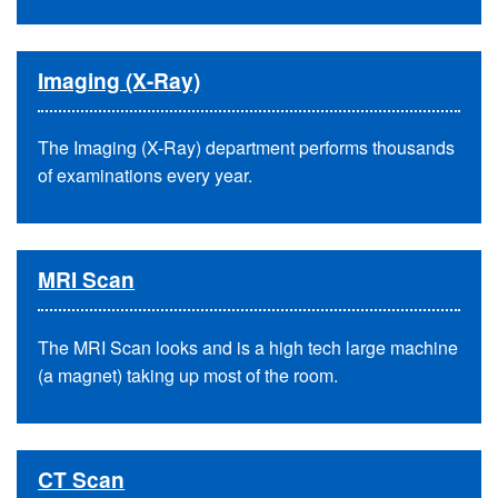
Imaging (X-Ray)
The Imaging (X-Ray) department performs thousands
of examinations every year.
MRI Scan
The MRI Scan looks and is a high tech large machine
(a magnet) taking up most of the room.
CT Scan