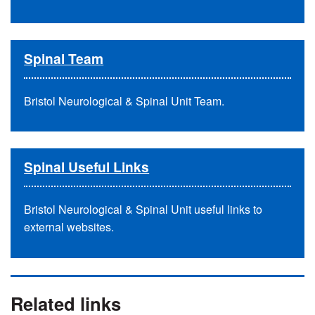
Spinal Team
Bristol Neurological & Spinal Unit Team.
Spinal Useful Links
Bristol Neurological & Spinal Unit useful links to
external websites.
Related links