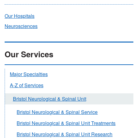
Our Hospitals
Neurosciences
Our Services
Major Specialties
A-Z of Services
Bristol Neurological & Spinal Unit
Bristol Neurological & Spinal Service
Bristol Neurological & Spinal Unit Treatments
Bristol Neurological & Spinal Unit Research