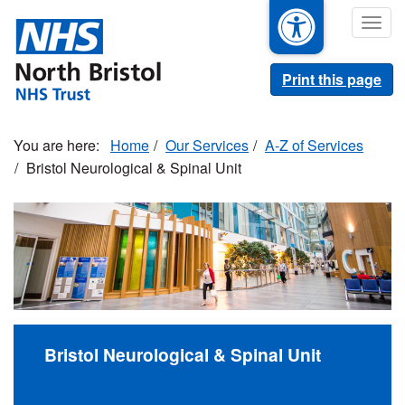
Skip
Togg
to
navig
main
content
Print this page
Home
Our Services
A-Z of Services
Bristol Neurological & Spinal Unit
Bristol Neurological & Spinal Unit