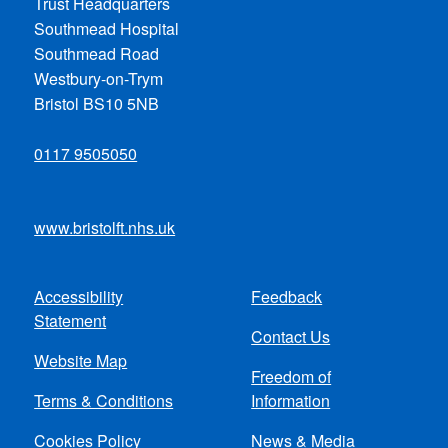
Trust Headquarters
Southmead Hospital
Southmead Road
Westbury-on-Trym
Bristol BS10 5NB
0117 9505050
www.bristolft.nhs.uk
Accessibility
Feedback
Footer
Statement
Contact Us
menu
Website Map
Freedom of
Terms & Conditions
Information
Cookies Policy
News & Media