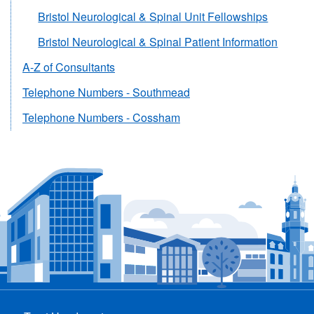
Bristol Neurological & Spinal Unit Fellowships
Bristol Neurological & Spinal Patient Information
A-Z of Consultants
Telephone Numbers - Southmead
Telephone Numbers - Cossham