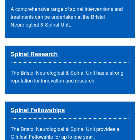
A comprehensive range of spinal interventions and
treatments can be undertaken at the Bristol
Neurological & Spinal Unit.
Spinal Research
The Bristol Neurological & Spinal Unit has a strong
reputation for innovation and research.
Spinal Fellowships
The Bristol Neurological & Spinal Unit provides a
Clinical Fellowship for up to one year .