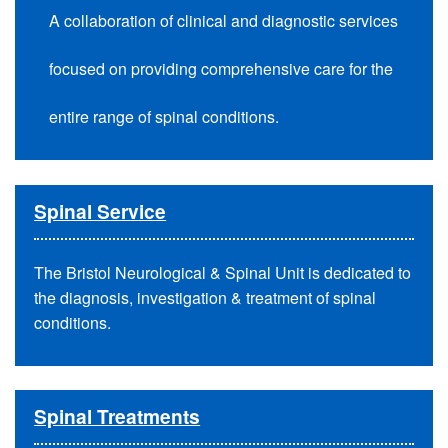
A collaboration of clinical and diagnostic services
focused on providing comprehensive care for the
entire range of spinal conditions.
Spinal Service
The Bristol Neurological & Spinal Unit is dedicated to
the diagnosis, investigation & treatment of spinal
conditions.
Spinal Treatments