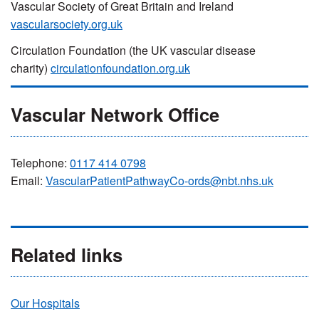
Vascular Society of Great Britain and Ireland
vascularsociety.org.uk
Circulation Foundation (the UK vascular disease
charity)
circulationfoundation.org.uk
Vascular Network Office
Telephone:
0117 414 0798
Email:
VascularPatientPathwayCo-ords@nbt.nhs.uk
Related links
Our Hospitals