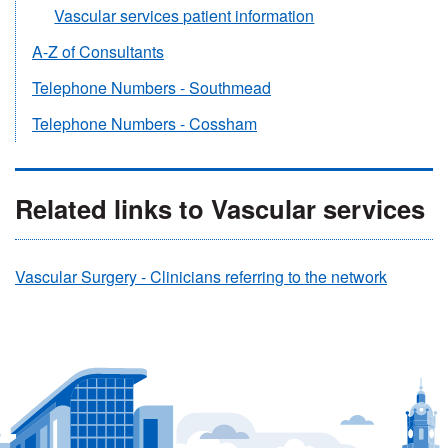
Vascular services patient information
A-Z of Consultants
Telephone Numbers - Southmead
Telephone Numbers - Cossham
Related links to Vascular services
Vascular Surgery - Clinicians referring to the network