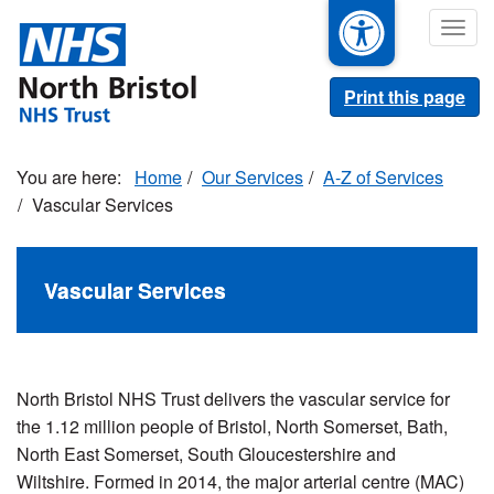
Skip
Togg
to
navig
main
content
Print this page
Home
Our Services
A-Z of Services
Vascular Services
Vascular Services
North Bristol NHS Trust delivers the vascular service for
the 1.12 million people of Bristol, North Somerset, Bath,
North East Somerset, South Gloucestershire and
Wiltshire. Formed in 2014, the major arterial centre (MAC)