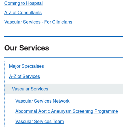
Coming to Hospital
A-Z of Consultants
Vascular Services - For Clinicians
Our Services
Major Specialties
A-Z of Services
Vascular Services
Vascular Services Network
Abdominal Aortic Aneurysm Screening Programme
Vascular Services Team