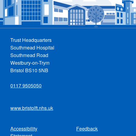
Trust Headquarters
Southmead Hospital
Southmead Road
Westbury-on-Trym
Bristol BS10 5NB
0117 9505050
www.bristolft.nhs.uk
Accessibility
Feedback
Footer
Statement