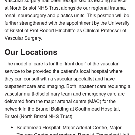
Vascular surgery has been recognised as leading service
at North Bristol NHS Trust alongside our regional trauma,
renal, neurosurgery and plastics units. This position will be
further strengthened with the appointment by the University
of Bristol of Prof Robert Hinchliffe as Clinical Professor of
Vascular Surgery.
Our Locations
The model of care is for the ‘front door’ of the vascular
service to be provided the patient’s local hospital where
they can consult with a vascular specialist and have
outpatient care and imaging. Both inpatient care requiring a
vascular multi-disciplinary team and emergency care are
delivered from the major arterial centre (MAC) for the
network in the Brunel Building at Southmead Hospital,
Bristol (North Bristol NHS Trust).
Southmead Hospital: Major Arterial Centre, Major
Trauma Centre and regional Renal & Transplant Unit