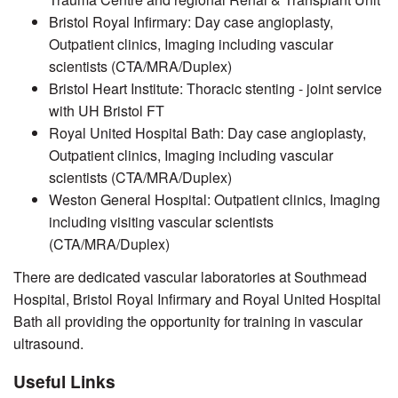
Bristol Royal Infirmary: Day case angioplasty,
Outpatient clinics, Imaging including vascular
scientists (CTA/MRA/Duplex)
Bristol Heart Institute: Thoracic stenting - joint service
with UH Bristol FT
Royal United Hospital Bath: Day case angioplasty,
Outpatient clinics, Imaging including vascular
scientists (CTA/MRA/Duplex)
Weston General Hospital: Outpatient clinics, Imaging
including visiting vascular scientists
(CTA/MRA/Duplex)
There are dedicated vascular laboratories at Southmead
Hospital, Bristol Royal Infirmary and Royal United Hospital
Bath all providing the opportunity for training in vascular
ultrasound.
Useful Links