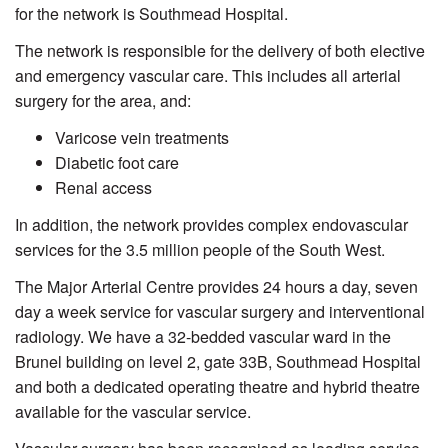
for the network is Southmead Hospital.
The network is responsible for the delivery of both elective
and emergency vascular care. This includes all arterial
surgery for the area, and:
Varicose vein treatments
Diabetic foot care
Renal access
In addition, the network provides complex endovascular
services for the 3.5 million people of the South West.
The Major Arterial Centre provides 24 hours a day, seven
day a week service for vascular surgery and interventional
radiology. We have a 32-bedded vascular ward in the
Brunel building on level 2, gate 33B, Southmead Hospital
and both a dedicated operating theatre and hybrid theatre
available for the vascular service.