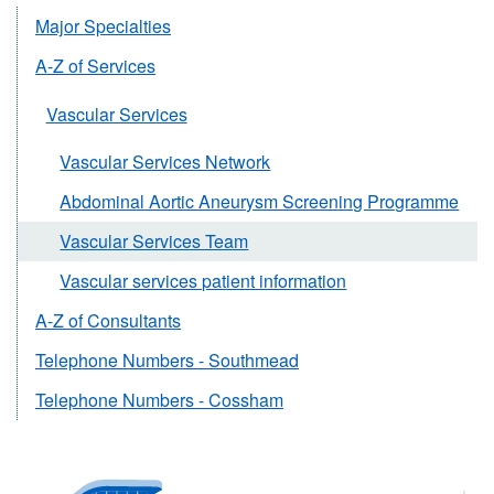
Major Specialties
A-Z of Services
Vascular Services
Vascular Services Network
Abdominal Aortic Aneurysm Screening Programme
Vascular Services Team
Vascular services patient information
A-Z of Consultants
Telephone Numbers - Southmead
Telephone Numbers - Cossham