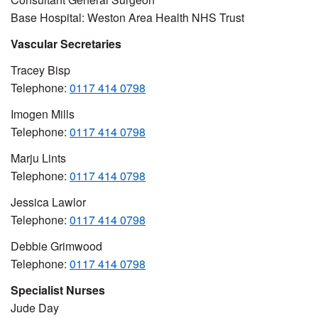
Base Hospital: Weston Area Health NHS Trust
Vascular Secretaries
Tracey Bisp
Telephone:
0117 414 0798
Imogen Mills
Telephone:
0117 414 0798
Marju Lints
Telephone:
0117 414 0798
Jessica Lawlor
Telephone:
0117 414 0798
Debbie Grimwood
Telephone:
0117 414 0798
Specialist Nurses
Jude Day