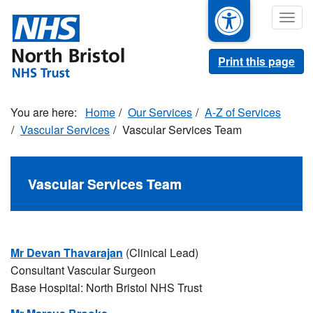
Skip
Togg
to
navig
main
content
Print this page
Home
Our Services
A-Z of Services
Vascular Services
Vascular Services Team
Vascular Services Team
Mr Devan Thavarajan
(Clinical Lead)
Consultant Vascular Surgeon
Base Hospital: North Bristol NHS Trust