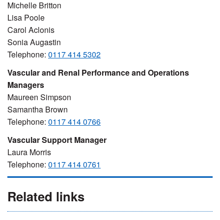
Michelle Britton
Lisa Poole
Carol Aclonis
Sonia Augastin
Telephone:
0117 414 5302
Vascular and Renal Performance and Operations
Managers
Maureen Simpson
Samantha Brown
Telephone:
0117 414 0766
Vascular Support Manager
Laura Morris
Telephone:
0117 414 0761
Related links