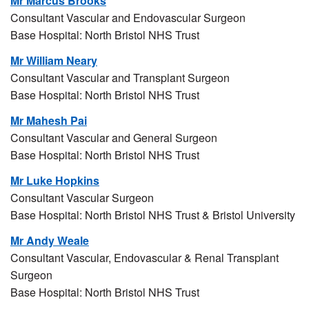
Mr Marcus Brooks
Consultant Vascular and Endovascular Surgeon
Base Hospital: North Bristol NHS Trust
Mr William Neary
Consultant Vascular and Transplant Surgeon
Base Hospital: North Bristol NHS Trust
Mr Mahesh Pai
Consultant Vascular and General Surgeon
Base Hospital: North Bristol NHS Trust
Mr Luke Hopkins
Consultant Vascular Surgeon
Base Hospital: North Bristol NHS Trust & Bristol University
Mr Andy Weale
Consultant Vascular, Endovascular & Renal Transplant
Surgeon
Base Hospital: North Bristol NHS Trust