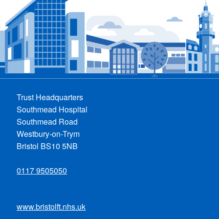
Trust Headquarters
Southmead Hospital
Southmead Road
Westbury-on-Trym
Bristol BS10 5NB
0117 9505050
www.bristolft.nhs.uk