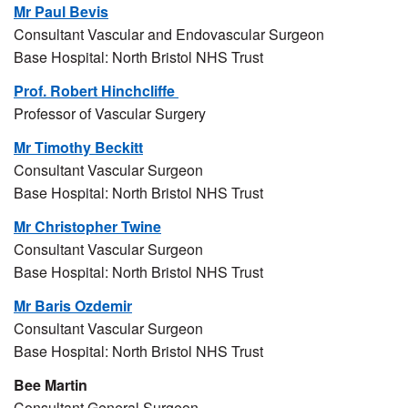
Mr Paul Bevis
Consultant Vascular and Endovascular Surgeon
Base Hospital: North Bristol NHS Trust
Prof. Robert Hinchcliffe
Professor of Vascular Surgery
Mr Timothy Beckitt
Consultant Vascular Surgeon
Base Hospital: North Bristol NHS Trust
Mr Christopher Twine
Consultant Vascular Surgeon
Base Hospital: North Bristol NHS Trust
Mr Baris Ozdemir
Consultant Vascular Surgeon
Base Hospital: North Bristol NHS Trust
Bee Martin
Consultant General Surgeon