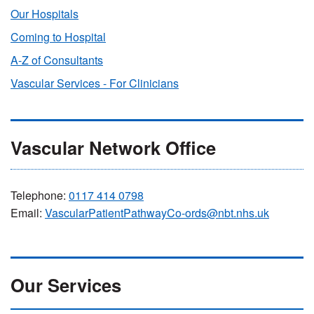
Our Hospitals
Coming to Hospital
A-Z of Consultants
Vascular Services - For Clinicians
Vascular Network Office
Telephone:
0117 414 0798
Email:
VascularPatientPathwayCo-ords@nbt.nhs.uk
Our Services