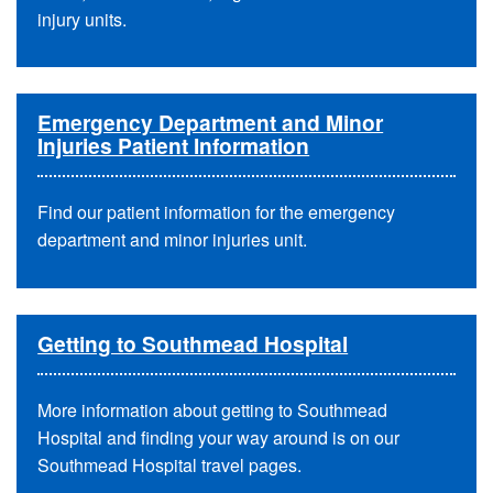
injury units.
Emergency Department and Minor
Injuries Patient Information
Find our patient information for the emergency
department and minor injuries unit.
Getting to Southmead Hospital
More information about getting to Southmead
Hospital and finding your way around is on our
Southmead Hospital travel pages.