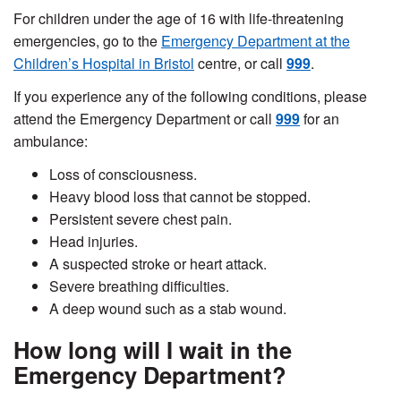
For children under the age of 16 with life-threatening
emergencies, go to the
Emergency Department at the
Children’s Hospital in Bristol
centre, or call
999
.
If you experience any of the following conditions, please
attend the Emergency Department or call
999
for an
ambulance:
L
oss of consciousness.
H
eavy blood loss that cannot be stopped.
P
ersistent severe chest pain.
H
ead injuries.
A
suspected stroke or heart attack.
S
evere breathing difficulties.
A deep wound such as a stab wound.
How long will I wait in the
Emergency Department?