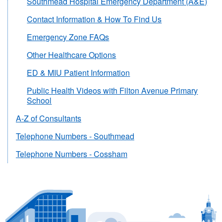
Southmead Hospital Emergency Department (A&E)
Contact Information & How To Find Us
Emergency Zone FAQs
Other Healthcare Options
ED & MIU Patient Information
Public Health Videos with Filton Avenue Primary
School
A-Z of Consultants
Telephone Numbers - Southmead
Telephone Numbers - Cossham