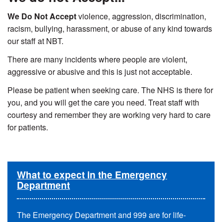
We Do Not Accept
violence, aggression, discrimination,
racism, bullying, harassment, or abuse of any kind towards
our staff at NBT.
There are many incidents where people are violent,
aggressive or abusive and this is just not acceptable.
Please be patient when seeking care. The NHS is there for
you, and you will get the care you need. Treat staff with
courtesy and remember they are working very hard to care
for patients.
What to expect in the Emergency
Department
The Emergency Department and 999 are for life-