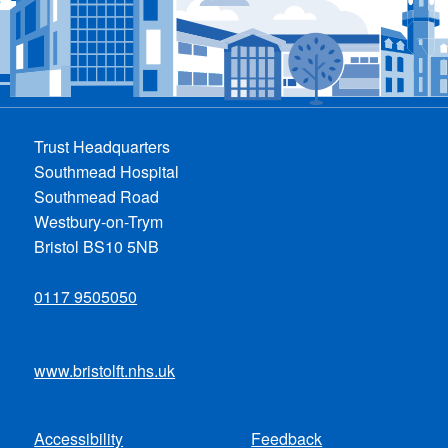
Trust Headquarters
Southmead Hospital
Southmead Road
Westbury-on-Trym
Bristol BS10 5NB
0117 9505050
www.bristolft.nhs.uk
Accessibility
Feedback