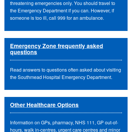
threatening emergencies only. You should travel to
the Emergency Department if you can. However, if
someone is too ill, call 999 for an ambulance.
Emergency Zone frequently asked
questions
Read answers to questions often asked about visiting
the Southmead Hospital Emergency Department.
Other Healthcare Options
Information on GPs, pharmacy, NHS 111, GP out-of-
hours, walk in-centres, urgent care centres and minor