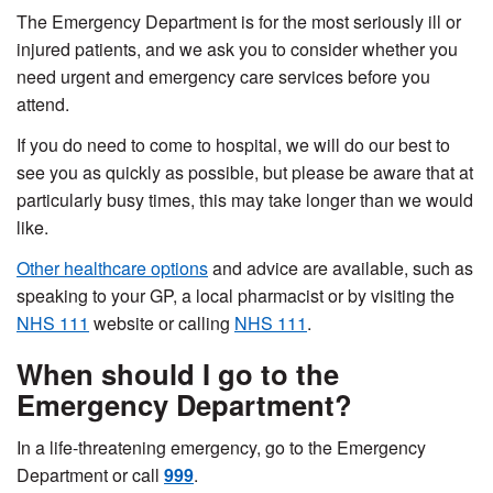
The Emergency Department is for the most seriously ill or
injured patients, and we ask you to consider whether you
need urgent and emergency care services before you
attend.
If you do need to come to hospital, we will do our best to
see you as quickly as possible, but please be aware that at
particularly busy times, this may take longer than we would
like.
Other healthcare options
and advice are available, such as
speaking to your GP, a local pharmacist or by visiting the
NHS 111
website or calling
NHS 111
.
When should I go to the
Emergency Department?
In a life-threatening emergency, go to the Emergency
Department or call
999
.