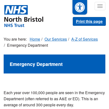
Skip
Togg
to
navig
main
content
Print this page
Home
Our Services
A-Z of Services
Emergency Department
Emergency Department
Each year over 100,000 people are seen in the Emergency
Department (often referred to as A&E or ED). This is an
average of around 300 people every day.