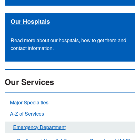
Our Hospitals
Read more about our hospitals, how to get there and
contact information.
Our Services
Major Specialties
A-Z of Services
Emergency Department