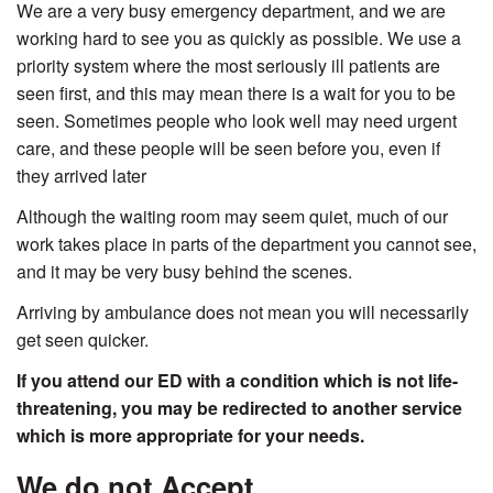
We are a very busy emergency department, and we are
working hard to see you as quickly as possible. We use a
priority system where the most seriously ill patients are
seen first, and this may mean there is a wait for you to be
seen. Sometimes people who look well may need urgent
care, and these people will be seen before you, even if
they arrived later
Although the waiting room may seem quiet, much of our
work takes place in parts of the department you cannot see,
and it may be very busy behind the scenes.
Arriving by ambulance does not mean you will necessarily
get seen quicker.
If you attend our ED with a condition which is not life-
threatening, you may be redirected to another service
which is more appropriate for your needs.
We do not Accept...