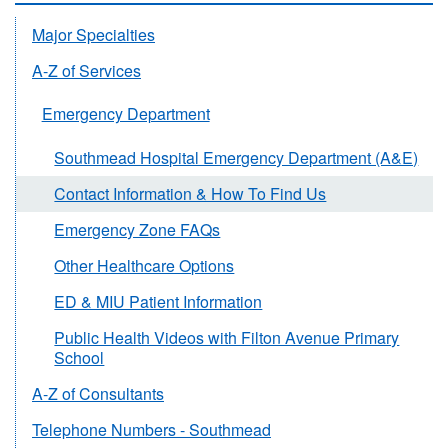
Major Specialties
A-Z of Services
Emergency Department
Southmead Hospital Emergency Department (A&E)
Contact Information & How To Find Us
Emergency Zone FAQs
Other Healthcare Options
ED & MIU Patient Information
Public Health Videos with Filton Avenue Primary
School
A-Z of Consultants
Telephone Numbers - Southmead