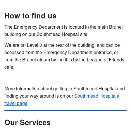
How to find us
The Emergency Department is located in the main Brunel
building on our Southmead Hospital site.
We are on Level 0 at the rear of the building, and can be
accessed from the Emergency Department entrance, or
from the Brunel atrium by the lifts by the League of Friends
cafe.
More information about getting to Southmead Hospital and
finding your way around is on our
Southmead Hospitals
travel page
.
Our Services