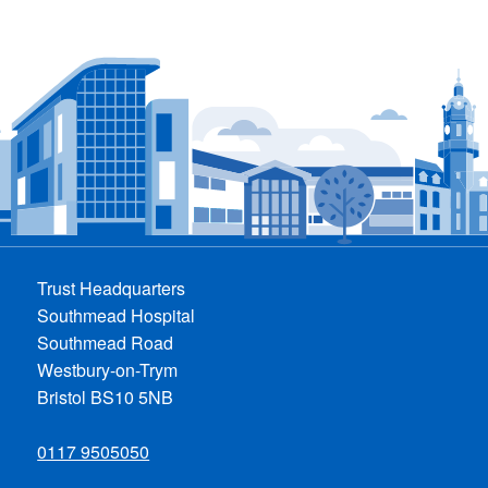
Trust Headquarters
Southmead Hospital
Southmead Road
Westbury-on-Trym
Bristol BS10 5NB
0117 9505050