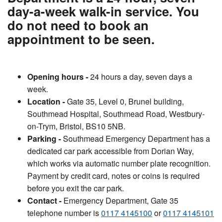
day-a-week walk-in service. You
do not need to book an
appointment to be seen.
Opening hours -
24 hours a day, seven days a
week.
Location -
Gate 35, Level 0, Brunel building,
Southmead Hospital, Southmead Road, Westbury-
on-Trym, Bristol, BS10 5NB.
Parking -
Southmead Emergency Department has a
dedicated car park accessible from Dorian Way,
which works via automatic number plate recognition.
Payment by credit card, notes or coins is required
before you exit the car park.
Contact -
Emergency Department, Gate 35
telephone number is
0117 4145100
or
0117 4145101