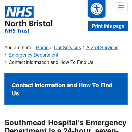
Skip
Togg
to
navig
main
content
Print this page
Home
Our Services
A-Z of Services
Emergency Department
Contact Information and How To Find Us
Contact Information and How To Find
Us
Southmead Hospital’s Emergency
Department is a 24-hour, seven-