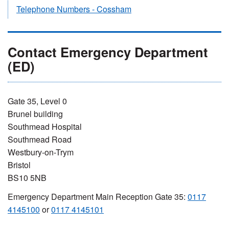
Telephone Numbers - Cossham
Contact Emergency Department
(ED)
Gate 35, Level 0
Brunel building
Southmead Hospital
Southmead Road
Westbury-on-Trym
Bristol
BS10 5NB
Emergency Department Main Reception Gate 35:
0117
4145100
or
0117 4145101