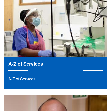
A-Z of Services
A-Z of Services
.