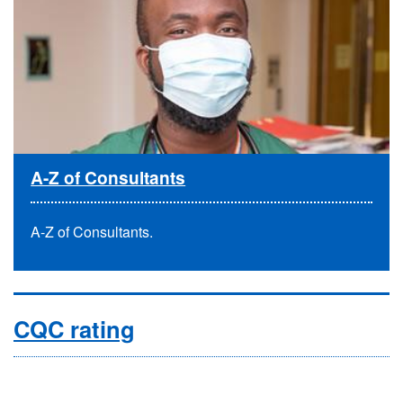
A-Z of Consultants
A-Z of Consultants.
CQC rating