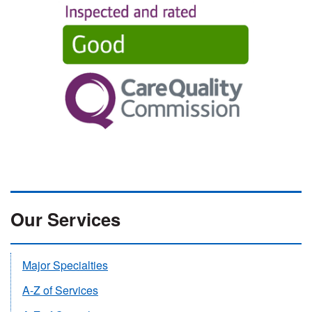
Our Services
Major Specialties
A-Z of Services