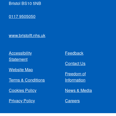
Bristol BS10 5NB
0117 9505050
www.bristolft.nhs.uk
Accessibility
Feedback
Footer
Statement
Contact Us
menu
Website Map
Freedom of
Terms & Conditions
Information
Cookies Policy
News & Media
Privacy Policy
Careers