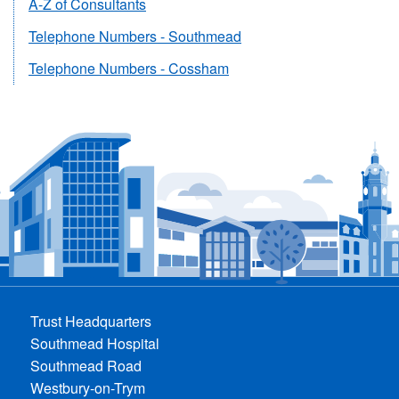
A-Z of Consultants
Telephone Numbers - Southmead
Telephone Numbers - Cossham
Trust Headquarters
Southmead Hospital
Southmead Road
Westbury-on-Trym