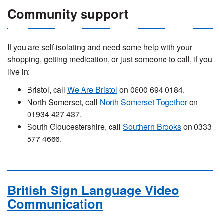
Community support
If you are self-isolating and need some help with your
shopping, getting medication, or just someone to call, if you
live in:
Bristol, call
We Are Bristol
on 0800 694 0184.
North Somerset, call
North Somerset Together
on
01934 427 437.
South Gloucestershire, call
Southern Brooks
on 0333
577 4666.
British Sign Language Video
Communication