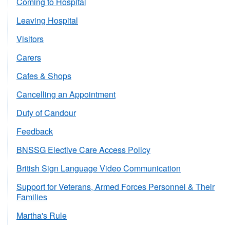
Coming to Hospital
Leaving Hospital
Visitors
Carers
Cafes & Shops
Cancelling an Appointment
Duty of Candour
Feedback
BNSSG Elective Care Access Policy
British Sign Language Video Communication
Support for Veterans, Armed Forces Personnel & Their
Families
Martha's Rule