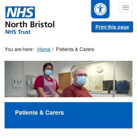
Skip
Togg
to
navig
main
content
Print this page
Home
Patients & Carers
Patients & Carers