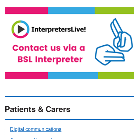
Patients & Carers
Digital communications