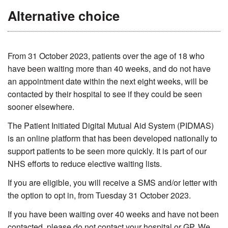
Alternative choice
From 31 October 2023, patients over the age of 18 who
have been waiting more than 40 weeks, and do not have
an appointment date within the next eight weeks, will be
contacted by their hospital to see if they could be seen
sooner elsewhere.
The Patient Initiated Digital Mut
u
al Aid System (PIDMAS)
is an online platform that has been developed nationally to
support patients to be seen more quickly. It is part of our
NHS efforts to reduce elective waiting lists.
If you are eligible, you will receive a SMS and/or letter with
the option to opt in, from Tuesday 31 October 2023.
If you have been waiting over 40 weeks and have not been
contacted, please do not contact your hospital or GP. We