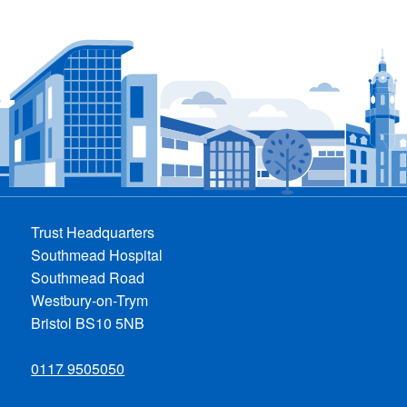
Trust Headquarters
Southmead Hospital
Southmead Road
Westbury-on-Trym
Bristol BS10 5NB
0117 9505050