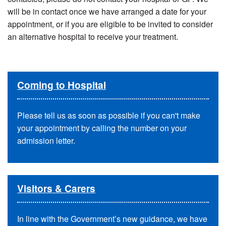
will be in contact once we have arranged a date for your
appointment, or if you are eligible to be invited to consider
an alternative hospital to receive your treatment.
Coming to Hospital
Please tell us as soon as possible if you can't make
your appointment by calling the number on your
admission letter.
Visitors & Carers
In line with the Government’s new guidance, we have