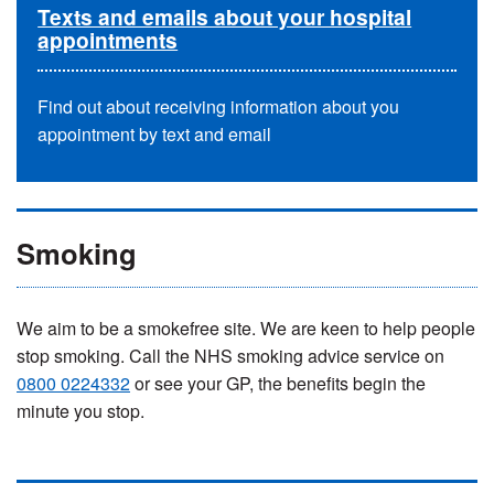
Texts and emails about your hospital
appointments
Find out about receiving information about you
appointment by text and email
Smoking
We aim to be a smokefree site. We are keen to help people
stop smoking. Call the NHS smoking advice service on
0800 0224332
or see your GP, the benefits begin the
minute you stop.