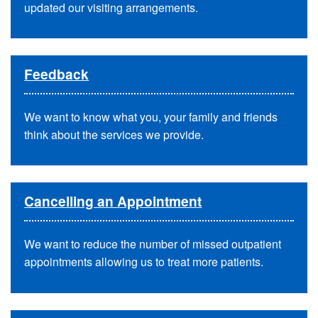
updated our visiting arrangements.
Feedback
We want to know what you, your family and friends
think about the services we provide.
Cancelling an Appointment
We want to reduce the number of missed outpatient
appointments allowing us to treat more patients.