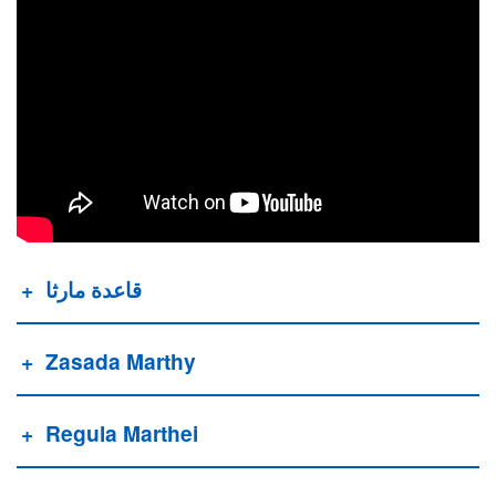
قاعدة مارثا
Zasada Marthy
Regula Marthei