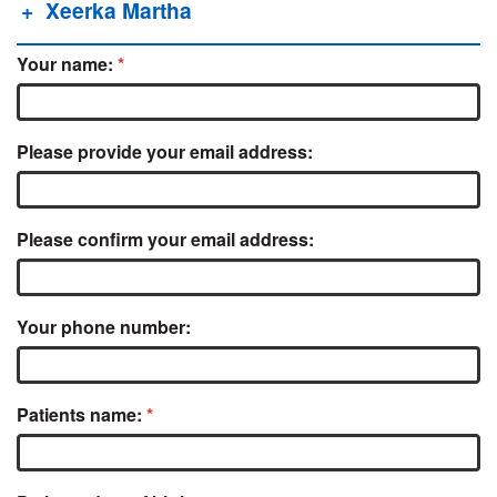
Xeerka Martha
Your name:
Please provide your email address:
Please confirm your email address:
Your phone number:
Patients name: