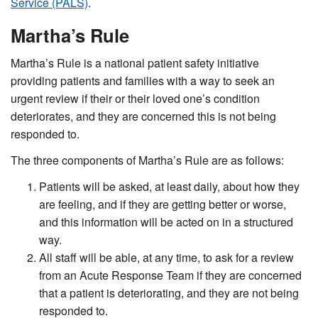
Service (PALS)
.
Martha’s Rule
Martha’s Rule is a national patient safety initiative
providing patients and families with a way to seek an
urgent review if their or their loved one’s condition
deteriorates, and they are concerned this is not being
responded to.
The three components of Martha’s Rule are as follows:
Patients will be asked, at least daily, about how they
are feeling, and if they are getting better or worse,
and this information will be acted on in a structured
way.
All staff will be able, at any time, to ask for a review
from an Acute Response Team if they are concerned
that a patient is deteriorating, and they are not being
responded to.