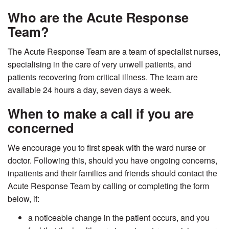
Who are the Acute Response
Team?
The Acute Response Team are a team of specialist nurses,
specialising in the care of very unwell patients, and
patients recovering from critical illness. The team are
available 24 hours a day, seven days a week.
When to make a call if you are
concerned
We encourage you to first speak with the ward nurse or
doctor. Following this, should you have ongoing concerns,
inpatients and their families and friends should contact the
Acute Response Team by calling or completing the form
below, if:
a noticeable change in the patient occurs, and you