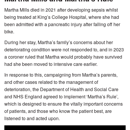
Martha Mills died in 2021 after developing sepsis whilst
being treated at King’s College Hospital, where she had
been admitted with a pancreatic injury after falling off her
bike.
During her stay, Martha’s family’s concerns about her
deteriorating condition were not responded to, and in 2023
a coroner ruled that Martha would probably have survived
had she been moved to intensive care earlier.
In response to this, campaigning from Martha’s parents,
and other cases related to the management of
deterioration, the Department of Health and Social Care
and NHS England agreed to implement ‘Martha’s Rule’,
which is designed to ensure the vitally important concerns
of patients, and those who know the patient best, are
listened to and acted upon.