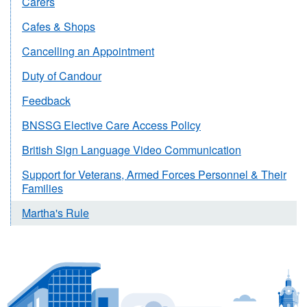
Carers
Cafes & Shops
Cancelling an Appointment
Duty of Candour
Feedback
BNSSG Elective Care Access Policy
British Sign Language Video Communication
Support for Veterans, Armed Forces Personnel & Their
Families
Martha's Rule