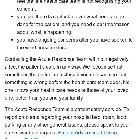
feel that the health care team is not recognising your
concern.
you feel there is confusion over what needs to be
done for the patient, and you need clear information
about what is happening.
you have ongoing concerns after you have spoken to
the ward nurse or doctor.
Contacting the Acute Response Team will not negatively
affect the patient’s care in any way. We recognise that
sometimes the patient or a close loved one can see that
something is wrong before the health care team does. No
one knows your health care needs or those of your loved
one, better than you and your family.
The Acute Response Team is a patient safety service. To
report problems regarding your hospital bed, room, food,
parking or any other general issues, please speak to your
nurse, ward manager or
Patient Advice and Liaison