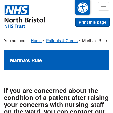
Skip
Togg
to
navig
main
content
Print this page
Home
Patients & Carers
Martha's Rule
Martha's Rule
If you are concerned about the
condition of a patient after raising
your concerns with nursing staff
on the ward, you can contact our