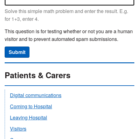
Solve this simple math problem and enter the result. E.g.
for 1+3, enter 4.
This question is for testing whether or not you are a human
visitor and to prevent automated spam submissions.
Submit
Patients & Carers
Digital communications
Coming to Hospital
Leaving Hospital
Visitors