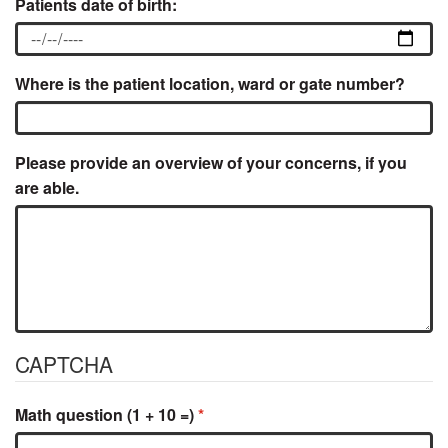
Patients date of birth:
Where is the patient location, ward or gate number?
Please provide an overview of your concerns, if you
are able.
CAPTCHA
Math question (1 + 10 =)