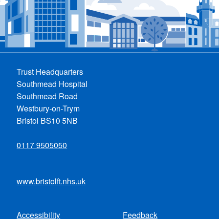
Trust Headquarters
Southmead Hospital
Southmead Road
Westbury-on-Trym
Bristol BS10 5NB
0117 9505050
www.bristolft.nhs.uk
Accessibility
Feedback