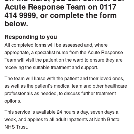
Acute Response Team on 0117
414 9999, or complete the form
below.
Responding to you
All completed forms will be assessed and, where
appropriate, a specialist nurse from the Acute Response
Team will visit the patient on the ward to ensure they are
receiving the suitable treatment and support.
The team will liaise with the patient and their loved ones,
as well as the patient’s medical team and other healthcare
professionals as needed, to discuss further treatment
options.
This service is available 24 hours a day, seven days a
week, and applies to all adult inpatients at North Bristol
NHS Trust.