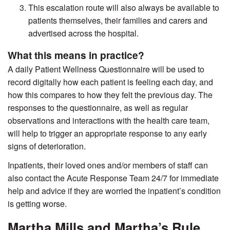
This escalation route will also always be available to
patients themselves, their families and carers and
advertised across the hospital.
What this means in practice?
A daily Patient Wellness Questionnaire will be used to
record digitally how each patient is feeling each day, and
how this compares to how they felt the previous day. The
responses to the questionnaire, as well as regular
observations and interactions with the health care team,
will help to trigger an appropriate response to any early
signs of deterioration.
Inpatients, their loved ones and/or members of staff can
also contact the Acute Response Team 24/7 for immediate
help and advice if they are worried the inpatient’s condition
is getting worse.
Martha Mills and Martha’s Rule