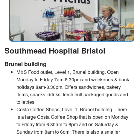
Southmead Hospital Bristol
Brunel building
M&S Food outlet, Level 1, Brunel building. Open
Monday to Friday 7am-8.30pm and weekends & bank
holidays 8am-8.30pm. Offers sandwiches, bakery
items, snacks, drinks, fresh fruit packaged goods and
toiletries.
Costa Coffee Shops, Level 1, Brunel building. There
is a large Costa Coffee Shop that is open on Monday
to Friday from 6.30am to 6pm and on Saturday &
Sunday from 8am to 6pm. There is also a smaller