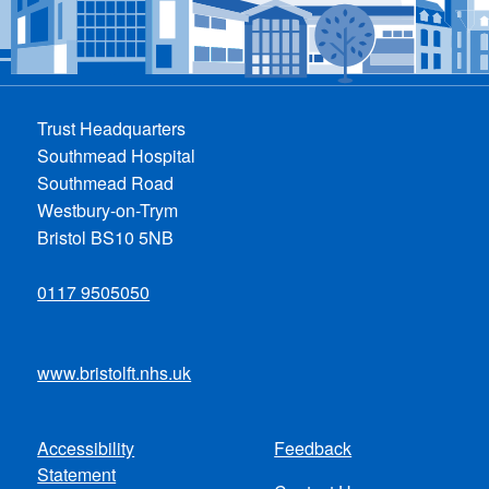
Trust Headquarters
Southmead Hospital
Southmead Road
Westbury-on-Trym
Bristol BS10 5NB
0117 9505050
www.bristolft.nhs.uk
Accessibility
Feedback
Footer
Statement