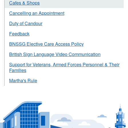
Cafes & Shops
Cancelling an Appointment
Duty of Candour
Feedback
BNSSG Elective Care Access Policy
British Sign Language Video Communication
Support for Veterans, Armed Forces Personnel & Their
Families
Martha's Rule