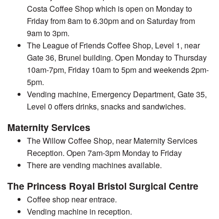
Costa Coffee Shop which is open on Monday to
Friday from 8am to 6.30pm and on Saturday from
9am to 3pm.
The League of Friends Coffee Shop, Level 1, near
Gate 36, Brunel building. Open Monday to Thursday
10am-7pm, Friday 10am to 5pm and weekends 2pm-
5pm.
Vending machine, Emergency Department, Gate 35,
Level 0 offers drinks, snacks and sandwiches.
Maternity Services
The Willow Coffee Shop, near Maternity Services
Reception. Open 7am-3pm Monday to Friday
There are vending machines available.
The Princess Royal Bristol Surgical Centre
Coffee shop near entrace.
Vending machine in reception.