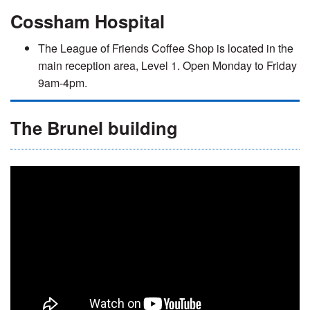
Cossham Hospital
The League of Friends Coffee Shop is located in the
main reception area, Level 1. Open Monday to Friday
9am-4pm.
The Brunel building