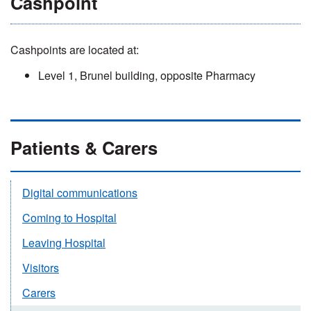
Cashpoint
Cashpoints are located at:
Level 1, Brunel building, opposite Pharmacy
Patients & Carers
Digital communications
Coming to Hospital
Leaving Hospital
Visitors
Carers