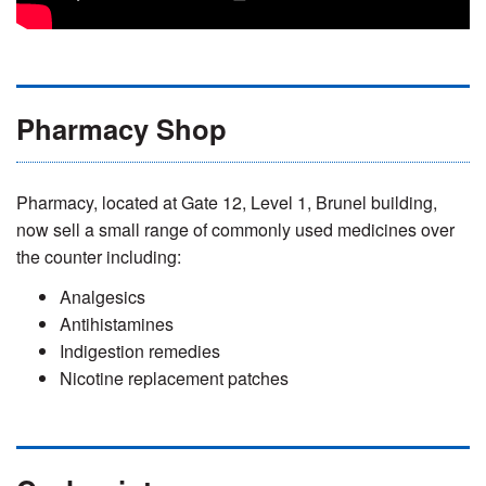
Pharmacy Shop
Pharmacy, located at Gate 12, Level 1, Brunel building,
now sell a small range of commonly used medicines over
the counter including:
Analgesics
Antihistamines
Indigestion remedies
Nicotine replacement patches