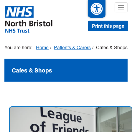
Skip
Togg
to
navig
main
content
Print this page
Home
Patients & Carers
Cafes & Shops
Cafes & Shops