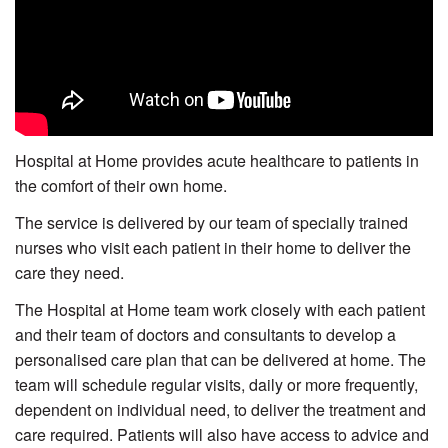
Hospital at Home provides acute healthcare to patients in
the comfort of their own home.
The service is delivered by our team of specially trained
nurses who visit each patient in their home to deliver the
care they need.
The Hospital at Home team work closely with each patient
and their team of doctors and consultants to develop a
personalised care plan that can be delivered at home. The
team will schedule regular visits, daily or more frequently,
dependent on individual need, to deliver the treatment and
care required. Patients will also have access to advice and