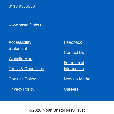
0117 9505050
www.bristolft.nhs.uk
Accessibility
Feedback
Footer
Statement
Contact Us
menu
Website Map
Freedom of
Terms & Conditions
Information
Cookies Policy
News & Media
Privacy Policy
Careers
©2026 North Bristol NHS Trust