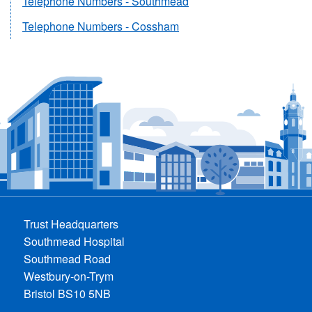
Telephone Numbers - Southmead
Telephone Numbers - Cossham
Trust Headquarters
Southmead Hospital
Southmead Road
Westbury-on-Trym
Bristol BS10 5NB