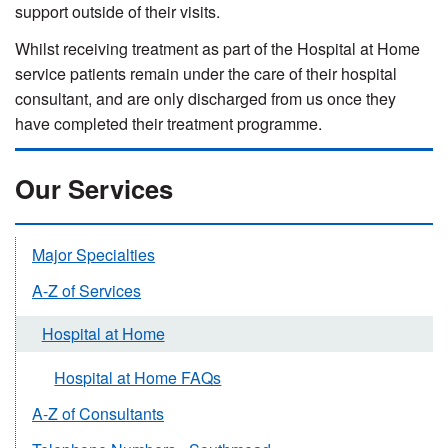
support outside of their visits.
Whilst receiving treatment as part of the Hospital at Home
service patients remain under the care of their hospital
consultant, and are only discharged from us once they
have completed their treatment programme.
Our Services
Major Specialties
A-Z of Services
Hospital at Home
Hospital at Home FAQs
A-Z of Consultants