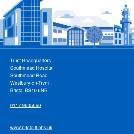
Trust Headquarters
Southmead Hospital
Southmead Road
Westbury-on-Trym
Bristol BS10 5NB
0117 9505050
www.bristolft.nhs.uk