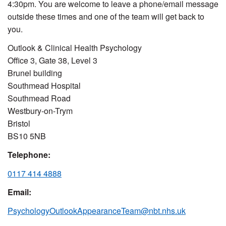
4:30pm. You are welcome to leave a phone/email message
outside these times and one of the team will get back to
you.
Outlook & Clinical Health Psychology
Office 3, Gate 38, Level 3
Brunel building
Southmead Hospital
Southmead Road
Westbury-on-Trym
Bristol
BS10 5NB
Telephone:
0117 414 4888
Email:
PsychologyOutlookAppearanceTeam@nbt.nhs.uk