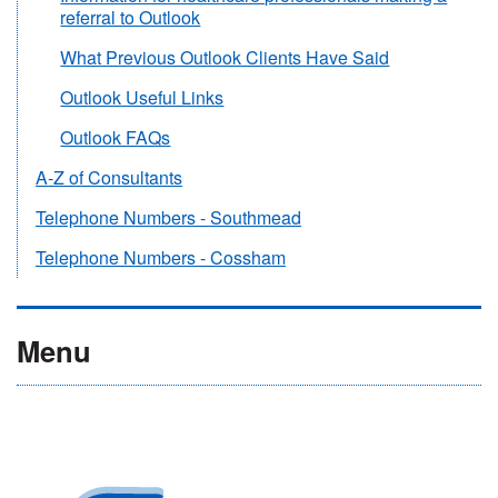
referral to Outlook
What Previous Outlook Clients Have Said
Outlook Useful Links
Outlook FAQs
A-Z of Consultants
Telephone Numbers - Southmead
Telephone Numbers - Cossham
Menu