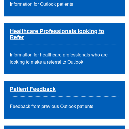
Information for Outlook patients
Healthcare Professionals looking to
Refer
Information for healthcare professionals who are
looking to make a referral to Outlook
Patient Feedback
Feedback from previous Outlook patients