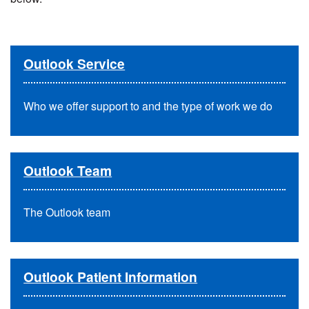
Outlook Service
Who we offer support to and the type of work we do
Outlook Team
The Outlook team
Outlook Patient Information