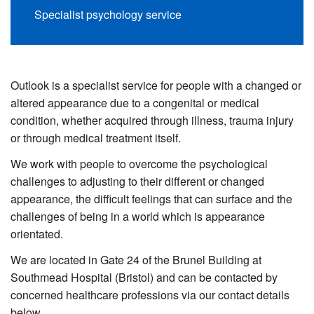
Specialist psychology service
Outlook is a specialist service for people with a changed or
altered appearance due to a congenital or medical
condition, whether acquired through illness, trauma injury
or through medical treatment itself.
We work with people to overcome the psychological
challenges to adjusting to their different or changed
appearance, the difficult feelings that can surface and the
challenges of being in a world which is appearance
orientated.
We are located in Gate 24 of the Brunel Building at
Southmead Hospital (Bristol) and can be contacted by
concerned healthcare professions via our contact details
below.