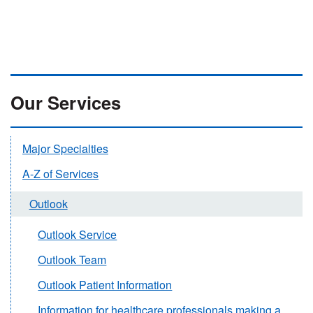
Our Services
Major Specialties
A-Z of Services
Outlook
Outlook Service
Outlook Team
Outlook Patient Information
Information for healthcare professionals making a