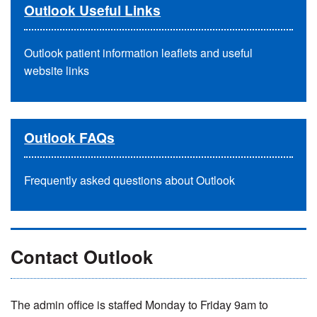
Outlook Useful Links
Outlook patient information leaflets and useful
website links
Outlook FAQs
Frequently asked questions about Outlook
Contact Outlook
The admin office is staffed Monday to Friday 9am to