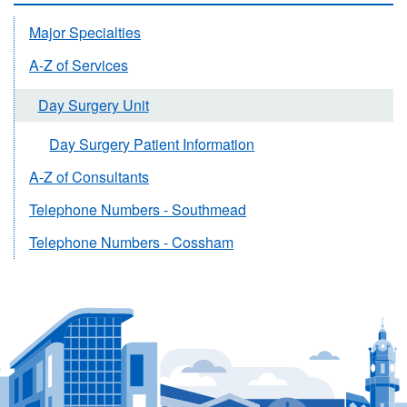
Major Specialties
A-Z of Services
Day Surgery Unit
Day Surgery Patient Information
A-Z of Consultants
Telephone Numbers - Southmead
Telephone Numbers - Cossham