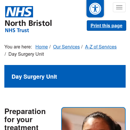
Skip
Togg
to
navig
main
content
Print this page
Home
Our Services
A-Z of Services
Day Surgery Unit
Day Surgery Unit
Preparation
for your
treatment