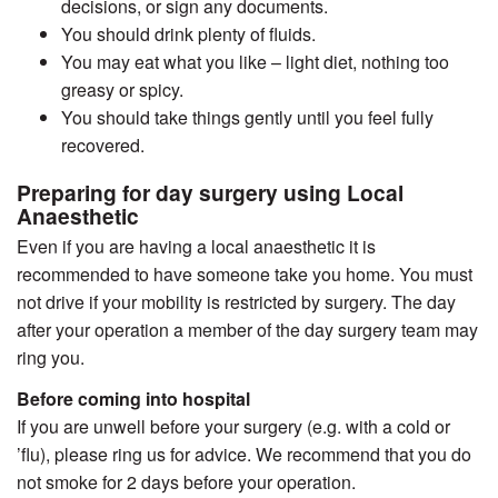
decisions, or sign any documents.
You should drink plenty of fluids.
You may eat what you like – light diet, nothing too
greasy or spicy.
You should take things gently until you feel fully
recovered.
Preparing for day surgery using Local
Anaesthetic
Even if you are having a local anaesthetic it is
recommended to have someone take you home. You must
not drive if your mobility is restricted by surgery. The day
after your operation a member of the day surgery team may
ring you.
Before coming into hospital
If you are unwell before your surgery (e.g. with a cold or
’flu), please ring us for advice. We recommend that you do
not smoke for 2 days before your operation.