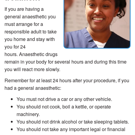
If you are having a
general anaesthetic you
must arrange for a
responsible adult to take
you home and stay with
you for 24
hours. Anaesthetic drugs
remain in your body for several hours and during this time
you will react more slowly.
Remember for at least 24 hours after your procedure, if you
had a general anaesthetic:
You must not drive a car or any other vehicle.
You should not cook, boil a kettle, or operate
machinery.
You should not drink alcohol or take sleeping tablets.
You should not take any important legal or financial