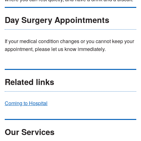
Day Surgery Appointments
If your medical condition changes or you cannot keep your
appointment, please let us know immediately.
Related links
Coming to Hospital
Our Services