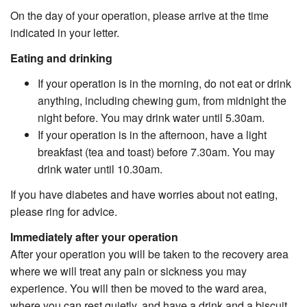
On the day of your operation, please arrive at the time
indicated in your letter.
Eating and drinking
If your operation is in the morning, do not eat or drink
anything, including chewing gum, from midnight the
night before. You may drink water until 5.30am.
If your operation is in the afternoon, have a light
breakfast (tea and toast) before 7.30am. You may
drink water until 10.30am.
If you have diabetes and have worries about not eating,
please ring for advice.
Immediately after your operation
After your operation you will be taken to the recovery area
where we will treat any pain or sickness you may
experience. You will then be moved to the ward area,
where you can rest quietly, and have a drink and a biscuit.