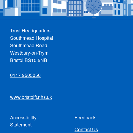
Trust Headquarters
Southmead Hospital
Southmead Road
Westbury-on-Trym
Bristol BS10 5NB
0117 9505050
www.bristolft.nhs.uk
Accessibility
Feedback
Footer
Statement
Contact Us
menu