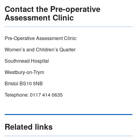
Contact the Pre-operative
Assessment Clinic
Pre-Operative Assessment Clinic
Women’s and Children’s Quarter
Southmead Hospital
Westbury-on-Trym
Bristol BS10 5NB
Telephone: 0117 414 0635
Related links