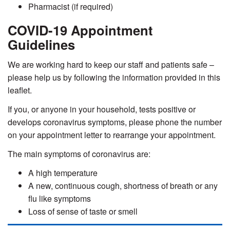
Pharmacist (if required)
COVID-19 Appointment
Guidelines
We are working hard to keep our staff and patients safe –
please help us by following the information provided in this
leaflet.
If you, or anyone in your household, tests positive or
develops coronavirus symptoms, please phone the number
on your appointment letter to rearrange your appointment
.
The main symptoms of coronavirus are:
A high temperature
A new, continuous cough, shortness of breath or any
flu like symptoms
Loss of sense of taste or smell