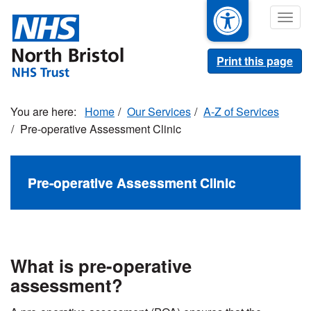
Skip
Togg
to
navig
main
content
Print this page
Home
Our Services
A-Z of Services
Pre-operative Assessment Clinic
Pre-operative Assessment Clinic
What is pre-operative
assessment?