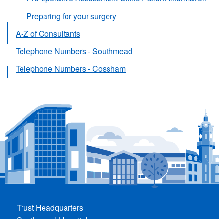
Preparing for your surgery
A-Z of Consultants
Telephone Numbers - Southmead
Telephone Numbers - Cossham
Trust Headquarters