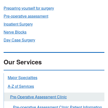
Preparing yourself for surgery
Pre-operative assessment
Inpatient Surgery
Nerve Blocks
Day Case Surgery
Our Services
Major Specialties
A-Z of Services
Pre-Operative Assessment Clinic
Pre-operative Assessment Clinic Patient Information