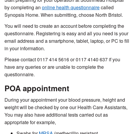
by completing an
online health
questionnaire
called
Synopsis Home.
When submitting, choose
North Bristol.
You will need to create an account before completing the
questionnaire. Registering is easy and
all you need is your
email address
and a smartphone, tablet, laptop, or PC to fill
in your information.
Please contact
0117 414 5616 or 0117 4140 637
if you
have any queries or are unable to complete the
questionnaire.
POA appointment
During your appointment your blood pressure, height and
weight will be checked by one our Health Care Assistants,
You may also have additional tests carried out as
appropriate for example,
Swabs for
MRSA
(methecillin resistant