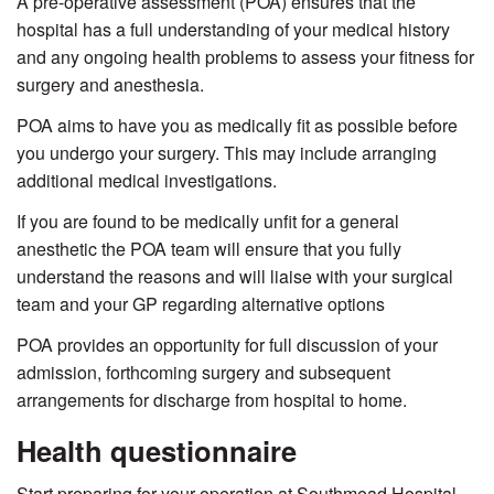
A pre-operative assessment (POA) ensures that the
hospital has a full understanding of your medical history
and any ongoing health problems to assess your fitness for
surgery and anesthesia.
POA aims to have you as medically fit as possible before
you undergo your surgery. This may include arranging
additional medical investigations.
If you are found to be medically unfit for a general
anesthetic the POA team will ensure that you fully
understand the reasons and will liaise with your surgical
team and your GP regarding alternative options
POA provides an opportunity for full discussion of your
admission, forthcoming surgery and subsequent
arrangements for discharge from hospital to home.
Health questionnaire
Start preparing for your operation at Southmead
Hospital