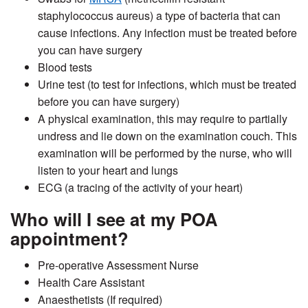
staphylococcus aureus) a type of bacteria that can
cause infections. Any infection must be treated before
you can have surgery
Blood tests
Urine test (to test for infections, which must be treated
before you can have surgery)
A physical examination, this may require to partially
undress and lie down on the examination couch. This
examination will be performed by the nurse, who will
listen to your heart and lungs
ECG (a tracing of the activity of your heart)
Who will I see at my POA
appointment?
Pre-operative Assessment Nurse
Health Care Assistant
Anaesthetists (If required)