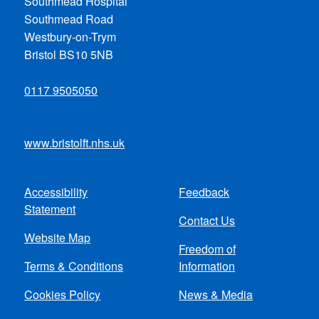
Southmead Hospital
Southmead Road
Westbury-on-Trym
Bristol BS10 5NB
0117 9505050
www.bristolft.nhs.uk
Accessibility
Feedback
Footer
Statement
Contact Us
menu
Website Map
Freedom of
Terms & Conditions
Information
Cookies Policy
News & Media