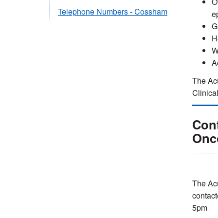
O
Telephone Numbers - Cossham
ep
G
H
W
A
The Acu
Clinica
Con
Onc
The Ac
contact
5pm