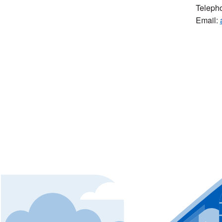
Teleph
Email: