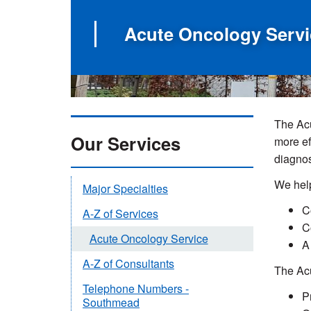
Acute Oncology Servi
The Acu
Our Services
more ef
diagnos
We help
Major Specialties
C
A-Z of Services
C
Acute Oncology Service
A
A-Z of Consultants
The Ac
Telephone Numbers -
P
Southmead