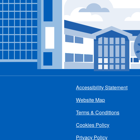
Accessibility Statement
Footer
Website Map
menu
Terms & Conditions
Cookies Policy
Privacy Policy