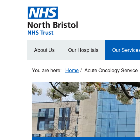
Skip
to
main
content
Main
About Us
Our Hospitals
Our Service
navigation
Home
Acute Oncology Service