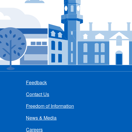
Feedback
Contact Us
Freedom of Information
News & Media
Careers