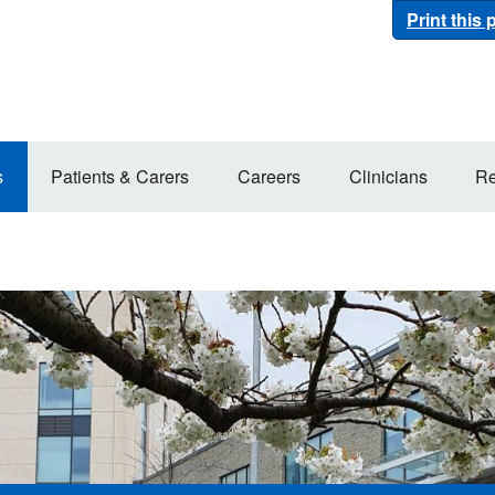
Print this
s
Patients & Carers
Careers
Clinicians
Re