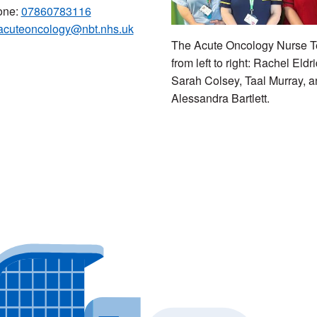
one:
07860783116
acuteoncology@nbt.nhs.uk
The Acute Oncology Nurse 
from left to right: Rachel Eldr
Sarah Colsey, Taal Murray, 
Alessandra Bartlett.