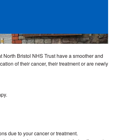
at North Bristol NHS Trust have a smoother and
tion of their cancer, their treatment or are newly
apy.
ns due to your cancer or treatment.