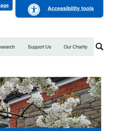
 page
Accessibility tools
search
Support Us
Our Charity