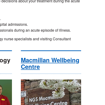
 decisions about your treatment during the acute
.
pital admissions.
essionals during an acute episode of illness.
nurse specialists and visiting Consultant
logy
Macmillan Wellbeing
Centre