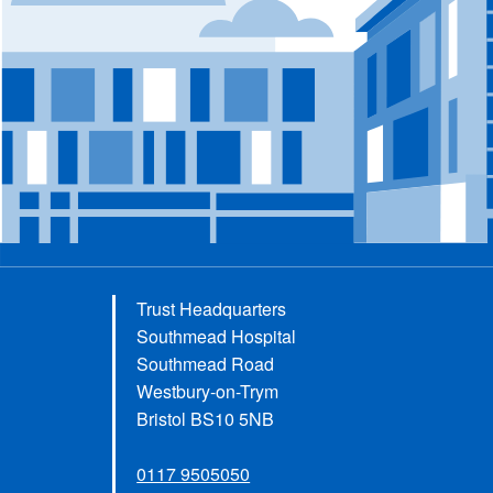
Trust Headquarters
Southmead Hospital
Southmead Road
Westbury-on-Trym
Bristol BS10 5NB
0117 9505050