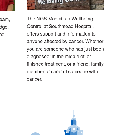
The NGS Macmillan Wellbeing
Team,
Centre, at Southmead Hospital,
idge,
offers support and information to
and
anyone affected by cancer. Whether
you are someone who has just been
diagnosed; in the middle of, or
finished treatment, or a friend, family
member or carer of someone with
cancer.