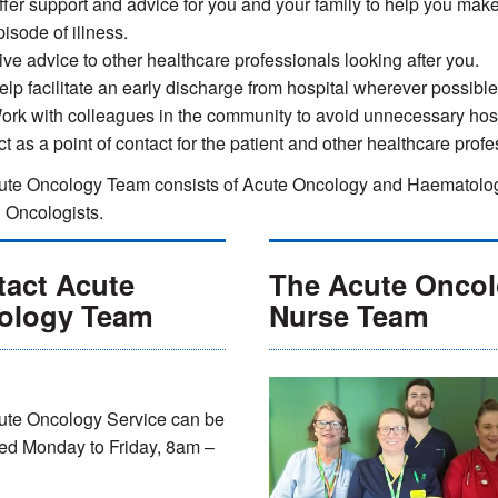
ffer support and advice for you and your family to help you make
isode of illness.
ive advice to other healthcare professionals looking after you.
elp facilitate an early discharge from hospital wherever possible
ork with colleagues in the community to avoid unnecessary hos
ct as a point of contact for the patient and other healthcare prof
te Oncology Team consists of Acute Oncology and Haematology 
l Oncologists.
tact Acute
The Acute Onco
ology Team
Nurse Team
ute Oncology Service can be
ed Monday to Friday, 8am –