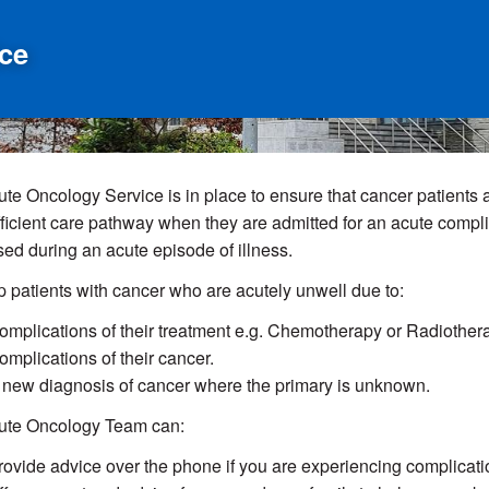
ce
te Oncology Service is in place to ensure that cancer patients 
ficient care pathway when they are admitted for an acute complica
ed during an acute episode of illness.
 patients with cancer who are acutely unwell due to:
omplications of their treatment e.g. Chemotherapy or Radiother
omplications of their cancer.
 new diagnosis of cancer where the primary is unknown.
ute Oncology Team can:
rovide advice over the phone if you are experiencing complicatio