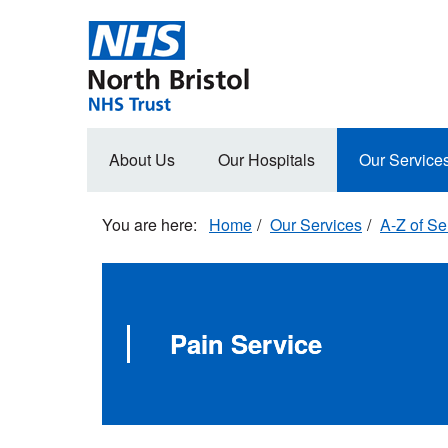
Skip
to
main
content
Main
About Us
Our Hospitals
Our Service
navigation
Home
Our Services
A-Z of Se
Pain Service