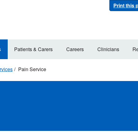
Print this
s
Patients & Carers
Careers
Clinicians
Re
rvices
Pain Service