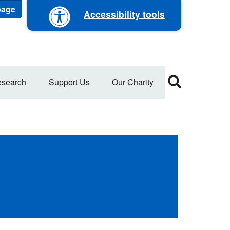
 page
Accessibility tools
search
Support Us
Our Charity