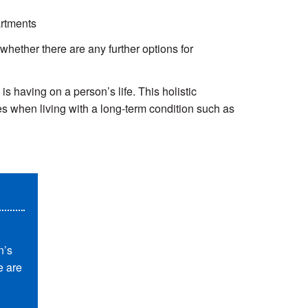
artments
whether there are any further options for
s having on a person’s life. This holistic
es when living with a long-term condition such as
n’s
e are