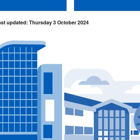
Thursday 3 October 2024