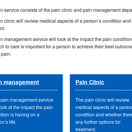
n service consists of the pain clinic and pain management dep
n clinic will review medical aspects of a person’s condition and 
nt.
n management service will look at the impact the pain condition i
h to care is important for a person to achieve their best outcom
 pain.
n management
Pain Clinic
pain management service
The pain clinic will review
look at the impact the pain
medical aspects of a perso
ition is having on a
condition and whether ther
n’s life.
any further options for
treatment.