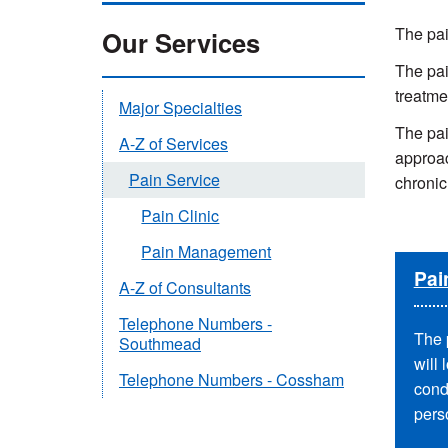
The pai
Our Services
The pai
treatme
Major Specialties
The pai
A-Z of Services
approac
Pain Service
chronic
Pain Clinic
Pain Management
Pai
A-Z of Consultants
Telephone Numbers -
The 
Southmead
will 
Telephone Numbers - Cossham
cond
perso