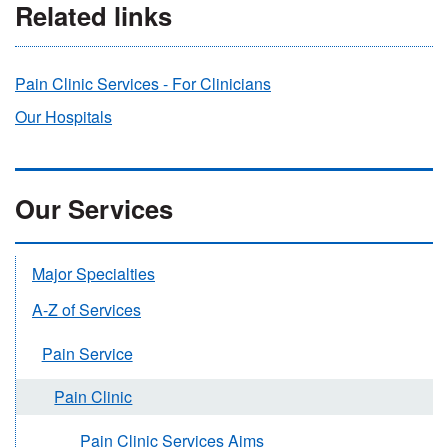
Related links
Pain Clinic Services - For Clinicians
Our Hospitals
Our Services
Major Specialties
A-Z of Services
Pain Service
Pain Clinic
Pain Clinic Services Aims