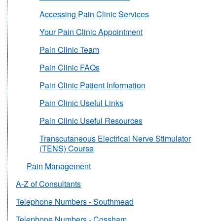
Accessing Pain Clinic Services
Your Pain Clinic Appointment
Pain Clinic Team
Pain Clinic FAQs
Pain Clinic Patient Information
Pain Clinic Useful Links
Pain Clinic Useful Resources
Transcutaneous Electrical Nerve Stimulator
(TENS) Course
Pain Management
A-Z of Consultants
Telephone Numbers - Southmead
Telephone Numbers - Cossham