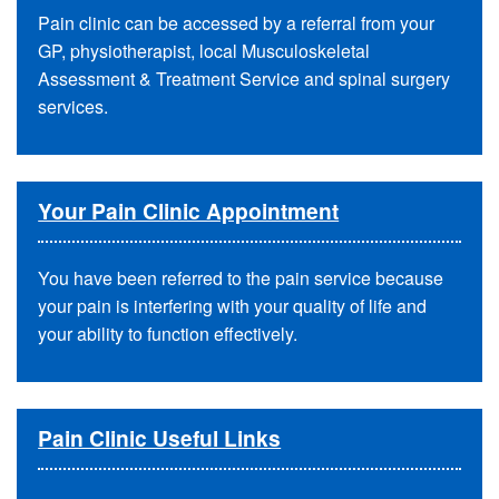
Pain clinic can be accessed by a referral from your
GP, physiotherapist, local Musculoskeletal
Assessment & Treatment Service and spinal surgery
services.
Your Pain Clinic Appointment
You have been referred to the pain service because
your pain is interfering with your quality of life and
your ability to function effectively.
Pain Clinic Useful Links