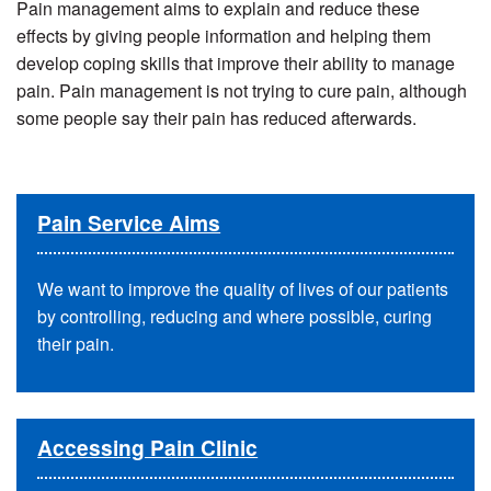
Pain management aims to explain and reduce these
effects by giving people information and helping them
develop coping skills that improve their ability to manage
pain.
Pain management is not trying to cure pain, although
some people say their pain has reduced afterwards.
Pain Service Aims
We want to improve the quality of lives of our patients
by controlling, reducing and where possible, curing
their pain.
Accessing Pain Clinic