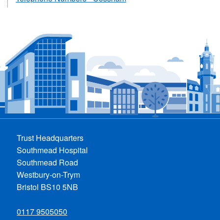
Trust Headquarters
Southmead Hospital
Southmead Road
Westbury-on-Trym
Bristol BS10 5NB
0117 9505050