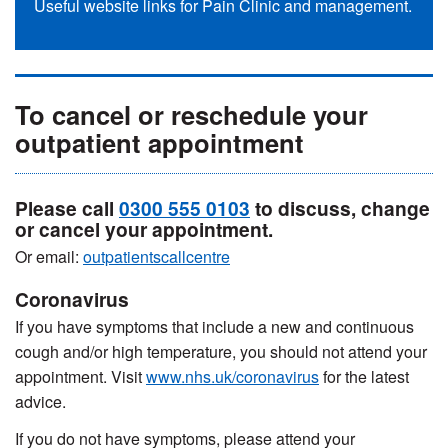
Useful website links for Pain Clinic and management.
To cancel or reschedule your
outpatient appointment
Please call
0300 555 0103
to discuss, change
or cancel your appointment.
Or email:
outpatientscallcentre
Coronavirus
If you have symptoms that include a new and continuous
cough and/or high temperature, you should not attend your
appointment. Visit
www.nhs.uk/coronavirus
for the latest
advice.
If you do not have symptoms, please attend your