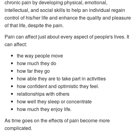
chronic pain by developing physical, emotional,
intellectual, and social skills to help an individual regain
control of his/her life and enhance the quality and pleasure
of that life, despite the pain.
Pain can affect just about every aspect of people's lives. It
can affect:
the way people move
how much they do
how far they go
how able they are to take part in activities
how confident and optimistic they feel.
relationships with others
how well they sleep or concentrate
how much they enjoy life.
As time goes on the effects of pain become more
complicated.