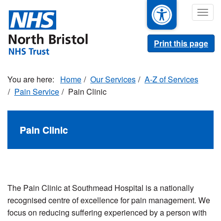
Skip
Togg
to
navig
main
content
Print this page
Home
Our Services
A-Z of Services
Pain Service
Pain Clinic
Pain Clinic
The Pain Clinic at Southmead Hospital is a nationally
recognised centre of excellence for pain management. We
focus on reducing suffering experienced by a person with