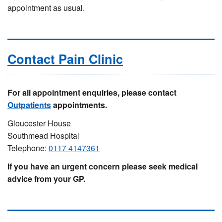
appointment as usual.
Contact Pain Clinic
For all appointment enquiries, please contact
Outpatients
appointments.
Gloucester House
Southmead Hospital
Telephone:
0117 4147361
If you have an urgent concern please seek medical
advice from your GP.