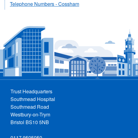
Telephone Numbers - Cossham
Trust Headquarters
Southmead Hospital
Southmead Road
Westbury-on-Trym
Bristol BS10 5NB
0117 9505050