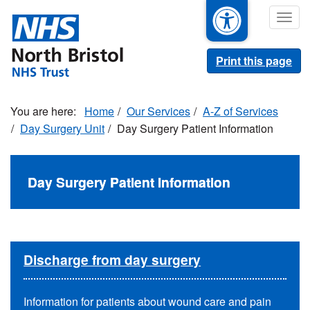
Skip
Togg
to
navig
main
content
Print this page
Home
Our Services
A-Z of Services
Day Surgery Unit
Day Surgery Patient Information
Day Surgery Patient Information
Discharge from day surgery
Information for patients about wound care and pain