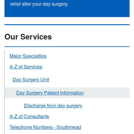
relief after your day surgery.
Our Services
Major Specialties
A-Z of Services
Day Surgery Unit
Day Surgery Patient Information
Discharge from day surgery
A-Z of Consultants
Telephone Numbers - Southmead