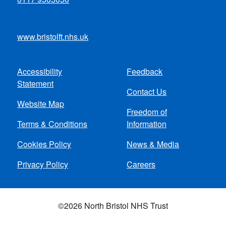
www.bristolft.nhs.uk
Accessibility
Feedback
Footer
Statement
Contact Us
menu
Website Map
Freedom of
Terms & Conditions
Information
Cookies Policy
News & Media
Privacy Policy
Careers
©2026 North Bristol NHS Trust