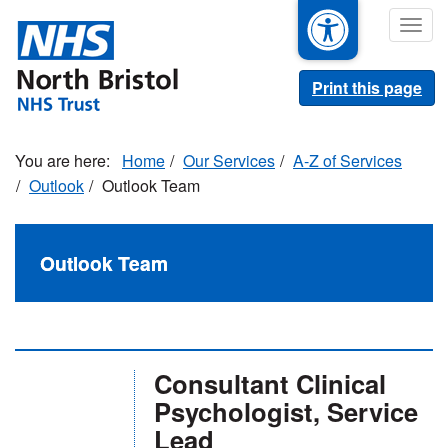
Skip
Togg
to
navig
main
content
Print this page
Home
Our Services
A-Z of Services
Outlook
Outlook Team
Outlook Team
Consultant Clinical
Psychologist, Service
Lead