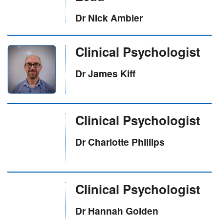
Dr Nick Ambler
Clinical Psychologist
Dr James Kiff
Clinical Psychologist
Dr Charlotte Phillips
Clinical Psychologist
Dr Hannah Golden