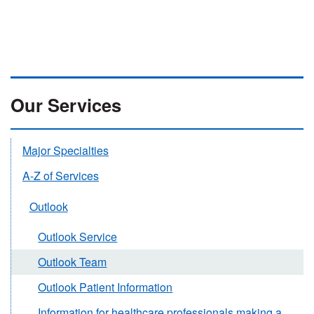
Our Services
Major Specialties
A-Z of Services
Outlook
Outlook Service
Outlook Team
Outlook Patient Information
Information for healthcare professionals making a