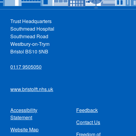
Trust Headquarters
Southmead Hospital
Southmead Road
Westbury-on-Trym
Bristol BS10 5NB
0117 9505050
www.bristolft.nhs.uk
Accessibility
Feedback
Footer
Statement
Contact Us
menu
Website Map
Freedom of