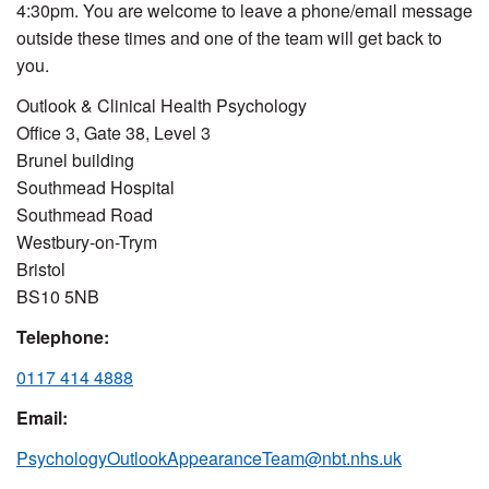
4:30pm. You are welcome to leave a phone/email message
outside these times and one of the team will get back to
you.
Outlook & Clinical Health Psychology
Office 3, Gate 38, Level 3
Brunel building
Southmead Hospital
Southmead Road
Westbury-on-Trym
Bristol
BS10 5NB
Telephone:
0117 414 4888
Email:
PsychologyOutlookAppearanceTeam@nbt.nhs.uk