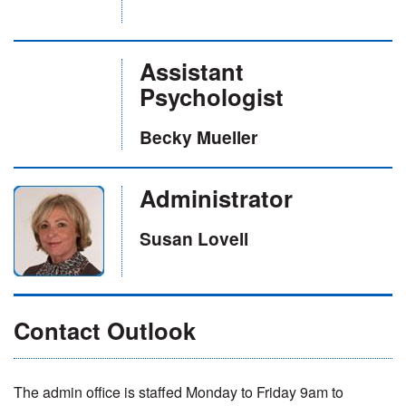
Assistant
Psychologist
Becky Mueller
Administrator
Susan Lovell
Contact Outlook
The admin office is staffed Monday to Friday 9am to