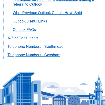
referral to Outlook
What Previous Outlook Clients Have Said
Outlook Useful Links
Outlook FAQs
A-Z of Consultants
Telephone Numbers - Southmead
Telephone Numbers - Cossham