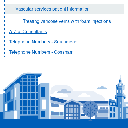
Vascular services patient information
Treating varicose veins with foam injections
A-Z of Consultants
Telephone Numbers - Southmead
Telephone Numbers - Cossham