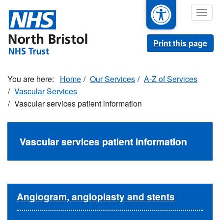
Skip
Togg
to
navig
main
content
Print this page
Home
Our Services
A-Z of Services
Vascular Services
Vascular services patient information
Vascular services patient information
Angiogram, angioplasty and stents