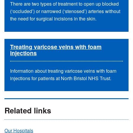
There are two types of treatment to open up blocked
(‘occluded’) or narrowed (‘stenosed’) arteries without
the need for surgical incisions in the skin.
Treating varicose veins with foam
injections
Information about treating varicose veins with foam
injections for patients at North Bristol NHS Trust.
Related links
Our Hospitals