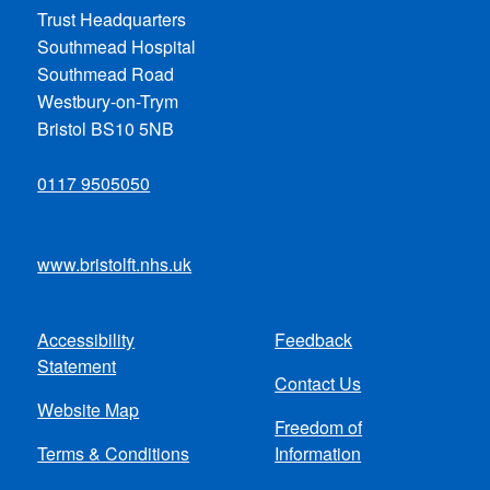
Trust Headquarters
Southmead Hospital
Southmead Road
Westbury-on-Trym
Bristol BS10 5NB
0117 9505050
www.bristolft.nhs.uk
Accessibility
Feedback
Footer
Statement
Contact Us
menu
Website Map
Freedom of
Terms & Conditions
Information