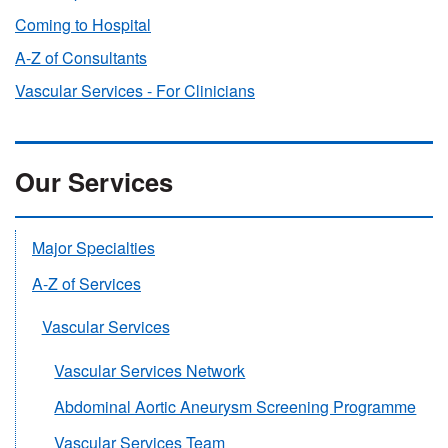
Coming to Hospital
A-Z of Consultants
Vascular Services - For Clinicians
Our Services
Major Specialties
A-Z of Services
Vascular Services
Vascular Services Network
Abdominal Aortic Aneurysm Screening Programme
Vascular Services Team