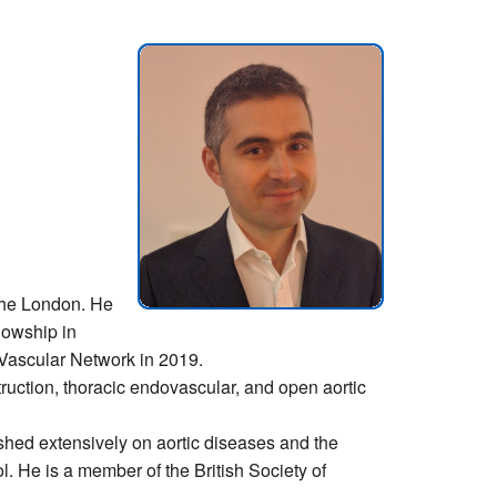
the London. He
lowship in
 Vascular Network in 2019.
ruction, thoracic endovascular, and open aortic
ed extensively on aortic diseases and the
ol. He is a member of the British Society of