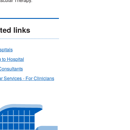
scular Therapy.
ted links
pitals
to Hospital
Consultants
r Services - For Clinicians