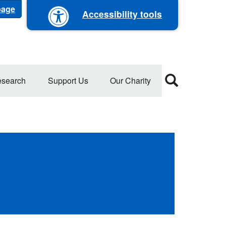
 page
Accessibility tools
search
Support Us
Our Charity