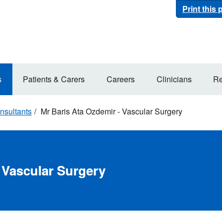
Print this
s
Patients & Carers
Careers
Clinicians
Re
nsultants
Mr Baris Ata Ozdemir - Vascular Surgery
 Vascular Surgery