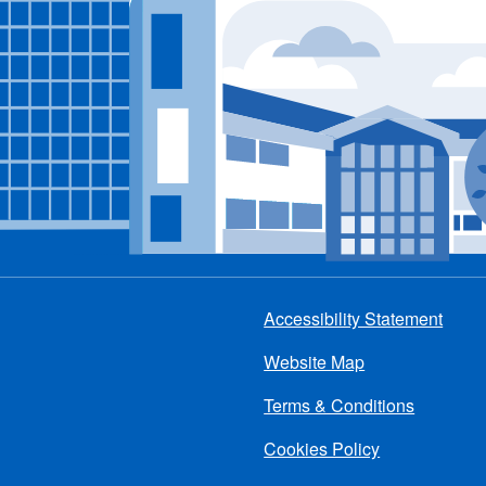
Accessibility Statement
Footer
Website Map
menu
Terms & Conditions
Cookies Policy