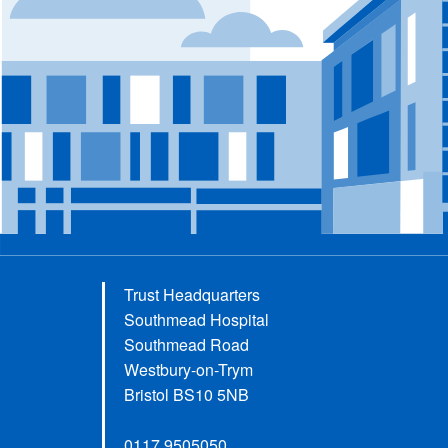
Trust Headquarters
Southmead Hospital
Southmead Road
Westbury-on-Trym
Bristol BS10 5NB
0117 9505050