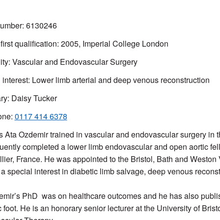
mber: 6130246
 first qualification: 2005, Imperial College London
ity: Vascular and Endovascular Surgery
l interest: Lower limb arterial and deep venous reconstruction
ry: Daisy Tucker
one:
0117 414 6378
s Ata Ozdemir trained in vascular and endovascular surgery in 
ently completed a lower limb endovascular and open aortic fel
lier, France. He was appointed to the Bristol, Bath and Weston
a special interest in diabetic limb salvage, deep venous reconst
mir’s PhD was on healthcare outcomes and he has also publish
 foot. He is an honorary senior lecturer at the University of Brist