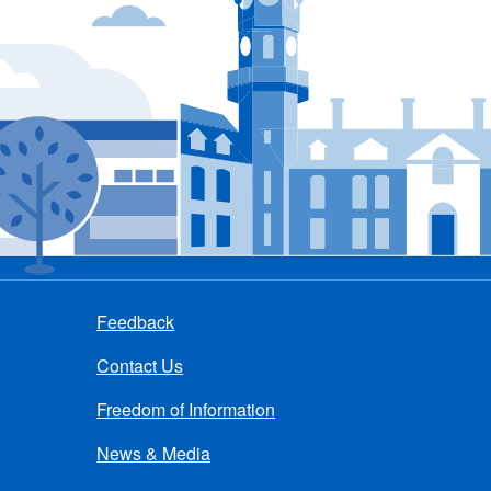
Feedback
Contact Us
Freedom of Information
News & Media