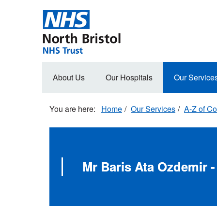
Skip
to
main
content
Main
About Us
Our Hospitals
Our Service
navigation
Home
Our Services
A-Z of Co
Mr Baris Ata Ozdemir -