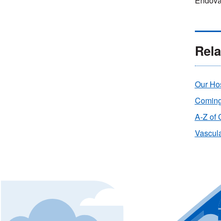
Endova
Rela
Our Hos
Coming 
A-Z of 
Vascula