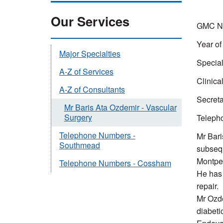
Our Services
GMC Nu
Year of
Major Specialties
Special
A-Z of Services
Clinica
A-Z of Consultants
Secreta
Mr Baris Ata Ozdemir - Vascular
Surgery
Teleph
Telephone Numbers -
Mr Bari
Southmead
subsequ
Montpel
Telephone Numbers - Cossham
He has 
repair.
Mr Ozde
diabetic