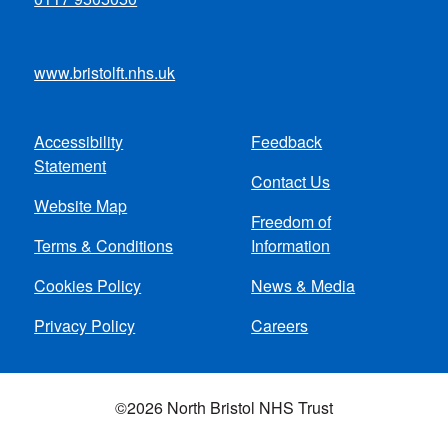
www.bristolft.nhs.uk
Accessibility
Feedback
Footer
Statement
Contact Us
menu
Website Map
Freedom of
Terms & Conditions
Information
Cookies Policy
News & Media
Privacy Policy
Careers
©2026 North Bristol NHS Trust