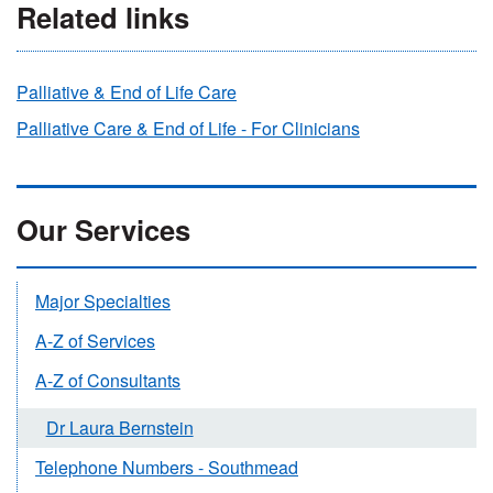
Related links
Palliative & End of Life Care
Palliative Care & End of Life - For Clinicians
Our Services
Major Specialties
A-Z of Services
A-Z of Consultants
Dr Laura Bernstein
Telephone Numbers - Southmead