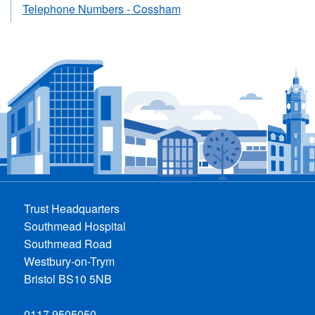
Telephone Numbers - Cossham
Trust Headquarters
Southmead Hospital
Southmead Road
Westbury-on-Trym
Bristol BS10 5NB
0117 9505050