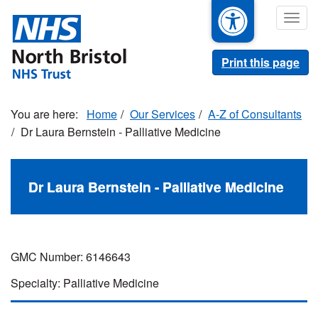
Skip
Togg
to
navig
main
content
Print this page
Home
Our Services
A-Z of Consultants
Dr Laura Bernstein - Palliative Medicine
Dr Laura Bernstein - Palliative Medicine
GMC Number: 6146643
Specialty: Palliative Medicine