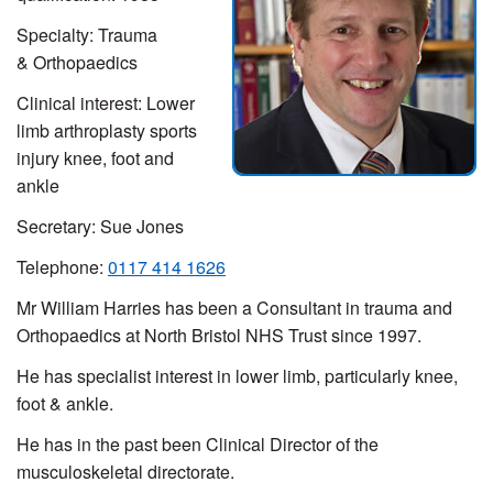
Specialty:
Trauma
& Orthopaedics
Clinical interest:
Lower
limb arthroplasty sports
injury knee, foot and
ankle
Secretary: Sue Jones
Telephone:
0117 414 1626
Mr William Harries has been a Consultant in trauma and
Orthopaedics at North Bristol NHS Trust since 1997.
He has specialist interest in lower limb, particularly knee,
foot & ankle.
He has in the past been Clinical Director of the
musculoskeletal directorate.