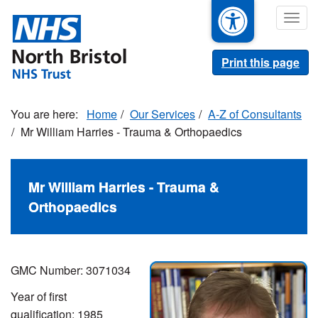
Skip
Togg
to
navig
main
content
Print this page
Home
Our Services
A-Z of Consultants
Mr William Harries - Trauma & Orthopaedics
Mr William Harries - Trauma &
Orthopaedics
GMC Number:
3071034
Year of first
qualification:
1985