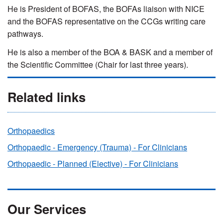
He is President of BOFAS, the
BOFAs liaison with NICE
and the
BOFAS representative on the CCGs writing care
pathways.
He is also a member
of the BOA & BASK and a m
ember of
the Scientific Committee (Chair for last three years).
Related links
Orthopaedics
Orthopaedic - Emergency (Trauma) - For Clinicians
Orthopaedic - Planned (Elective) - For Clinicians
Our Services