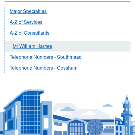
Major Specialties
A-Z of Services
A-Z of Consultants
Mr William Harries
Telephone Numbers - Southmead
Telephone Numbers - Cossham