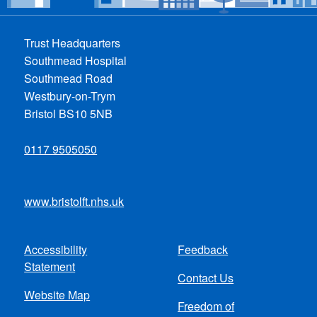
Trust Headquarters
Southmead Hospital
Southmead Road
Westbury-on-Trym
Bristol BS10 5NB
0117 9505050
www.bristolft.nhs.uk
Accessibility
Feedback
Footer
Statement
Contact Us
menu
Website Map
Freedom of