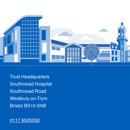
Trust Headquarters
Southmead Hospital
Southmead Road
Westbury-on-Trym
Bristol BS10 5NB
0117 9505050