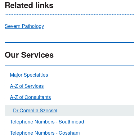
Related links
Severn Pathology
Our Services
Major Specialties
A-Z of Services
A-Z of Consultants
Dr Cornelia Szecsei
Telephone Numbers - Southmead
Telephone Numbers - Cossham