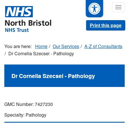
Skip
Togg
to
navig
main
content
Print this page
Home
Our Services
A-Z of Consultants
Dr Cornelia Szecsei - Pathology
Dr Cornelia Szecsei - Pathology
GMC Number: 7427230
Specialty: Pathology