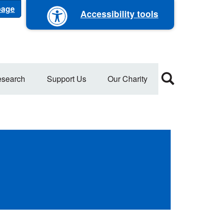
 page
Accessibility tools
search
Support Us
Our Charity