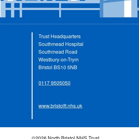
Trust Headquarters
Southmead Hospital
Southmead Road
Westbury-on-Trym
Bristol BS10 5NB
0117 9505050
www.bristolft.nhs.uk
©2026 North Bristol NHS Trust