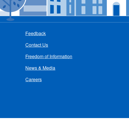
Feedback
Contact Us
Freedom of Information
News & Media
Careers