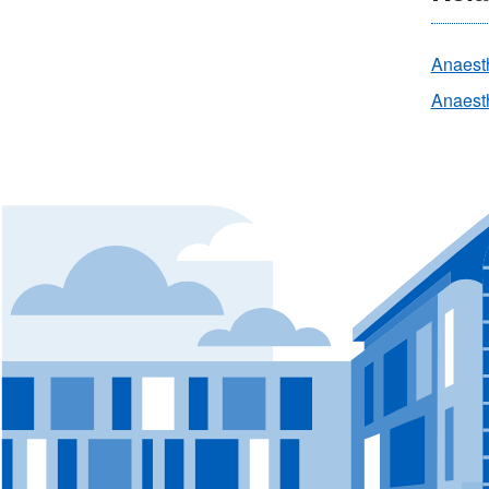
Anaest
Anaesth