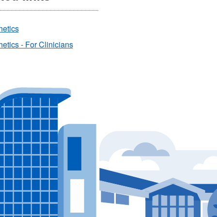
hetics
etics - For Clinicians