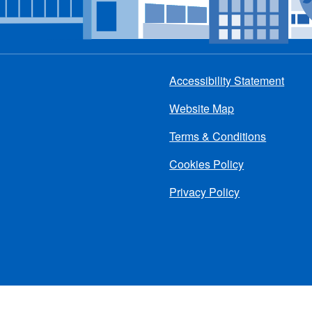
Accessibility Statement
Footer
Website Map
menu
Terms & Conditions
Cookies Policy
Privacy Policy