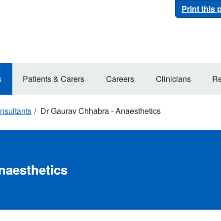
Print this
s
Patients & Carers
Careers
Clinicians
Re
nsultants
Dr Gaurav Chhabra - Anaesthetics
naesthetics