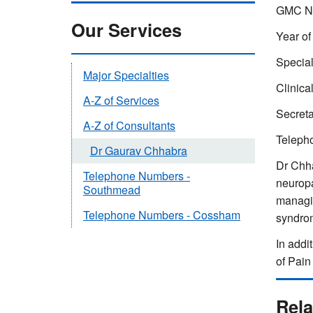
GMC N
Our Services
Year of
Special
Major Specialties
Clinica
A-Z of Services
Secreta
A-Z of Consultants
Teleph
Dr Gaurav Chhabra
Dr Chha
Telephone Numbers -
neurop
Southmead
managin
Telephone Numbers - Cossham
syndro
In addi
of Pain
Rela