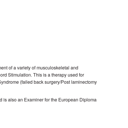
nt of a variety of musculoskeletal and
ord Stimulation. This is a therapy used for
Syndrome (failed back surgery/Post laminectomy
and is also an Examiner for the European Diploma