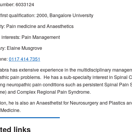
umber:
6033124
 first qualification: 2000, Bangalore University
ty: Pain medicine and A
naesthetics
l interests: Pain Management
ry: Elaine Musgrove
one:
0117 414 7351
bra has extensive experience in the multidisciplinary manageme
athic pain problems. He
has a sub-specialty interest in Spinal C
g neuropathic pain conditions such as persistent Spinal Pain 
me) and Complex Regional Pain Syndrome.
tion, he is also an Anaesthetist for Neurosurgery and Plastics 
 Medicine.
ted links