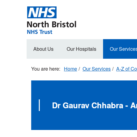
Skip
to
main
content
Main
About Us
Our Hospitals
Our Service
navigation
Home
Our Services
A-Z of Co
Dr Gaurav Chhabra - A