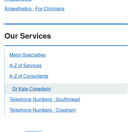
Anaesthetics - For Clinicians
Our Services
Major Specialties
A-Z of Services
A-Z of Consultants
Dr Kate Crewdson
Telephone Numbers - Southmead
Telephone Numbers - Cossham