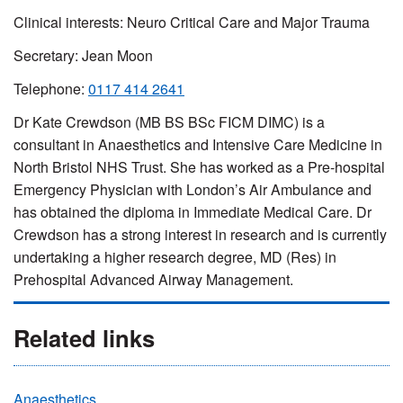
Clinical interests: Neuro Critical Care and Major Trauma
Secretary: Jean Moon
Telephone:
0117 414 2641
Dr Kate Crewdson (MB BS BSc FICM DIMC) is a
consultant in Anaesthetics and Intensive Care Medicine in
North Bristol NHS Trust. She has worked as a Pre-hospital
Emergency Physician with London’s Air Ambulance and
has obtained the diploma in Immediate Medical Care. Dr
Crewdson has a strong interest in research and is currently
undertaking a higher research degree, MD (Res) in
Prehospital Advanced Airway Management.
Related links
Anaesthetics