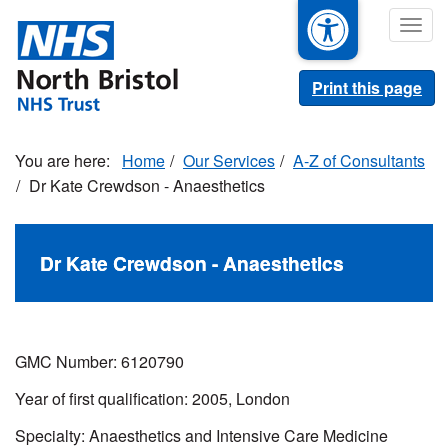
Skip
Togg
to
navig
main
content
Print this page
Home
Our Services
A-Z of Consultants
Dr Kate Crewdson - Anaesthetics
Dr Kate Crewdson - Anaesthetics
GMC Number: 6120790
Year of first qualification: 2005, London
Specialty: Anaesthetics and Intensive Care Medicine