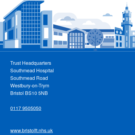
Trust Headquarters
Southmead Hospital
Southmead Road
Westbury-on-Trym
Bristol BS10 5NB
0117 9505050
www.bristolft.nhs.uk