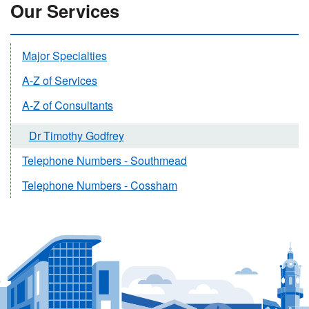
Our Services
Major Specialties
A-Z of Services
A-Z of Consultants
Dr Timothy Godfrey
Telephone Numbers - Southmead
Telephone Numbers - Cossham