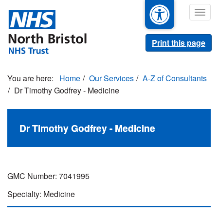
Skip
Togg
to
navig
main
content
Print this page
Home
Our Services
A-Z of Consultants
Dr Timothy Godfrey - Medicine
Dr Timothy Godfrey - Medicine
GMC Number: 7041995
Specialty: Medicine