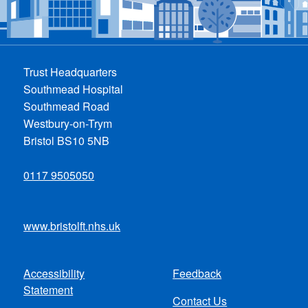
Trust Headquarters
Southmead Hospital
Southmead Road
Westbury-on-Trym
Bristol BS10 5NB
0117 9505050
www.bristolft.nhs.uk
Accessibility
Feedback
Footer
Statement
Contact Us
menu