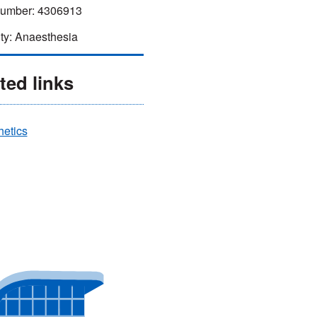
mber: 4306913
ty: Anaesthesia
ted links
hetics