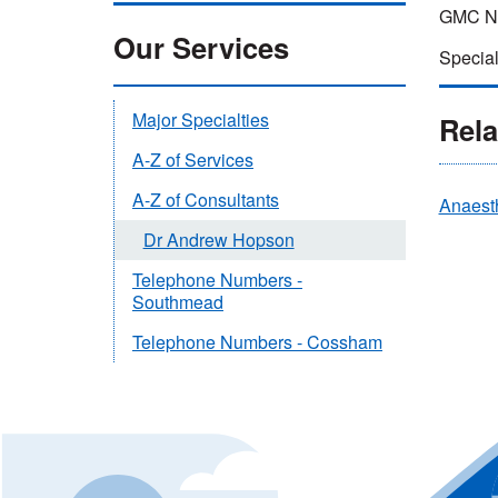
GMC Nu
Our Services
Special
Major Specialties
Rela
A-Z of Services
A-Z of Consultants
Anaest
Dr Andrew Hopson
Telephone Numbers -
Southmead
Telephone Numbers - Cossham