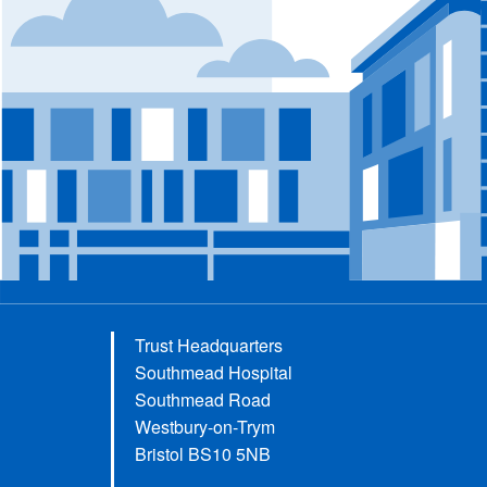
Trust Headquarters
Southmead Hospital
Southmead Road
Westbury-on-Trym
Bristol BS10 5NB