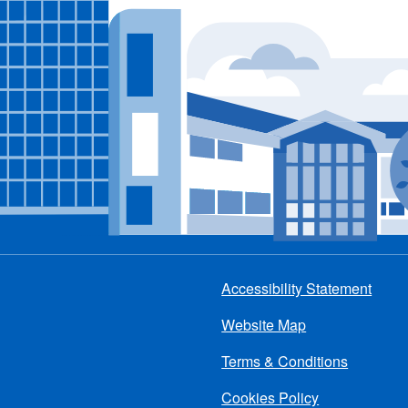
Accessibility Statement
Footer
Website Map
menu
Terms & Conditions
Cookies Policy