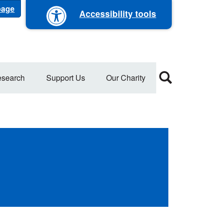
 page
Accessibility tools
search
Support Us
Our Charity