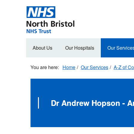
Skip
to
main
content
Main
About Us
Our Hospitals
Our Service
navigation
Home
Our Services
A-Z of Co
Dr Andrew Hopson - A