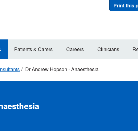
Print this
s
Patients & Carers
Careers
Clinicians
Re
nsultants
Dr Andrew Hopson - Anaesthesia
naesthesia