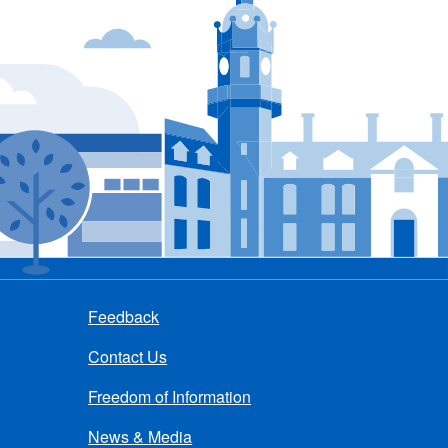
Feedback
Contact Us
Freedom of Information
News & Media