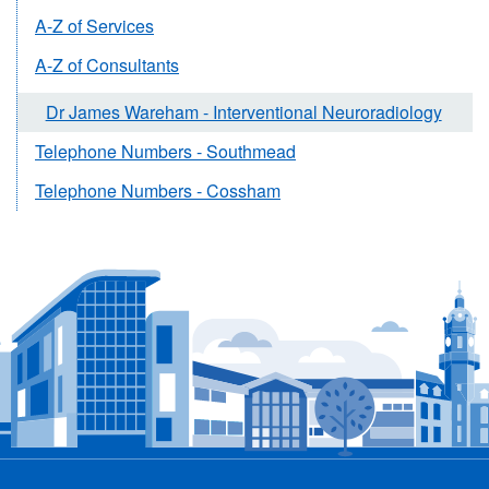
A-Z of Services
A-Z of Consultants
Dr James Wareham - Interventional Neuroradiology
Telephone Numbers - Southmead
Telephone Numbers - Cossham