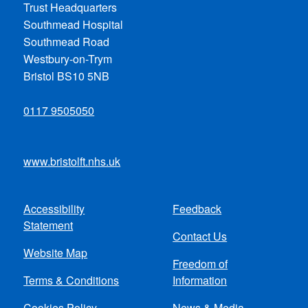
Trust Headquarters
Southmead Hospital
Southmead Road
Westbury-on-Trym
Bristol BS10 5NB
0117 9505050
www.bristolft.nhs.uk
Accessibility
Feedback
Footer
Statement
Contact Us
menu
Website Map
Freedom of
Terms & Conditions
Information
Cookies Policy
News & Media