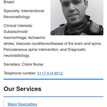
Bristol
Specialty: Interventional
Neuroradiology
Clinical interests:
Subarachnoid
haemorrhage, Ischaemic
stroke, Vascular conditions/disease of the brain and spine,
Percutaneous spine intervention, and Diagnostic
neuroradiology.
Secretary: Claire Nurse
Telephone number:
0117 414 9012
Our Services
Major Specialties