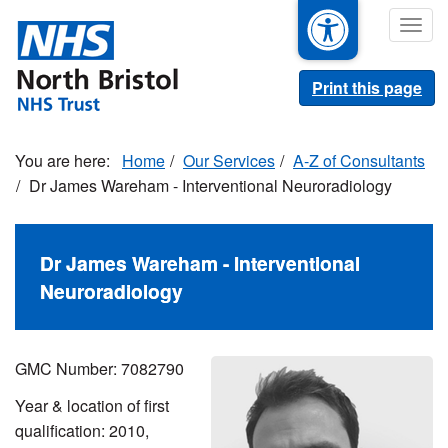
Skip
Togg
to
navig
main
content
Print this page
Home
Our Services
A-Z of Consultants
Dr James Wareham - Interventional Neuroradiology
Dr James Wareham - Interventional
Neuroradiology
GMC Number: 7082790
Year & location of first
qualification: 2010,