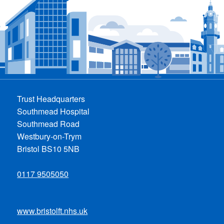
Trust Headquarters
Southmead Hospital
Southmead Road
Westbury-on-Trym
Bristol BS10 5NB
0117 9505050
www.bristolft.nhs.uk