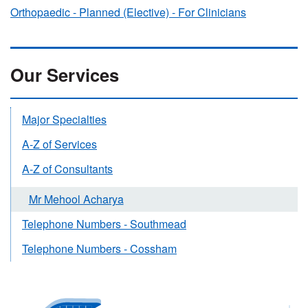
Orthopaedic - Planned (Elective) - For Clinicians
Our Services
Major Specialties
A-Z of Services
A-Z of Consultants
Mr Mehool Acharya
Telephone Numbers - Southmead
Telephone Numbers - Cossham