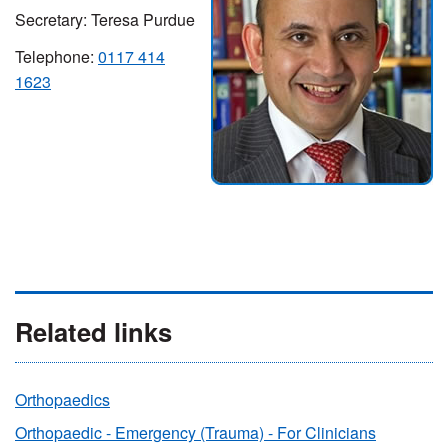
Secretary: Teresa Purdue
Telephone:
0117 414
1623
Related links
Orthopaedics
Orthopaedic - Emergency (Trauma) - For Clinicians