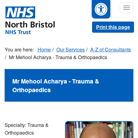
Skip
Togg
to
navig
main
content
Print this page
Home
Our Services
A-Z of Consultants
Mr Mehool Acharya - Trauma & Orthopaedics
Mr Mehool Acharya - Trauma &
Orthopaedics
Specialty: Trauma &
Orthopaedics