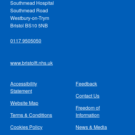
Southmead Hospital
Southmead Road
Westbury-on-Trym
Bristol BS10 5NB
0117 9505050
www.bristolft.nhs.uk
Accessibility
Feedback
Footer
Statement
Contact Us
menu
Website Map
Freedom of
Terms & Conditions
Information
Cookies Policy
News & Media