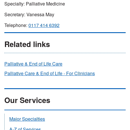
Specialty: Palliative Medicine
Secretary: Vanessa May
Telephone:
0117 414 6392
Related links
Palliative & End of Life Care
Palliative Care & End of Life - For Clinicians
Our Services
Major Specialties
A-Z of Services