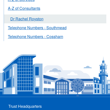
A-Z of Consultants
Dr Rachel Royston
Telephone Numbers - Southmead
Telephone Numbers - Cossham
Trust Headquarters