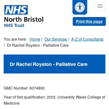
Skip
Togg
to
navig
main
content
Print this page
Home
Our Services
A-Z of Consultants
Dr Rachel Royston - Palliative Care
Dr Rachel Royston - Palliative Care
GMC Number: 6074893
Year of first qualification: 2003, University Wales College of
Medicine