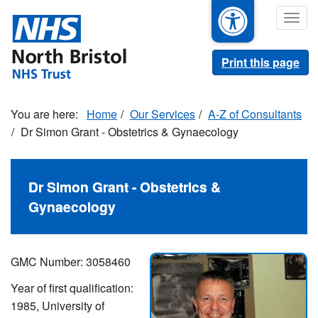
Skip
Togg
to
navig
main
content
Print this page
Home
Our Services
A-Z of Consultants
Dr Simon Grant - Obstetrics & Gynaecology
Dr Simon Grant - Obstetrics &
Gynaecology
GMC Number:
3058460
Year of first qualification:
1985, University of