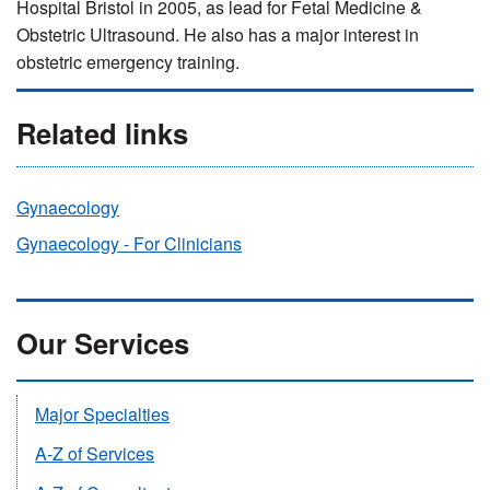
Hospital Bristol in 2005, as lead for Fetal Medicine &
Obstetric Ultrasound.
He also has a major interest in
obstetric emergency training.
Related links
Gynaecology
Gynaecology - For Clinicians
Our Services
Major Specialties
A-Z of Services