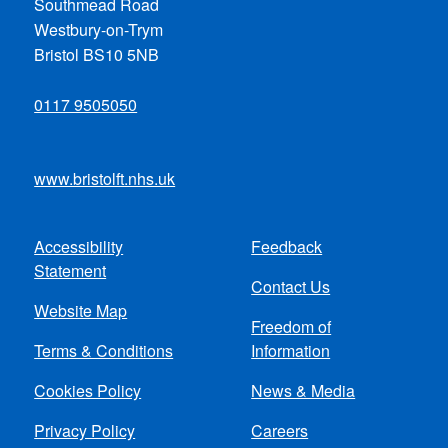
Southmead Road
Westbury-on-Trym
Bristol BS10 5NB
0117 9505050
www.bristolft.nhs.uk
Accessibility
Feedback
Footer
Statement
Contact Us
menu
Website Map
Freedom of
Terms & Conditions
Information
Cookies Policy
News & Media
Privacy Policy
Careers