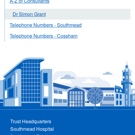
A-Z of Consultants
Dr Simon Grant
Telephone Numbers - Southmead
Telephone Numbers - Cossham
Trust Headquarters
Southmead Hospital