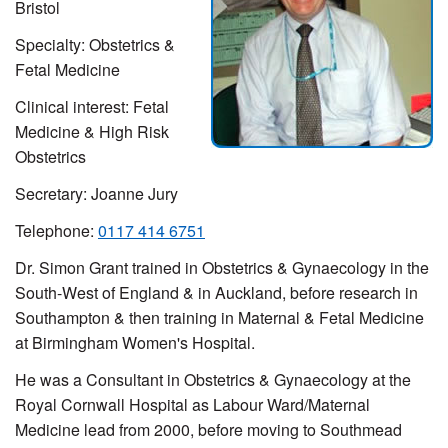
Bristol
Specialty:
Obstetrics &
Fetal Medicine
Clinical interest:
Fetal
Medicine & High Risk
Obstetrics
Secretary:
Joanne Jury
Telephone:
0117 414 6751
Dr. Simon Grant trained in Obstetrics & Gynaecology in the
South-West of England & in Auckland, before research in
Southampton & then training in Maternal & Fetal Medicine
at Birmingham Women's Hospital.
He was a Consultant in Obstetrics & Gynaecology at the
Royal Cornwall Hospital as Labour Ward/Maternal
Medicine lead from 2000, before moving to Southmead