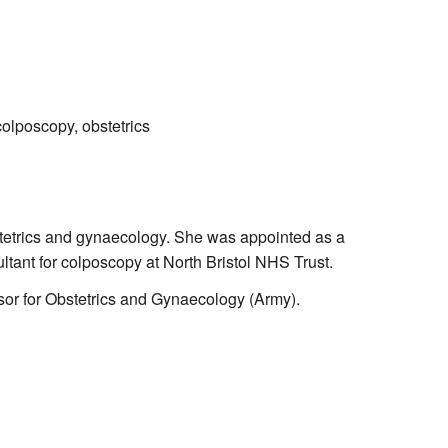
colposcopy, obstetrics
bstetrics and gynaecology. She was appointed as a
ltant for colposcopy at North Bristol NHS Trust.
or for Obstetrics and Gynaecology (Army).