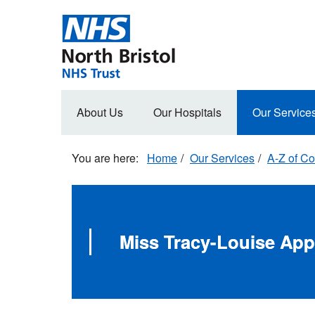
Skip
to
main
content
Main
About Us
Our Hospitals
Our Service
navigation
Home
Our Services
A-Z of Co
Miss Tracy-Louise App