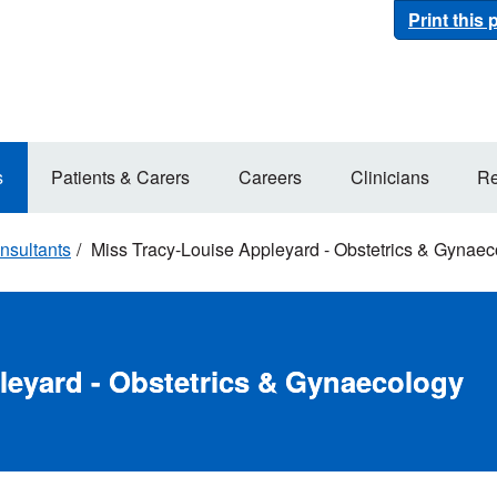
Print this
s
Patients & Carers
Careers
Clinicians
Re
nsultants
Miss Tracy-Louise Appleyard - Obstetrics & Gynaec
leyard - Obstetrics & Gynaecology