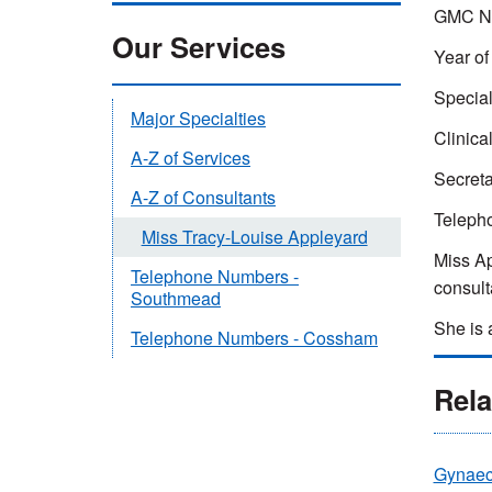
GMC Nu
Our Services
Year of
Special
Major Specialties
Clinical
A-Z of Services
Secreta
A-Z of Consultants
Teleph
Miss Tracy-Louise Appleyard
Miss Ap
Telephone Numbers -
consult
Southmead
She is 
Telephone Numbers - Cossham
Rela
Gynaec