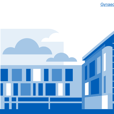
Gynaeco