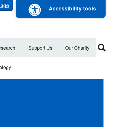
 page
Accessibility tools
search
Support Us
Our Charity
ology