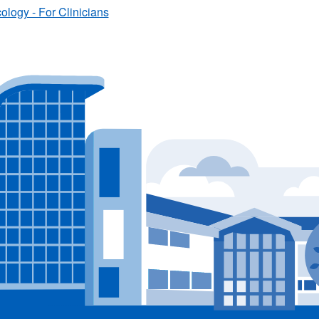
logy - For Clinicians