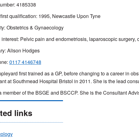
mber: 4185338
 first qualification: 1995, Newcastle Upon Tyne
ty: Obstetrics & Gynaecology
 interest:
Pelvic pain and endometriosis, laparoscopic surgery, 
ry: Alison Hodges
one:
0117 4146748
pleyard first trained as a GP, before changing to a career in o
ant at Southmead Hospital Bristol in 2011. She is the lead consu
a member of the BSGE and BSCCP. She is the Consultant Advis
ted links
ology