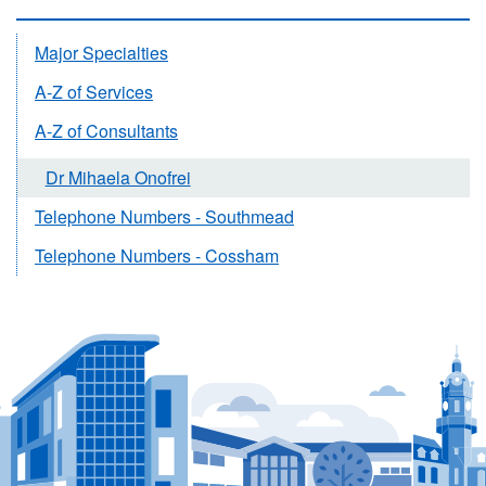
Major Specialties
A-Z of Services
A-Z of Consultants
Dr Mihaela Onofrei
Telephone Numbers - Southmead
Telephone Numbers - Cossham