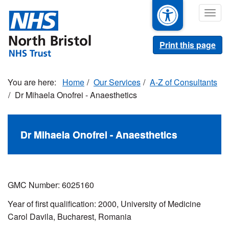
Skip
Togg
to
navig
main
content
Print this page
Home
Our Services
A-Z of Consultants
Dr Mihaela Onofrei - Anaesthetics
Dr Mihaela Onofrei - Anaesthetics
GMC Number: 6025160
Year of first qualification: 2000, University of Medicine
Carol Davila, Bucharest, Romania