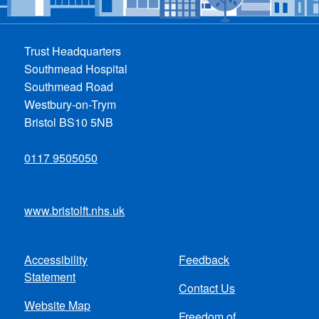
Trust Headquarters
Southmead Hospital
Southmead Road
Westbury-on-Trym
Bristol BS10 5NB
0117 9505050
www.bristolft.nhs.uk
Accessibility
Feedback
Footer
Statement
Contact Us
menu
Website Map
Freedom of