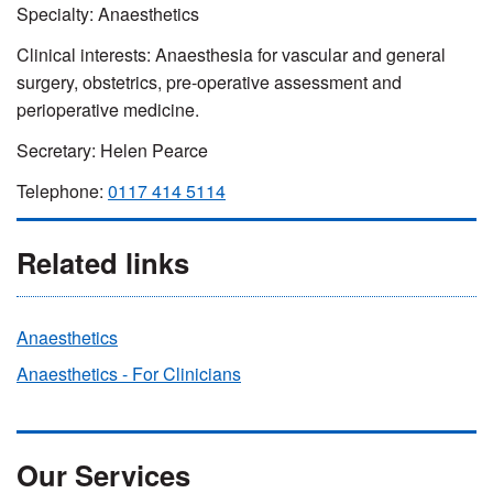
Specialty: Anaesthetics
Clinical interests: Anaesthesia for vascular and general
surgery, obstetrics, pre-operative assessment and
perioperative medicine.
Secretary: Helen Pearce
Telephone:
0117 414 5114
Related links
Anaesthetics
Anaesthetics - For Clinicians
Our Services