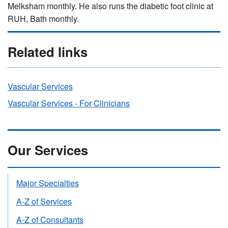
Melksham monthly. He also runs the diabetic foot clinic at
RUH, Bath monthly.
Related links
Vascular Services
Vascular Services - For Clinicians
Our Services
Major Specialties
A-Z of Services
A-Z of Consultants