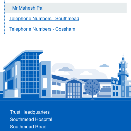
Mr Mahesh Pai
Telephone Numbers - Southmead
Telephone Numbers - Cossham
Trust Headquarters
Southmead Hospital
Southmead Road