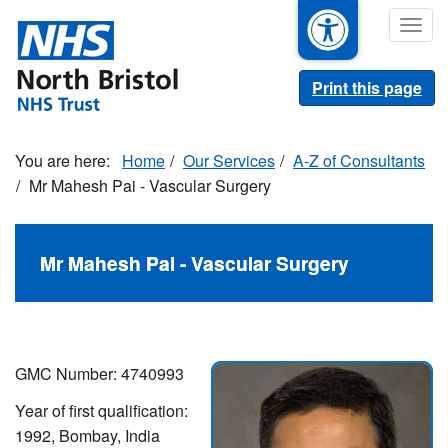
Skip
Togg
to
navig
main
content
Print this page
Home
Our Services
A-Z of Consultants
Mr Mahesh Pai - Vascular Surgery
Mr Mahesh Pai - Vascular Surgery
GMC Number: 4740993
Year of first qualification:
1992, Bombay, India