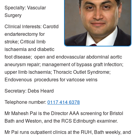
Specialty: Vascular
Surgery
Clinical interests: Carotid
endarterectomy for
stroke; Critical limb
ischaemia and diabetic
foot disease; open and endovascular abdominal aortic
aneurysm repair; management of bypass graft infection;
upper limb ischaemia; Thoracic Outlet Syndrome;
Endovenous procedures for varicose veins
Secretary: Debs Heard
Telephone number:
0117 414 6378
Mr Mahesh Pai is the Director AAA screening for Bristol
Bath and Weston, and the RCS Edinburgh examiner.
Mr Pai runs outpatient clinics at the RUH, Bath weekly, and