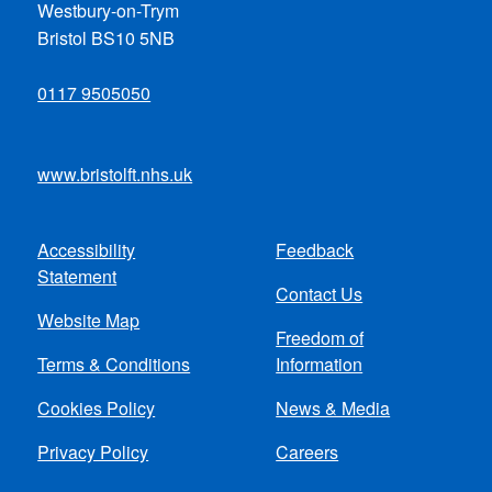
Westbury-on-Trym
Bristol BS10 5NB
0117 9505050
www.bristolft.nhs.uk
Accessibility
Feedback
Footer
Statement
Contact Us
menu
Website Map
Freedom of
Terms & Conditions
Information
Cookies Policy
News & Media
Privacy Policy
Careers