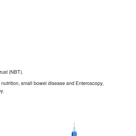
Trust (NBT).
, nutrition, small bowel disease and Enteroscopy,
py.