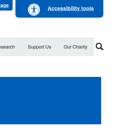
 page
Accessibility tools
search
Support Us
Our Charity