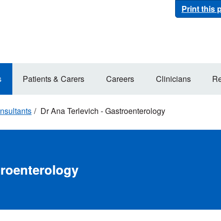
Print this
s
Patients & Carers
Careers
Clinicians
Re
nsultants
Dr Ana Terlevich - Gastroenterology
troenterology