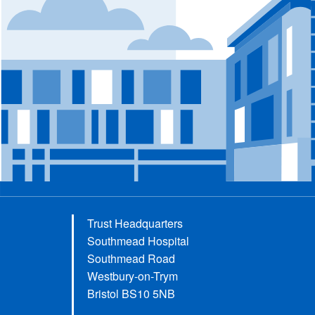
Trust Headquarters
Southmead Hospital
Southmead Road
Westbury-on-Trym
Bristol BS10 5NB