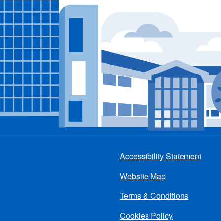
Accessibility Statement
Footer
Website Map
menu
Terms & Conditions
Cookies Policy