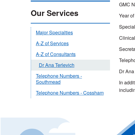
GMC Nu
Our Services
Year of 
Special
Major Specialties
Clinica
A-Z of Services
Secreta
A-Z of Consultants
Teleph
Dr Ana Terlevich
Dr Ana 
Telephone Numbers -
Southmead
In addi
includi
Telephone Numbers - Cossham