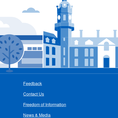
Feedback
Contact Us
Freedom of Information
News & Media