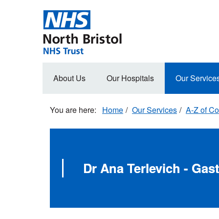
Skip
to
main
content
Main
About Us
Our Hospitals
Our Service
navigation
Home
Our Services
A-Z of Co
Dr Ana Terlevich - Gas