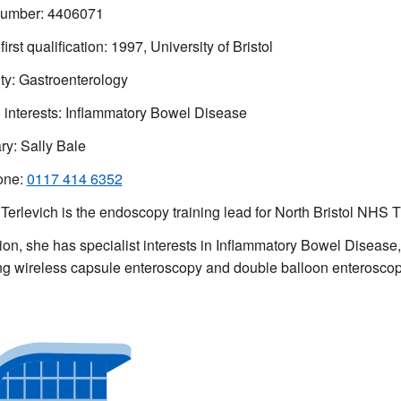
mber: 4406071
first qualification: 1997, University of Bristol
ty: Gastroenterology
l interests: Inflammatory Bowel Disease
ry:
Sally Bale
one:
0117 414 6352
Terlevich is the endoscopy training lead for North Bristol NHS 
tion, she has specialist interests in Inflammatory Bowel Disease
ng wireless capsule enteroscopy and double balloon enterosco