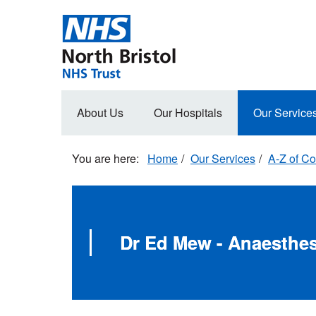
Skip
to
main
content
Main
About Us
Our Hospitals
Our Service
navigation
Home
Our Services
A-Z of Co
Dr Ed Mew - Anaesthes