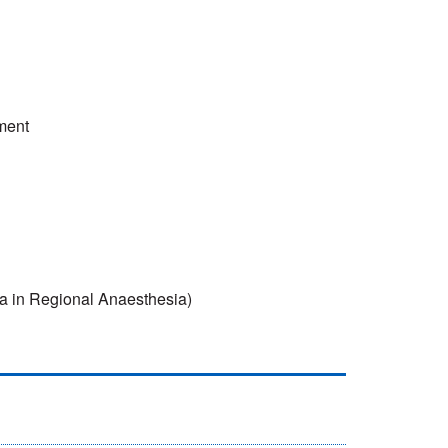
ment
 in Regional Anaesthesia)