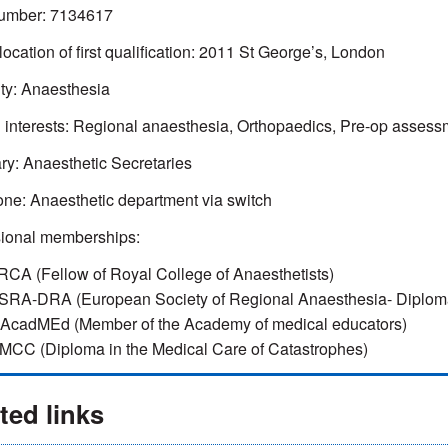
mber: 7134617
location of first qualification: 2011 St George’s, London
ty: Anaesthesia
l interests: Regional anaesthesia, Orthopaedics, Pre-op assess
ry: Anaesthetic Secretaries
ne: Anaesthetic department via switch
sional memberships:
RCA (Fellow of Royal College of Anaesthetists)
SRA-DRA (European Society of Regional Anaesthesia- Diploma
AcadMEd (Member of the Academy of medical educators)
MCC (Diploma in the Medical Care of Catastrophes)
ted links