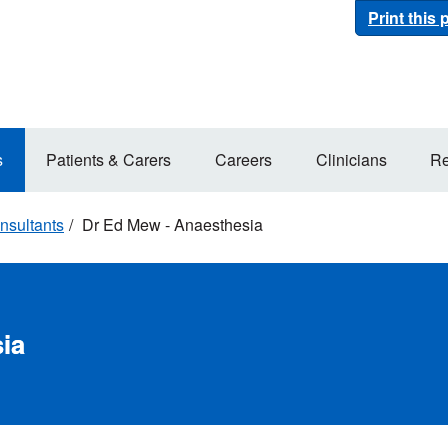
Print this
s
Patients & Carers
Careers
Clinicians
Re
nsultants
Dr Ed Mew - Anaesthesia
ia