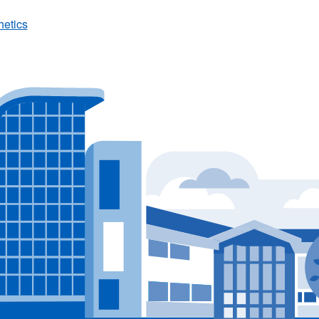
hetics