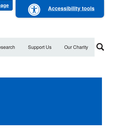
 page
Accessibility tools
search
Support Us
Our Charity