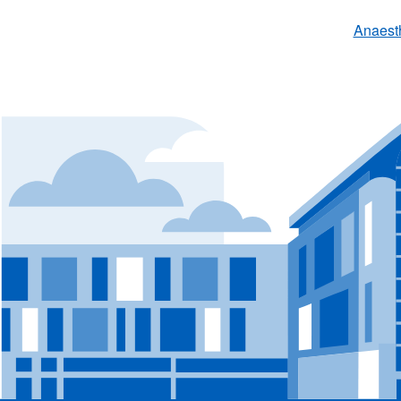
Anaest