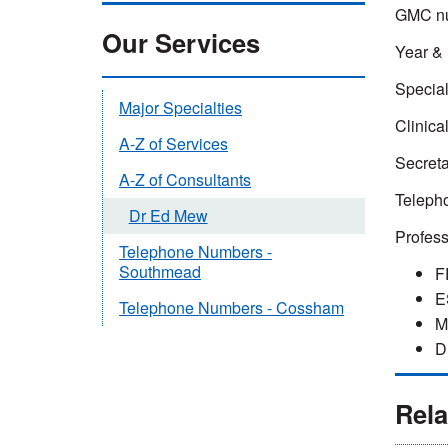
GMC nu
Our Services
Year & 
Special
Major Specialties
Clinica
A-Z of Services
Secreta
A-Z of Consultants
Telepho
Dr Ed Mew
Profes
Telephone Numbers -
Southmead
F
E
Telephone Numbers - Cossham
M
D
Rela