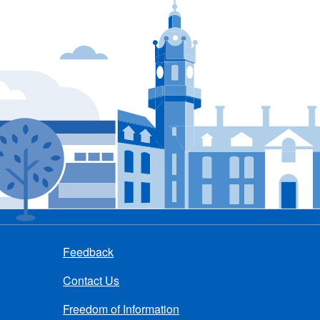
Feedback
Contact Us
Freedom of Information