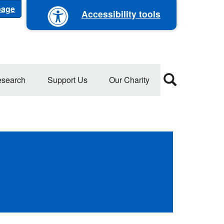
 page
Accessibility tools
search
Support Us
Our Charity