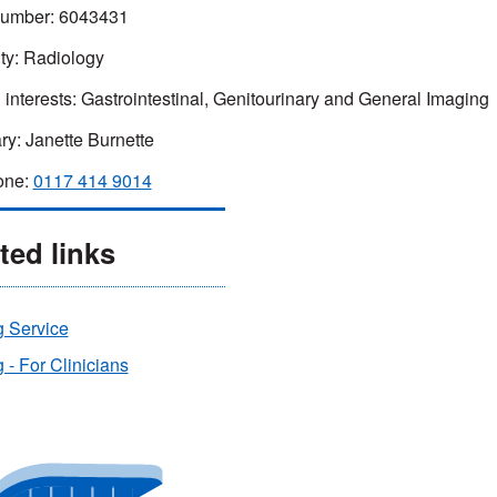
umber:
6043431
ty:
Radiology
 interests:
Gastrointestinal, Genitourinary and General Imaging
ry:
Janette Burnette
one:
0117 414 9014
ted links
g Service
 - For Clinicians