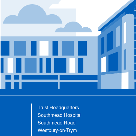
Trust Headquarters
Southmead Hospital
Southmead Road
Westbury-on-Trym