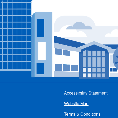
Accessibility Statement
Footer
Website Map
menu
Terms & Conditions