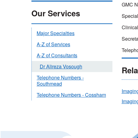
GMC N
Our Services
Special
Clinical
Major Specialties
Secreta
A-Z of Services
Teleph
A-Z of Consultants
Dr Alireza Vosough
Rela
Telephone Numbers -
Southmead
Imagin
Telephone Numbers - Cossham
Imaging