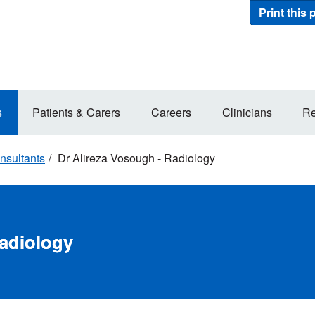
Print this
s
Patients & Carers
Careers
Clinicians
Re
nsultants
Dr Alireza Vosough - Radiology
Radiology