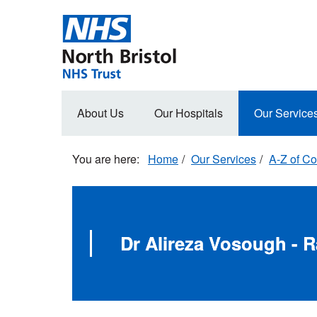
Skip
to
main
content
Main
About Us
Our Hospitals
Our Service
navigation
Home
Our Services
A-Z of Co
Dr Alireza Vosough - 