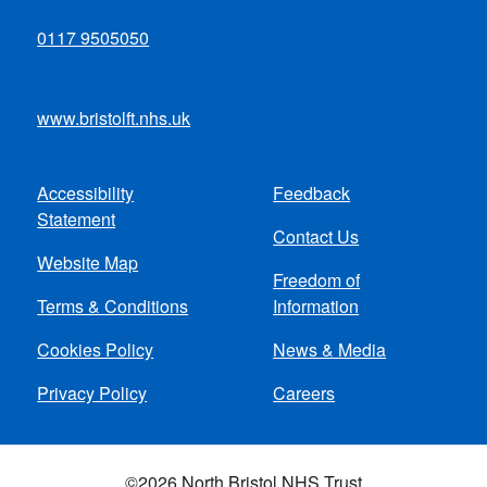
0117 9505050
www.bristolft.nhs.uk
Accessibility
Feedback
Footer
Statement
Contact Us
menu
Website Map
Freedom of
Terms & Conditions
Information
Cookies Policy
News & Media
Privacy Policy
Careers
©2026 North Bristol NHS Trust