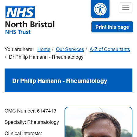
Skip
Togg
to
navig
main
content
Print this page
Home
Our Services
A-Z of Consultants
Dr Philip Hamann - Rheumatology
Dr Philip Hamann - Rheumatology
GMC Number: 6147413
Specialty: Rheumatology
Clinical interests: