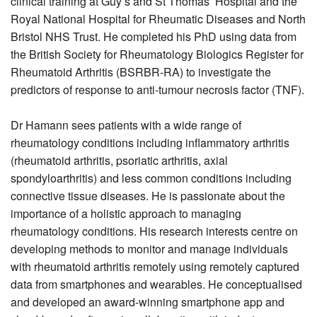
clinical training at Guy’s and St Thomas’ Hospital and the
Royal National Hospital for Rheumatic Diseases and North
Bristol NHS Trust. He completed his PhD using data from
the British Society for Rheumatology Biologics Register for
Rheumatoid Arthritis (BSRBR-RA) to investigate the
predictors of response to anti-t
umour necrosis factor (TNF)
.
Dr Hamann sees patients with a wide range of
rheumatology conditions including inflammatory arthritis
(rheumatoid arthritis, psoriatic arthritis, axial
spondyloarthritis) and less common conditions including
connective tissue diseases. He is passionate about the
importance of a holistic approach to managing
rheumatology conditions. His research interests centre on
developing methods to monitor and manage individuals
with rheumatoid arthritis remotely using remotely captured
data from smartphones and wearables. He conceptualised
and developed an award-winning smartphone app and