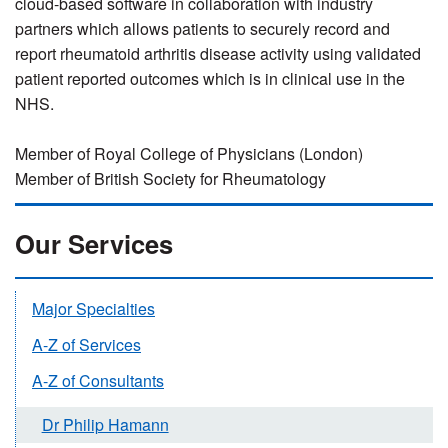
cloud-based software in collaboration with industry
partners which allows patients to securely record and
report rheumatoid arthritis disease activity using validated
patient reported outcomes which is in clinical use in the
NHS.
Member of Royal College of Physicians (London)
Member of British Society for Rheumatology
Our Services
Major Specialties
A-Z of Services
A-Z of Consultants
Dr Philip Hamann