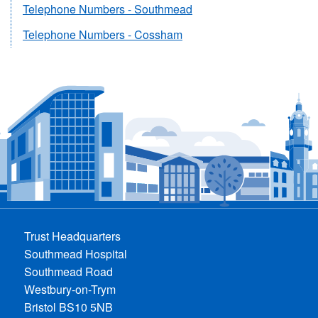
Telephone Numbers - Southmead
Telephone Numbers - Cossham
Trust Headquarters
Southmead Hospital
Southmead Road
Westbury-on-Trym
Bristol BS10 5NB