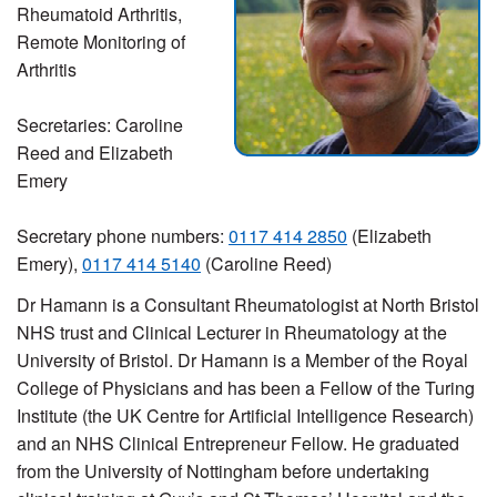
Rheumatoid Arthritis,
Remote Monitoring of
Arthritis
Secretaries: Caroline
Reed and Elizabeth
Emery
Secretary phone numbers:
0117 414 2850
(Elizabeth
Emery),
0117 414 5140
(Caroline Reed)
Dr Hamann is a Consultant Rheumatologist at North Bristol
NHS trust and Clinical Lecturer in Rheumatology at the
University of Bristol. Dr Hamann is a Member of the Royal
College of Physicians and has been a Fellow of the Turing
Institute (the UK Centre for Artificial Intelligence Research)
and an NHS Clinical Entrepreneur Fellow. He graduated
from the University of Nottingham before undertaking