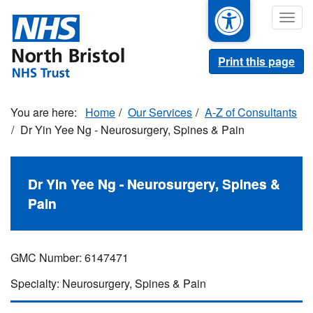
Skip
Togg
to
navig
main
content
Print this page
Home
Our Services
A-Z of Consultants
Dr Yin Yee Ng - Neurosurgery, Spines & Pain
Dr Yin Yee Ng - Neurosurgery, Spines &
Pain
GMC Number: 6147471
Specialty: Neurosurgery, Spines & Pain