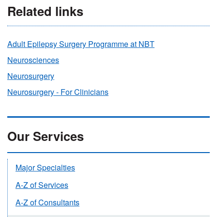
Related links
Adult Epilepsy Surgery Programme at NBT
Neurosciences
Neurosurgery
Neurosurgery - For Clinicians
Our Services
Major Specialties
A-Z of Services
A-Z of Consultants