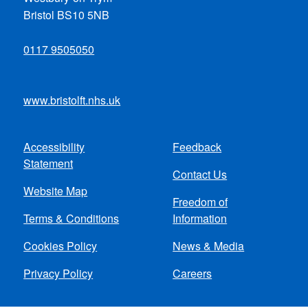
Bristol BS10 5NB
0117 9505050
www.bristolft.nhs.uk
Accessibility
Feedback
Footer
Statement
Contact Us
menu
Website Map
Freedom of
Terms & Conditions
Information
Cookies Policy
News & Media
Privacy Policy
Careers