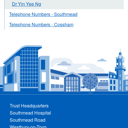
Dr Yin Yee Ng
Telephone Numbers - Southmead
Telephone Numbers - Cossham
Trust Headquarters
Southmead Hospital
Southmead Road
Westbury-on-Trym