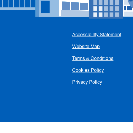
Accessibility Statement
Footer
Website Map
menu
Terms & Conditions
Cookies Policy
Privacy Policy