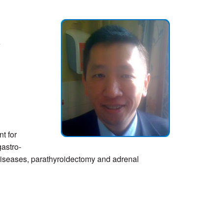
e
t for
gastro-
diseases, parathyroidectomy and adrenal