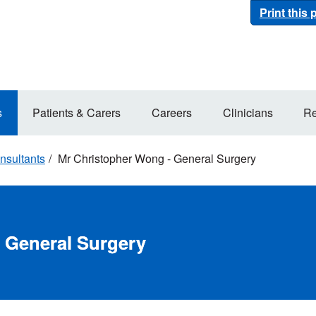
Print this
s
Patients & Carers
Careers
Clinicians
Re
nsultants
Mr Christopher Wong - General Surgery
 General Surgery