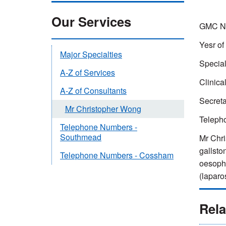
Our Services
GMC Nu
Yesr of
Major Specialties
Special
A-Z of Services
Clinica
A-Z of Consultants
Secreta
Mr Christopher Wong
Teleph
Telephone Numbers -
Southmead
Mr Chri
gallsto
Telephone Numbers - Cossham
oesopha
(laparo
Rela