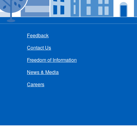
Feedback
Contact Us
Freedom of Information
News & Media
Careers