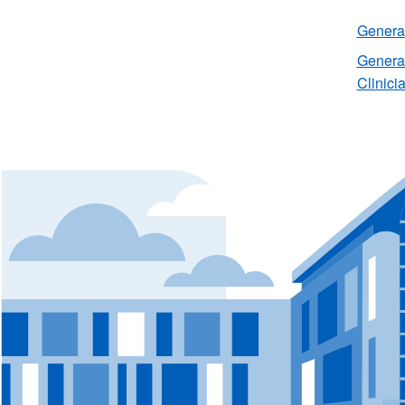
General
General
Clinici