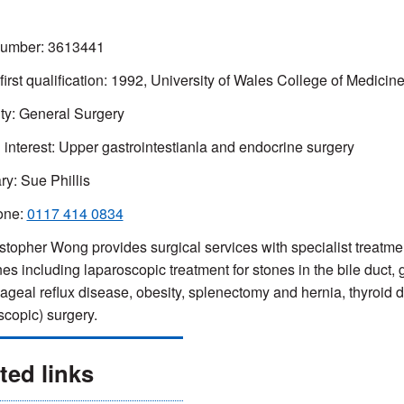
mber: 3613441
 first qualification: 1992, University of Wales College of Medicin
ty: General Surgery
l interest: Upper gastrointestianla and endocrine surgery
ry: Sue Phillis
one:
0117 414 0834
stopher Wong provides surgical services with specialist treatmen
nes including laparoscopic treatment for stones in the bile duct, 
geal reflux disease, obesity, splenectomy and hernia, thyroid 
scopic) surgery.
ted links