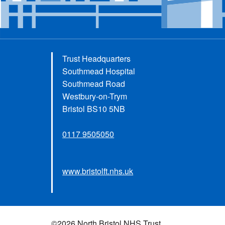
Trust Headquarters
Southmead Hospital
Southmead Road
Westbury-on-Trym
Bristol BS10 5NB
0117 9505050
www.bristolft.nhs.uk
©2026 North Bristol NHS Trust