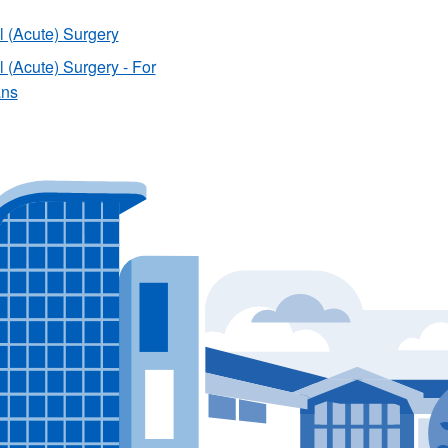
 (Acute) Surgery
 (Acute) Surgery - For
ans