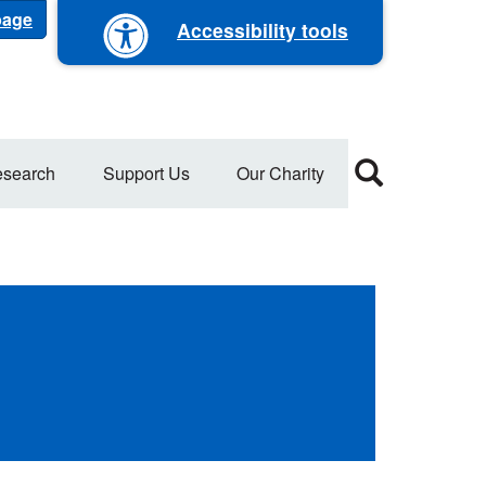
 page
Accessibility tools
search
Support Us
Our Charity