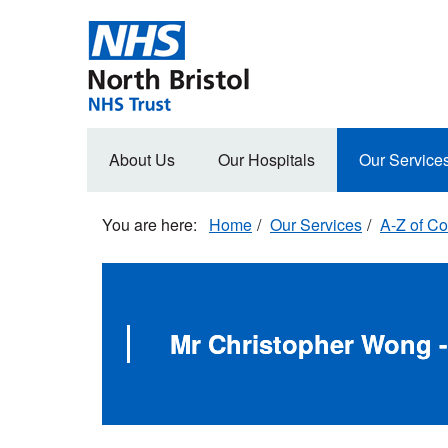
Skip
to
main
content
Main
About Us
Our Hospitals
Our Service
navigation
Home
Our Services
A-Z of Co
Mr Christopher Wong -