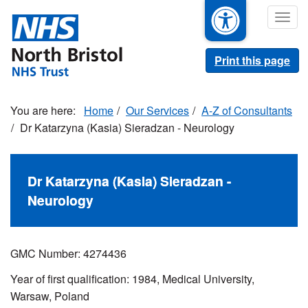
Skip
Togg
to
navig
main
content
Print this page
Home
Our Services
A-Z of Consultants
Dr Katarzyna (Kasia) Sieradzan - Neurology
Dr Katarzyna (Kasia) Sieradzan -
Neurology
GMC Number: 4274436
Year of first qualification: 1984, Medical University,
Warsaw, Poland