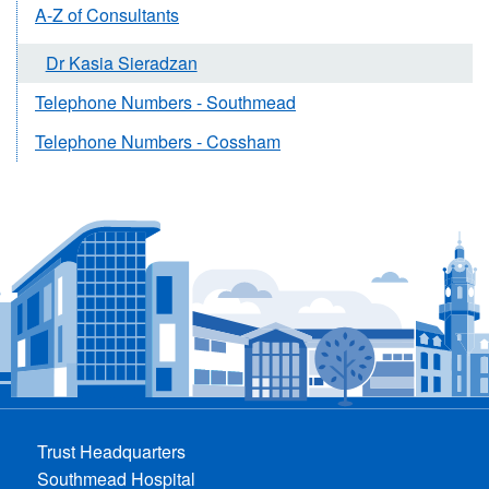
A-Z of Consultants
Dr Kasia Sieradzan
Telephone Numbers - Southmead
Telephone Numbers - Cossham
Trust Headquarters
Southmead Hospital