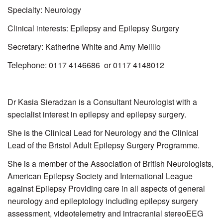
Specialty: Neurology
Clinical interests: Epilepsy and Epilepsy Surgery
Secretary: Katherine White and Amy Melillo
Telephone: 0117 4146686 or 0117 4148012
Dr Kasia Sieradzan is a Consultant Neurologist with a
specialist interest in epilepsy and epilepsy surgery.
She is the
Clinical Lead for Neurology and the
Clinical
Lead of the Bristol Adult Epilepsy Surgery Programme.
She is a member of the
Association of British Neurologists,
American Epilepsy Society and International League
against Epilepsy Providing care in all aspects of general
neurology and epileptology including epilepsy surgery
assessment, videotelemetry and intracranial stereoEEG