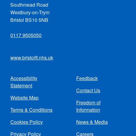
Southmead Road
Westbury-on-Trym
Bristol BS10 5NB
0117 9505050
www.bristolft.nhs.uk
Accessibility
Feedback
Footer
Statement
Contact Us
menu
Website Map
Freedom of
Terms & Conditions
Information
Cookies Policy
News & Media
Privacy Policy
Careers