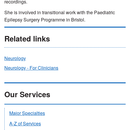
recordings.
She is involved in transitional work with the Paediatric
Epilepsy Surgery Programme in Bristol.
Related links
Neurology
Neurology - For Clinicians
Our Services
Major Specialties
A-Z of Services