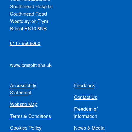
Southmead Hospital
Southmead Road
Westbury-on-Trym
Bristol BS10 5NB
0117 9505050
www.bristolft.nhs.uk
Accessibility
Feedback
Footer
Statement
Contact Us
menu
Website Map
Freedom of
Terms & Conditions
Information
Cookies Policy
News & Media