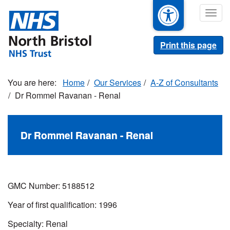
Skip
Togg
to
navig
main
content
Print this page
Home
Our Services
A-Z of Consultants
Dr Rommel Ravanan - Renal
Dr Rommel Ravanan - Renal
GMC Number:
5188512
Year of first qualification:
1996
Specialty: Renal