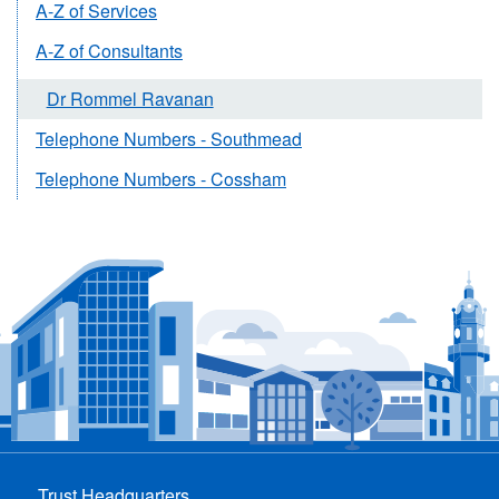
A-Z of Services
A-Z of Consultants
Dr Rommel Ravanan
Telephone Numbers - Southmead
Telephone Numbers - Cossham
Trust Headquarters