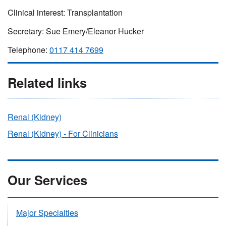
Clinical interest:
Transplantation
Secretary: Sue Emery/Eleanor Hucker
Telephone:
0117 414 7699
Related links
Renal (Kidney)
Renal (Kidney) - For Clinicians
Our Services
Major Specialties