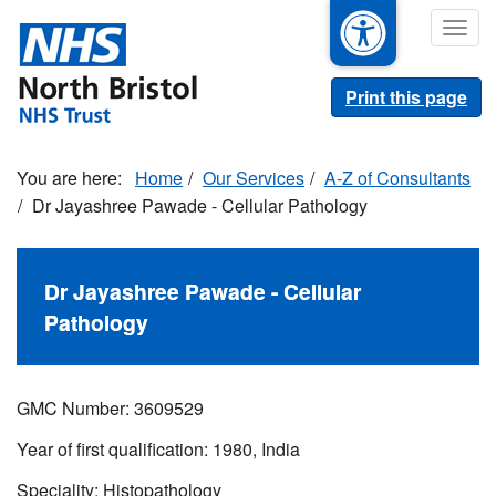
Skip
Togg
to
navig
main
content
Print this page
Home
Our Services
A-Z of Consultants
Dr Jayashree Pawade - Cellular Pathology
Dr Jayashree Pawade - Cellular
Pathology
GMC Number:
3609529
Year of first qualification: 1980, India
Speciality: Histopathology