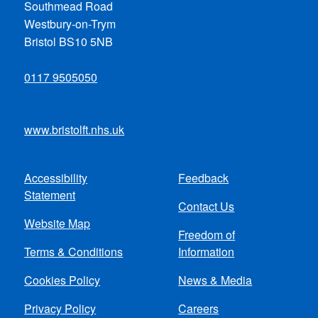
Southmead Road
Westbury-on-Trym
Bristol BS10 5NB
0117 9505050
www.bristolft.nhs.uk
Accessibility
Feedback
Footer
Statement
Contact Us
menu
Website Map
Freedom of
Terms & Conditions
Information
Cookies Policy
News & Media
Privacy Policy
Careers