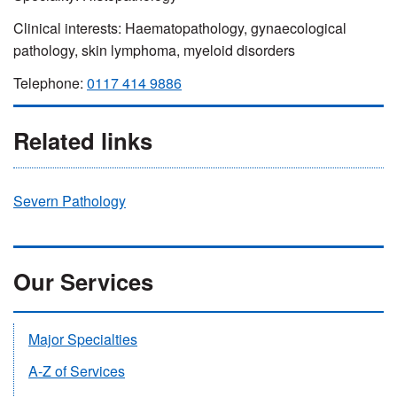
Clinical interests: Haematopathology, gynaecological
pathology, skin lymphoma, myeloid disorders
Telephone:
0117 414 9886
Related links
Severn Pathology
Our Services
Major Specialties
A-Z of Services