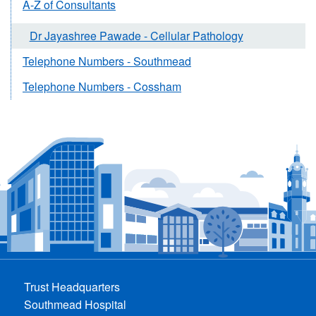
A-Z of Consultants
Dr Jayashree Pawade - Cellular Pathology
Telephone Numbers - Southmead
Telephone Numbers - Cossham
Trust Headquarters
Southmead Hospital