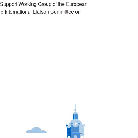
e Support Working Group of the European
e International Liaison Committee on