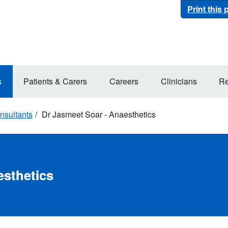
Print this
s
Patients & Carers
Careers
Clinicians
Re
nsultants
Dr Jasmeet Soar - Anaesthetics
esthetics