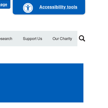
 page
Accessibility tools
search
Support Us
Our Charity