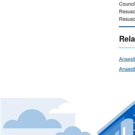
Council
Resusci
Resusci
Rela
Anaest
Anaesth