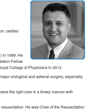
ion, cardiac
) in 1999. He
dation Fellow
Royal College of Physicians in 2013.
major urological and adrenal surgery, especially
ceive the right care in a timely manner with
resuscitation. He was Chair of the Resuscitation