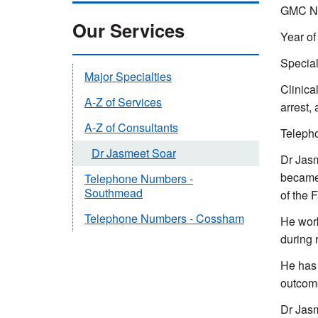
GMC Nu
Our Services
Year of
Special
Major Specialties
Clinical
A-Z of Services
arrest,
A-Z of Consultants
Teleph
Dr Jasmeet Soar
Dr Jasm
became 
Telephone Numbers -
Southmead
of the 
Telephone Numbers - Cossham
He work
during 
He has 
outcome
Dr Jasm