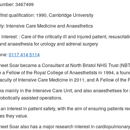
mber: 3467499
 first qualification: 1990, Cambridge University
ty: Intensive Care Medicine and Anaesthetics
 interest: : Care of the critically-ill and injured patient, resuscitat
 and anaesthesia for urology and adrenal surgery
one:
0117 414 5114
eet Soar became a Consultant at North Bristol NHS Trust (NBT
a Fellow of the Royal College of Anaesthetists in 1994, a foun
Faculty of Intensive Care Medicine in 2011, and A Fellow of the 
s mainly in the Intensive Care Unit, and also anaesthetises for 
robotically assisted operations.
an interest in patient safety, with the aim of ensuring patients re
s they value.
eet Soar also has a major research interest in cardiopulmonary 