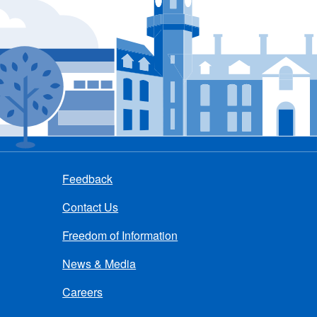
Feedback
Contact Us
Freedom of Information
News & Media
Careers