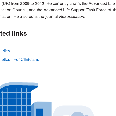
 (UK) from 2009 to 2012. He currently chairs the Advanced Lif
tation Council, and the Advanced Life Support Task Force of th
tation. He also edits the journal
Resuscitation
.
ted links
hetics
etics - For Clinicians