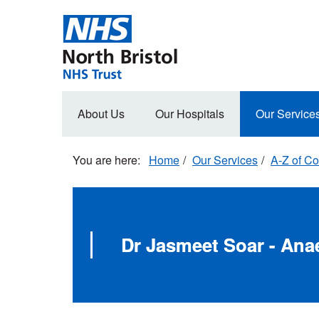
Skip
to
main
content
Main
About Us
Our Hospitals
Our Service
navigation
Home
Our Services
A-Z of Co
Dr Jasmeet Soar - Ana