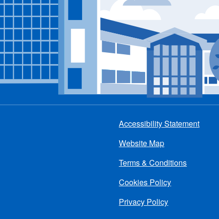
Accessibility Statement
Footer
Website Map
menu
Terms & Conditions
Cookies Policy
Privacy Policy