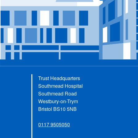
Trust Headquarters
Southmead Hospital
Southmead Road
Westbury-on-Trym
Bristol BS10 5NB
0117 9505050