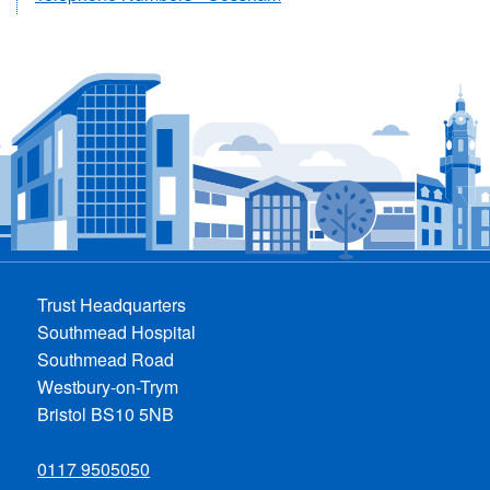
Trust Headquarters
Southmead Hospital
Southmead Road
Westbury-on-Trym
Bristol BS10 5NB
0117 9505050