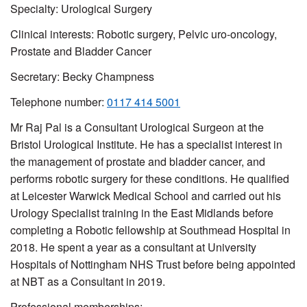
Specialty: Urological Surgery
Clinical interests: Robotic surgery, Pelvic uro-oncology,
Prostate and Bladder Cancer
Secretary:
Becky Champness
Telephone number:
0117 414 5001
Mr Raj Pal is a Consultant Urological Surgeon at the
Bristol Urological Institute. He has a specialist interest in
the management of prostate and bladder cancer, and
performs robotic surgery for these conditions. He qualified
at Leicester Warwick Medical School and carried out his
Urology Specialist training in the East Midlands before
completing a Robotic fellowship at Southmead Hospital in
2018. He spent a year as a consultant at University
Hospitals of Nottingham NHS Trust before being appointed
at NBT as a Consultant in 2019.
Professional memberships: