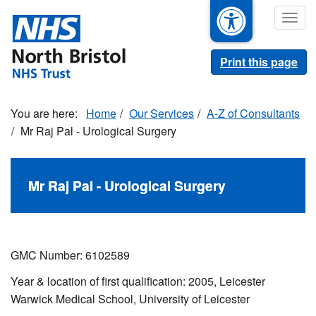
Skip
Togg
to
navig
main
content
Print this page
Home
Our Services
A-Z of Consultants
Mr Raj Pal - Urological Surgery
Mr Raj Pal - Urological Surgery
GMC Number: 6102589
Year & location of first qualification: 2005, Leicester
Warwick Medical School, University of Leicester