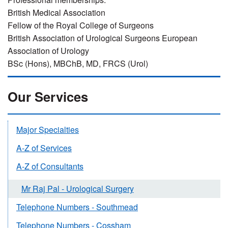
British Medical Association
Fellow of the Royal College of Surgeons
British Association of Urological Surgeons European
Association of Urology
BSc (Hons), MBChB, MD, FRCS (Urol)
Our Services
Major Specialties
A-Z of Services
A-Z of Consultants
Mr Raj Pal - Urological Surgery
Telephone Numbers - Southmead
Telephone Numbers - Cossham